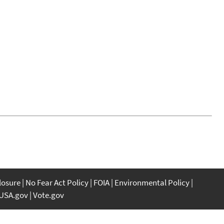
closure
No Fear Act Policy
FOIA
Environmental Policy
USA.gov
Vote.gov