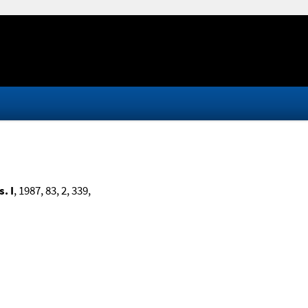
. I
, 1987, 83, 2, 339,