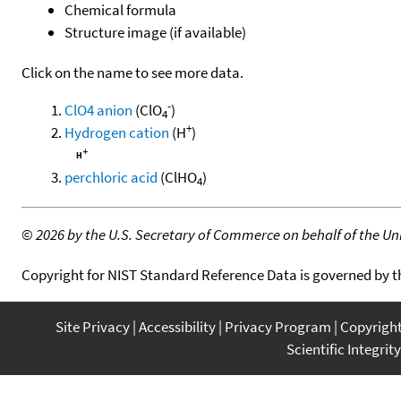
Chemical formula
Structure image (if available)
Click on the name to see more data.
-
ClO4 anion
(ClO
)
4
+
Hydrogen cation
(H
)
perchloric acid
(ClHO
)
4
©
2026 by the U.S. Secretary of Commerce on behalf of the Unit
Copyright for NIST Standard Reference Data is governed by 
Site Privacy
Accessibility
Privacy Program
Copyrigh
Scientific Integrity