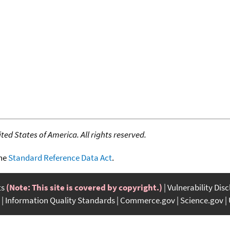
ed States of America. All rights reserved.
the
Standard Reference Data Act
.
ts
(Note: This site is covered by copyright.)
Vulnerability Dis
Information Quality Standards
Commerce.gov
Science.gov