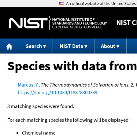
NIST
C
Search
NIST Data
About
Species with data from
Marcus, Y.
,
The Thermodynamics of Solvation of Ions. 2. 
https://doi.org/10.1039/f19878300339
.
3 matching species were found.
For each matching species the following will be displayed:
Chemical name