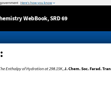
Jump to content
hemistry WebBook
, SRD 69
:
The Enthalpy of Hydration at 298.15K
,
J. Chem. Soc. Farad. Trans