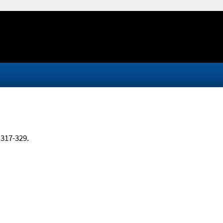
, 317-329.