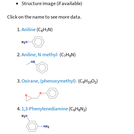
Structure image (if available)
Click on the name to see more data.
Aniline
(C
H
N)
6
7
Aniline, N-methyl-
(C
H
N)
7
9
Oxirane, (phenoxymethyl)-
(C
H
O
)
9
10
2
1,3-Phenylenediamine
(C
H
N
)
6
8
2