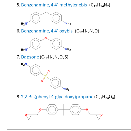
Benzenamine, 4,4'-methylenebis-
(C
H
N
)
13
14
2
Benzenamine, 4,4'-oxybis-
(C
H
N
O)
12
12
2
Dapsone
(C
H
N
O
S)
12
12
2
2
2,2-Bis(phenyl-4-glycidoxy)propane
(C
H
O
)
21
24
4