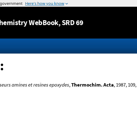
Jump to content
hemistry WebBook
, SRD 69
:
sseurs amines et resines epoxydes
,
Thermochim. Acta
, 1987, 109