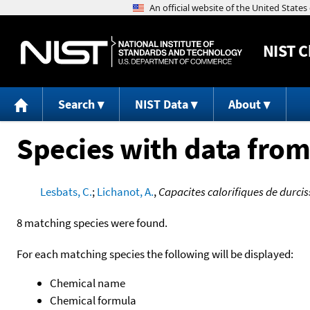
NIST
C
Search
NIST Data
About
Species with data from
Lesbats, C.
;
Lichanot, A.
,
Capacites calorifiques de durci
8 matching species were found.
For each matching species the following will be displayed:
Chemical name
Chemical formula