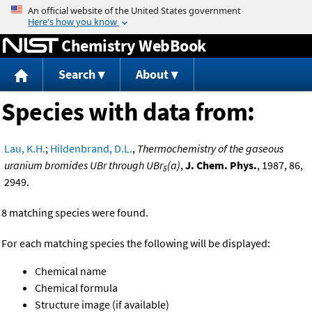
Jump to content
Chemistry WebBook
Search
About
Species with data from:
Lau, K.H.
;
Hildenbrand, D.L.
,
Thermochemistry of the gaseous
uranium bromides UBr through UBr
(a)
,
J. Chem. Phys.
, 1987, 86,
5
2949.
8 matching species were found.
For each matching species the following will be displayed:
Chemical name
Chemical formula
Structure image (if available)