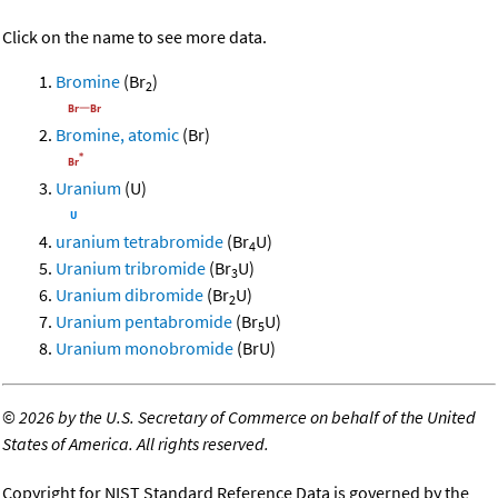
Click on the name to see more data.
Bromine
(Br
)
2
Bromine, atomic
(Br)
Uranium
(U)
uranium tetrabromide
(Br
U)
4
Uranium tribromide
(Br
U)
3
Uranium dibromide
(Br
U)
2
Uranium pentabromide
(Br
U)
5
Uranium monobromide
(BrU)
©
2026 by the U.S. Secretary of Commerce on behalf of the United
States of America. All rights reserved.
Copyright for NIST Standard Reference Data is governed by the