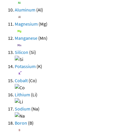
Aluminum
(Al)
Magnesium
(Mg)
Manganese
(Mn)
Silicon
(Si)
Potassium
(K)
Cobalt
(Co)
Lithium
(Li)
Sodium
(Na)
Boron
(B)