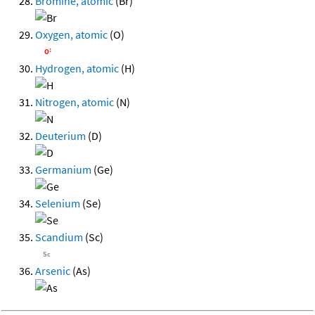
Bromine, atomic
(Br)
Oxygen, atomic
(O)
Hydrogen, atomic
(H)
Nitrogen, atomic
(N)
Deuterium
(D)
Germanium
(Ge)
Selenium
(Se)
Scandium
(Sc)
Arsenic
(As)