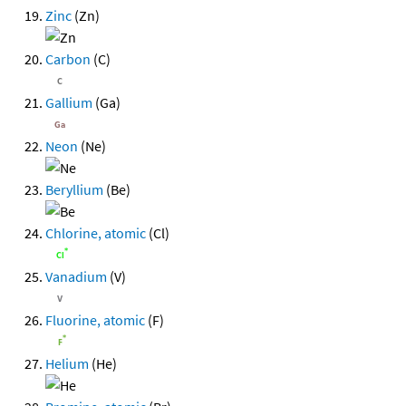
Zinc
(Zn)
Carbon
(C)
Gallium
(Ga)
Neon
(Ne)
Beryllium
(Be)
Chlorine, atomic
(Cl)
Vanadium
(V)
Fluorine, atomic
(F)
Helium
(He)