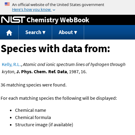
Jump to content
Chemistry WebBook
Search
About
Species with data from:
Kelly, R.L.
,
Atomic and ionic spectrum lines of hydrogen through
kryton
,
J. Phys. Chem. Ref. Data
, 1987, 16.
36 matching species were found.
For each matching species the following will be displayed:
Chemical name
Chemical formula
Structure image (if available)