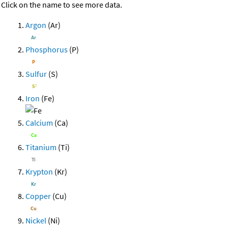
Click on the name to see more data.
Argon
(Ar)
Phosphorus
(P)
Sulfur
(S)
Iron
(Fe)
Calcium
(Ca)
Titanium
(Ti)
Krypton
(Kr)
Copper
(Cu)
Nickel
(Ni)