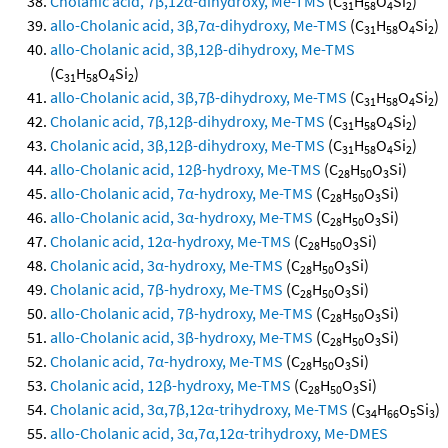
Cholanic acid, 7β,12α-dihydroxy, Me-TMS
(C
H
O
Si
)
31
58
4
2
allo-Cholanic acid, 3β,7α-dihydroxy, Me-TMS
(C
H
O
Si
)
31
58
4
2
allo-Cholanic acid, 3β,12β-dihydroxy, Me-TMS
(C
H
O
Si
)
31
58
4
2
allo-Cholanic acid, 3β,7β-dihydroxy, Me-TMS
(C
H
O
Si
)
31
58
4
2
Cholanic acid, 7β,12β-dihydroxy, Me-TMS
(C
H
O
Si
)
31
58
4
2
Cholanic acid, 3β,12β-dihydroxy, Me-TMS
(C
H
O
Si
)
31
58
4
2
allo-Cholanic acid, 12β-hydroxy, Me-TMS
(C
H
O
Si)
28
50
3
allo-Cholanic acid, 7α-hydroxy, Me-TMS
(C
H
O
Si)
28
50
3
allo-Cholanic acid, 3α-hydroxy, Me-TMS
(C
H
O
Si)
28
50
3
Cholanic acid, 12α-hydroxy, Me-TMS
(C
H
O
Si)
28
50
3
Cholanic acid, 3α-hydroxy, Me-TMS
(C
H
O
Si)
28
50
3
Cholanic acid, 7β-hydroxy, Me-TMS
(C
H
O
Si)
28
50
3
allo-Cholanic acid, 7β-hydroxy, Me-TMS
(C
H
O
Si)
28
50
3
allo-Cholanic acid, 3β-hydroxy, Me-TMS
(C
H
O
Si)
28
50
3
Cholanic acid, 7α-hydroxy, Me-TMS
(C
H
O
Si)
28
50
3
Cholanic acid, 12β-hydroxy, Me-TMS
(C
H
O
Si)
28
50
3
Cholanic acid, 3α,7β,12α-trihydroxy, Me-TMS
(C
H
O
Si
)
34
66
5
3
allo-Cholanic acid, 3α,7α,12α-trihydroxy, Me-DMES