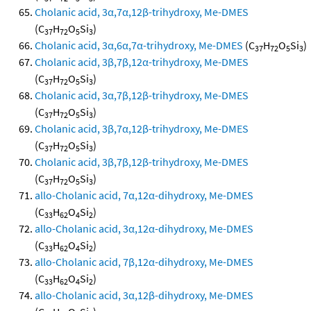
Cholanic acid, 3α,7α,12β-trihydroxy, Me-DMES
(C
H
O
Si
)
37
72
5
3
Cholanic acid, 3α,6α,7α-trihydroxy, Me-DMES
(C
H
O
Si
)
37
72
5
3
Cholanic acid, 3β,7β,12α-trihydroxy, Me-DMES
(C
H
O
Si
)
37
72
5
3
Cholanic acid, 3α,7β,12β-trihydroxy, Me-DMES
(C
H
O
Si
)
37
72
5
3
Cholanic acid, 3β,7α,12β-trihydroxy, Me-DMES
(C
H
O
Si
)
37
72
5
3
Cholanic acid, 3β,7β,12β-trihydroxy, Me-DMES
(C
H
O
Si
)
37
72
5
3
allo-Cholanic acid, 7α,12α-dihydroxy, Me-DMES
(C
H
O
Si
)
33
62
4
2
allo-Cholanic acid, 3α,12α-dihydroxy, Me-DMES
(C
H
O
Si
)
33
62
4
2
allo-Cholanic acid, 7β,12α-dihydroxy, Me-DMES
(C
H
O
Si
)
33
62
4
2
allo-Cholanic acid, 3α,12β-dihydroxy, Me-DMES