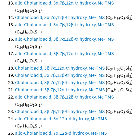
allo-Cholanic acid, 3α,7β,12α-trihydroxy, Me-TMS
(C
H
O
Si
)
34
66
5
3
Cholanic acid, 3α,7α,12β-trihydroxy, Me-TMS
(C
H
O
Si
)
34
66
5
3
allo-Cholanic acid, 3α,7β,12β-trihydroxy, Me-TMS
(C
H
O
Si
)
34
66
5
3
allo-Cholanic acid, 3β,7α,12β-trihydroxy, Me-TMS
(C
H
O
Si
)
34
66
5
3
allo-Cholanic acid, 3β,7β,12α-trihydroxy, Me-TMS
(C
H
O
Si
)
34
66
5
3
Cholanic acid, 3β,7α,12α-trihydroxy, Me-TMS
(C
H
O
Si
)
34
66
5
3
Cholanic acid, 3α,7β,12β-trihydroxy, Me-TMS
(C
H
O
Si
)
34
66
5
3
Cholanic acid, 3β,7α,12β-trihydroxy, Me-TMS
(C
H
O
Si
)
34
66
5
3
Cholanic acid, 3β,7β,12α-trihydroxy, Me-TMS
(C
H
O
Si
)
34
66
5
3
allo-Cholanic acid, 3β,7β,12β-trihydroxy, Me-TMS
(C
H
O
Si
)
34
66
5
3
Cholanic acid, 3β,7β,12β-trihydroxy, Me-TMS
(C
H
O
Si
)
34
66
5
3
allo-Cholanic acid, 3α,12α-dihydroxy, Me-TMS
(C
H
O
Si
)
31
58
4
2
allo-Cholanic acid, 7α,12α-dihydroxy, Me-TMS