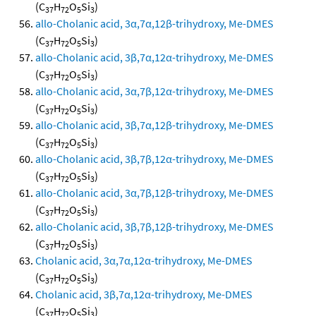
(C
H
O
Si
)
37
72
5
3
allo-Cholanic acid, 3α,7α,12β-trihydroxy, Me-DMES
(C
H
O
Si
)
37
72
5
3
allo-Cholanic acid, 3β,7α,12α-trihydroxy, Me-DMES
(C
H
O
Si
)
37
72
5
3
allo-Cholanic acid, 3α,7β,12α-trihydroxy, Me-DMES
(C
H
O
Si
)
37
72
5
3
allo-Cholanic acid, 3β,7α,12β-trihydroxy, Me-DMES
(C
H
O
Si
)
37
72
5
3
allo-Cholanic acid, 3β,7β,12α-trihydroxy, Me-DMES
(C
H
O
Si
)
37
72
5
3
allo-Cholanic acid, 3α,7β,12β-trihydroxy, Me-DMES
(C
H
O
Si
)
37
72
5
3
allo-Cholanic acid, 3β,7β,12β-trihydroxy, Me-DMES
(C
H
O
Si
)
37
72
5
3
Cholanic acid, 3α,7α,12α-trihydroxy, Me-DMES
(C
H
O
Si
)
37
72
5
3
Cholanic acid, 3β,7α,12α-trihydroxy, Me-DMES
(C
H
O
Si
)
37
72
5
3