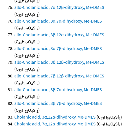
(C
H
O
Si
)
33
62
4
2
allo-Cholanic acid, 7α,12β-dihydroxy, Me-DMES
(C
H
O
Si
)
33
62
4
2
allo-Cholanic acid, 3α,7α-dihydroxy, Me-DMES
(C
H
O
Si
)
33
62
4
2
allo-Cholanic acid, 3β,12α-dihydroxy, Me-DMES
(C
H
O
Si
)
33
62
4
2
allo-Cholanic acid, 3α,7β-dihydroxy, Me-DMES
(C
H
O
Si
)
33
62
4
2
allo-Cholanic acid, 3β,12β-dihydroxy, Me-DMES
(C
H
O
Si
)
33
62
4
2
allo-Cholanic acid, 7β,12β-dihydroxy, Me-DMES
(C
H
O
Si
)
33
62
4
2
allo-Cholanic acid, 3β,7α-dihydroxy, Me-DMES
(C
H
O
Si
)
33
62
4
2
allo-Cholanic acid, 3β,7β-dihydroxy, Me-DMES
(C
H
O
Si
)
33
62
4
2
Cholanic acid, 3α,12α-dihydroxy, Me-DMES
(C
H
O
Si
)
33
62
4
2
Cholanic acid, 7α,12α-dihydroxy, Me-DMES
(C
H
O
Si
)
33
62
4
2