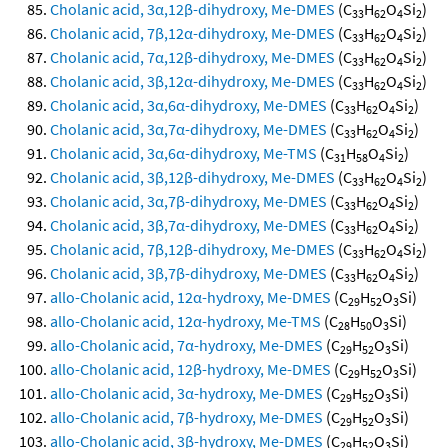
Cholanic acid, 3α,12β-dihydroxy, Me-DMES
(C
H
O
Si
)
33
62
4
2
Cholanic acid, 7β,12α-dihydroxy, Me-DMES
(C
H
O
Si
)
33
62
4
2
Cholanic acid, 7α,12β-dihydroxy, Me-DMES
(C
H
O
Si
)
33
62
4
2
Cholanic acid, 3β,12α-dihydroxy, Me-DMES
(C
H
O
Si
)
33
62
4
2
Cholanic acid, 3α,6α-dihydroxy, Me-DMES
(C
H
O
Si
)
33
62
4
2
Cholanic acid, 3α,7α-dihydroxy, Me-DMES
(C
H
O
Si
)
33
62
4
2
Cholanic acid, 3α,6α-dihydroxy, Me-TMS
(C
H
O
Si
)
31
58
4
2
Cholanic acid, 3β,12β-dihydroxy, Me-DMES
(C
H
O
Si
)
33
62
4
2
Cholanic acid, 3α,7β-dihydroxy, Me-DMES
(C
H
O
Si
)
33
62
4
2
Cholanic acid, 3β,7α-dihydroxy, Me-DMES
(C
H
O
Si
)
33
62
4
2
Cholanic acid, 7β,12β-dihydroxy, Me-DMES
(C
H
O
Si
)
33
62
4
2
Cholanic acid, 3β,7β-dihydroxy, Me-DMES
(C
H
O
Si
)
33
62
4
2
allo-Cholanic acid, 12α-hydroxy, Me-DMES
(C
H
O
Si)
29
52
3
allo-Cholanic acid, 12α-hydroxy, Me-TMS
(C
H
O
Si)
28
50
3
allo-Cholanic acid, 7α-hydroxy, Me-DMES
(C
H
O
Si)
29
52
3
allo-Cholanic acid, 12β-hydroxy, Me-DMES
(C
H
O
Si)
29
52
3
allo-Cholanic acid, 3α-hydroxy, Me-DMES
(C
H
O
Si)
29
52
3
allo-Cholanic acid, 7β-hydroxy, Me-DMES
(C
H
O
Si)
29
52
3
allo-Cholanic acid, 3β-hydroxy, Me-DMES
(C
H
O
Si)
29
52
3