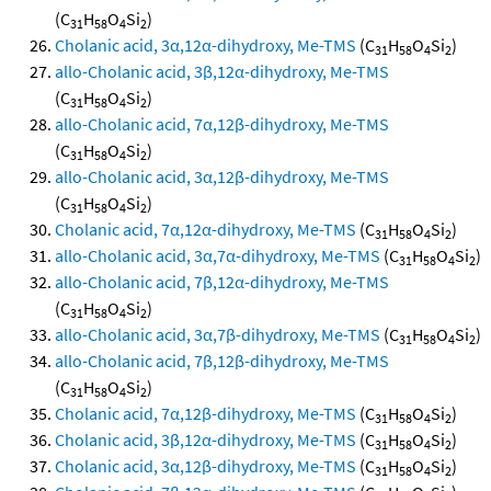
(C
H
O
Si
)
31
58
4
2
Cholanic acid, 3α,12α-dihydroxy, Me-TMS
(C
H
O
Si
)
31
58
4
2
allo-Cholanic acid, 3β,12α-dihydroxy, Me-TMS
(C
H
O
Si
)
31
58
4
2
allo-Cholanic acid, 7α,12β-dihydroxy, Me-TMS
(C
H
O
Si
)
31
58
4
2
allo-Cholanic acid, 3α,12β-dihydroxy, Me-TMS
(C
H
O
Si
)
31
58
4
2
Cholanic acid, 7α,12α-dihydroxy, Me-TMS
(C
H
O
Si
)
31
58
4
2
allo-Cholanic acid, 3α,7α-dihydroxy, Me-TMS
(C
H
O
Si
)
31
58
4
2
allo-Cholanic acid, 7β,12α-dihydroxy, Me-TMS
(C
H
O
Si
)
31
58
4
2
allo-Cholanic acid, 3α,7β-dihydroxy, Me-TMS
(C
H
O
Si
)
31
58
4
2
allo-Cholanic acid, 7β,12β-dihydroxy, Me-TMS
(C
H
O
Si
)
31
58
4
2
Cholanic acid, 7α,12β-dihydroxy, Me-TMS
(C
H
O
Si
)
31
58
4
2
Cholanic acid, 3β,12α-dihydroxy, Me-TMS
(C
H
O
Si
)
31
58
4
2
Cholanic acid, 3α,12β-dihydroxy, Me-TMS
(C
H
O
Si
)
31
58
4
2