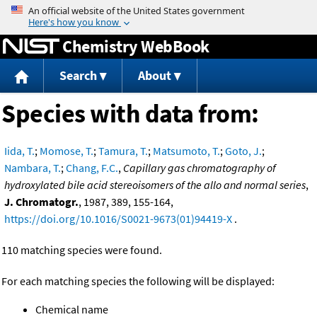
Jump to content
Chemistry WebBook
Search
About
Species with data from:
Iida, T.
;
Momose, T.
;
Tamura, T.
;
Matsumoto, T.
;
Goto, J.
;
Nambara, T.
;
Chang, F.C.
,
Capillary gas chromatography of
hydroxylated bile acid stereoisomers of the allo and normal series
,
J. Chromatogr.
, 1987, 389, 155-164,
https://doi.org/10.1016/S0021-9673(01)94419-X
.
110 matching species were found.
For each matching species the following will be displayed:
Chemical name