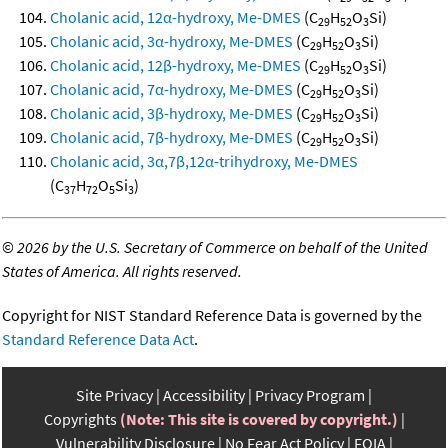
Cholanic acid, 12α-hydroxy, Me-DMES
(C
H
O
Si)
29
52
3
Cholanic acid, 3α-hydroxy, Me-DMES
(C
H
O
Si)
29
52
3
Cholanic acid, 12β-hydroxy, Me-DMES
(C
H
O
Si)
29
52
3
Cholanic acid, 7α-hydroxy, Me-DMES
(C
H
O
Si)
29
52
3
Cholanic acid, 3β-hydroxy, Me-DMES
(C
H
O
Si)
29
52
3
Cholanic acid, 7β-hydroxy, Me-DMES
(C
H
O
Si)
29
52
3
Cholanic acid, 3α,7β,12α-trihydroxy, Me-DMES
(C
H
O
Si
)
37
72
5
3
©
2026 by the U.S. Secretary of Commerce on behalf of the United
States of America. All rights reserved.
Copyright for NIST Standard Reference Data is governed by the
Standard Reference Data Act
.
Site Privacy
Accessibility
Privacy Program
Copyrights
(Note: This site is covered by copyright.)
Vulnerability Disclosure
No Fear Act Policy
FOIA