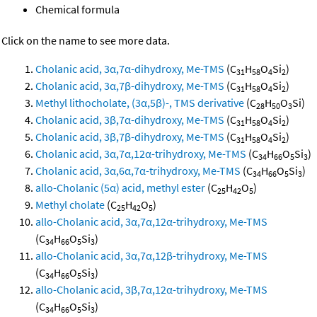
Chemical formula
Click on the name to see more data.
Cholanic acid, 3α,7α-dihydroxy, Me-TMS
(C
H
O
Si
)
31
58
4
2
Cholanic acid, 3α,7β-dihydroxy, Me-TMS
(C
H
O
Si
)
31
58
4
2
Methyl lithocholate, (3α,5β)-, TMS derivative
(C
H
O
Si)
28
50
3
Cholanic acid, 3β,7α-dihydroxy, Me-TMS
(C
H
O
Si
)
31
58
4
2
Cholanic acid, 3β,7β-dihydroxy, Me-TMS
(C
H
O
Si
)
31
58
4
2
Cholanic acid, 3α,7α,12α-trihydroxy, Me-TMS
(C
H
O
Si
)
34
66
5
3
Cholanic acid, 3α,6α,7α-trihydroxy, Me-TMS
(C
H
O
Si
)
34
66
5
3
allo-Cholanic (5α) acid, methyl ester
(C
H
O
)
25
42
5
Methyl cholate
(C
H
O
)
25
42
5
allo-Cholanic acid, 3α,7α,12α-trihydroxy, Me-TMS
(C
H
O
Si
)
34
66
5
3
allo-Cholanic acid, 3α,7α,12β-trihydroxy, Me-TMS
(C
H
O
Si
)
34
66
5
3
allo-Cholanic acid, 3β,7α,12α-trihydroxy, Me-TMS
(C
H
O
Si
)
34
66
5
3