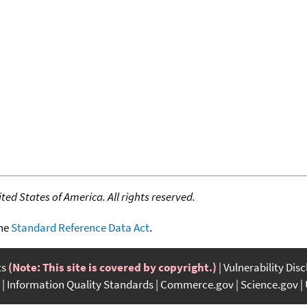
ed States of America. All rights reserved.
the
Standard Reference Data Act
.
ts
(Note: This site is covered by copyright.)
Vulnerability Dis
Information Quality Standards
Commerce.gov
Science.gov