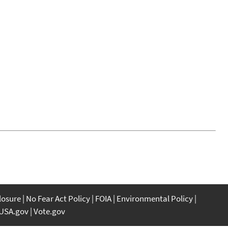
closure
No Fear Act Policy
FOIA
Environmental Policy
USA.gov
Vote.gov