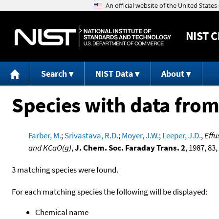
NIST
C
Search
NIST Data
About
Species with data from
Farber, M.
;
Srivastava, R.D.
;
Moyer, J.W.
;
Leeper, J.D.
,
Effu
and KCaO(g)
,
J. Chem. Soc. Faraday Trans. 2
, 1987, 83,
3 matching species were found.
For each matching species the following will be displayed:
Chemical name