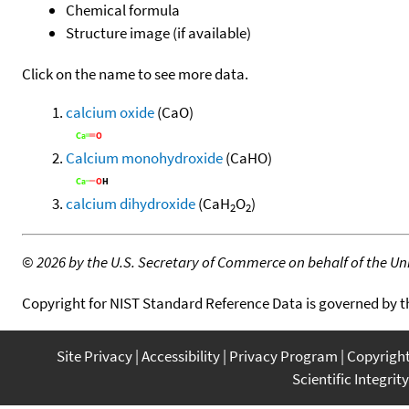
Chemical formula
Structure image (if available)
Click on the name to see more data.
calcium oxide
(CaO)
Calcium monohydroxide
(CaHO)
calcium dihydroxide
(CaH
O
)
2
2
©
2026 by the U.S. Secretary of Commerce on behalf of the Unit
Copyright for NIST Standard Reference Data is governed by 
Site Privacy
Accessibility
Privacy Program
Copyrigh
Scientific Integrity