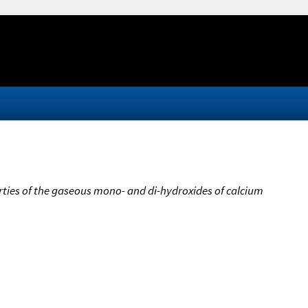
ies of the gaseous mono- and di-hydroxides of calcium