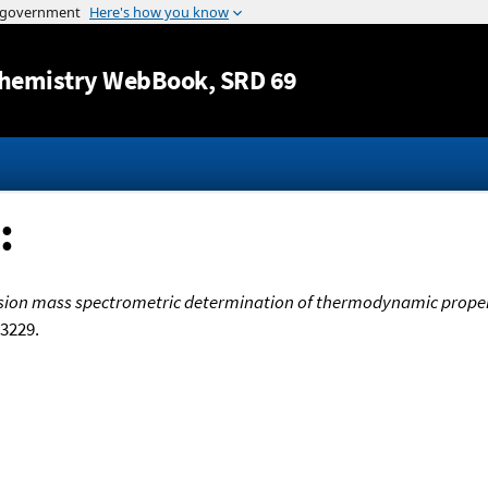
Jump to content
hemistry WebBook
, SRD 69
:
sion mass spectrometric determination of thermodynamic propert
 3229.