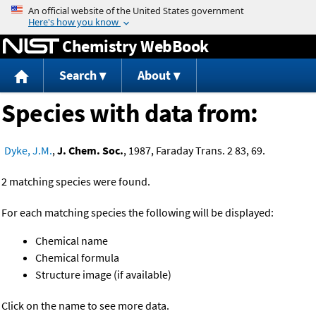
Jump to content
Chemistry WebBook
Search
About
Species with data from:
Dyke, J.M.
,
J. Chem. Soc.
, 1987, Faraday Trans. 2 83, 69.
2 matching species were found.
For each matching species the following will be displayed:
Chemical name
Chemical formula
Structure image (if available)
Click on the name to see more data.