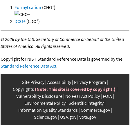
+
Formyl cation
(CHO
)
+
DCO+
(CDO
)
©
2026 by the U.S. Secretary of Commerce on behalf of the United
States of America. All rights reserved.
Copyright for NIST Standard Reference Data is governed by the
Standard Reference Data Act
.
Site Privacy
Accessibility
Privacy Program
Copyrights
(Note: This site is covered by copyright.)
Vulnerability Disclosure
No Fear Act Policy
FOIA
Environmental Policy
Scientific Integrity
Information Quality Standards
Commerce.gov
Science.gov
USA.gov
Vote.gov