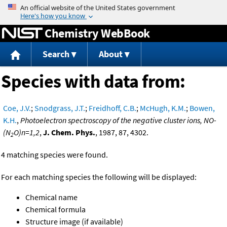
Jump to content
Chemistry WebBook
Search
About
Species with data from:
Coe, J.V.
;
Snodgrass, J.T.
;
Freidhoff, C.B.
;
McHugh, K.M.
;
Bowen,
K.H.
,
Photoelectron spectroscopy of the negative cluster ions, NO-
(N
O)n=1,2
,
J. Chem. Phys.
, 1987, 87, 4302.
2
4 matching species were found.
For each matching species the following will be displayed:
Chemical name
Chemical formula
Structure image (if available)