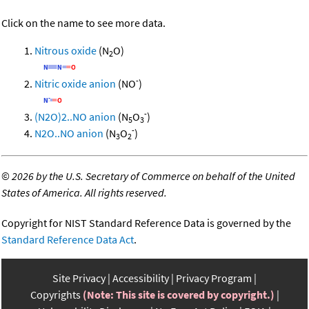
Click on the name to see more data.
Nitrous oxide
(N
O)
2
-
Nitric oxide anion
(NO
)
-
(N2O)2..NO anion
(N
O
)
5
3
-
N2O..NO anion
(N
O
)
3
2
©
2026 by the U.S. Secretary of Commerce on behalf of the United
States of America. All rights reserved.
Copyright for NIST Standard Reference Data is governed by the
Standard Reference Data Act
.
Site Privacy
Accessibility
Privacy Program
Copyrights
(Note: This site is covered by copyright.)