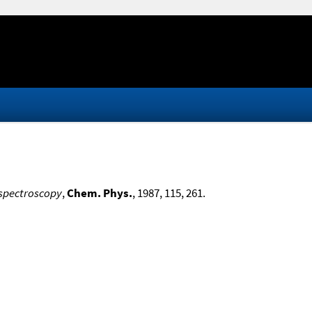
 spectroscopy
,
Chem. Phys.
, 1987, 115, 261.