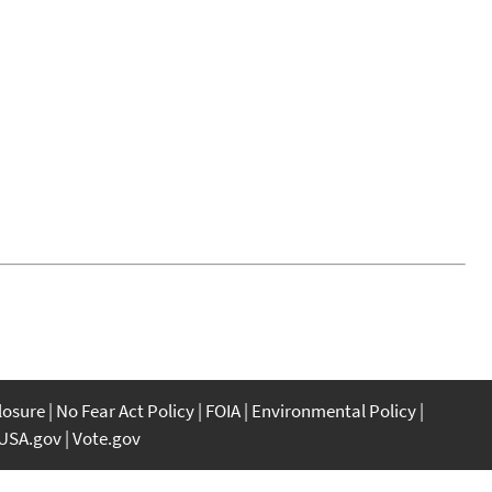
closure
No Fear Act Policy
FOIA
Environmental Policy
USA.gov
Vote.gov