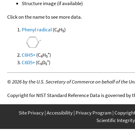
Structure image (if available)
Click on the name to see more data.
Phenyl radical
(C
H
)
6
5
+
C6H5+
(C
H
)
6
5
+
C6D5+
(C
D
)
6
5
©
2026 by the U.S. Secretary of Commerce on behalf of the Unit
Copyright for NIST Standard Reference Data is governed by 
Site Privacy
Accessibility
Privacy Program
Copyrigh
Scientific Integrity