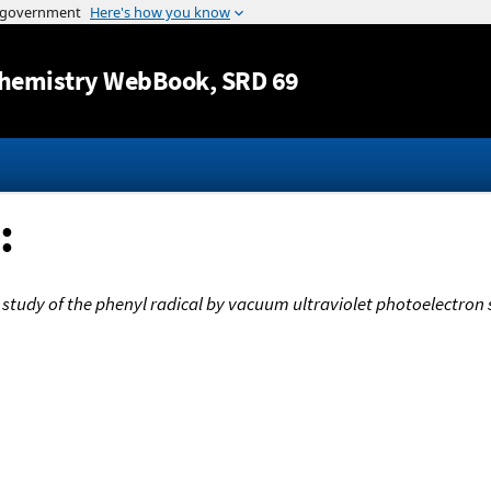
Jump to content
hemistry WebBook
, SRD 69
:
 study of the phenyl radical by vacuum ultraviolet photoelectron