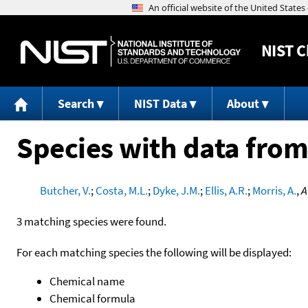
NIST
C
Search
NIST Data
About
Species with data from
Butcher, V.
;
Costa, M.L.
;
Dyke, J.M.
;
Ellis, A.R.
;
Morris, A.
,
A
3 matching species were found.
For each matching species the following will be displayed:
Chemical name
Chemical formula