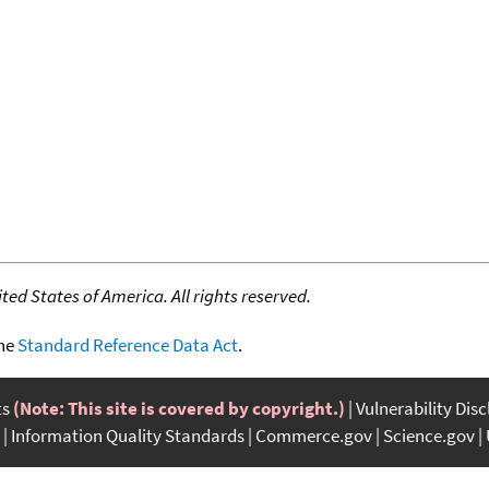
ed States of America. All rights reserved.
the
Standard Reference Data Act
.
ts
(Note: This site is covered by copyright.)
Vulnerability Dis
Information Quality Standards
Commerce.gov
Science.gov