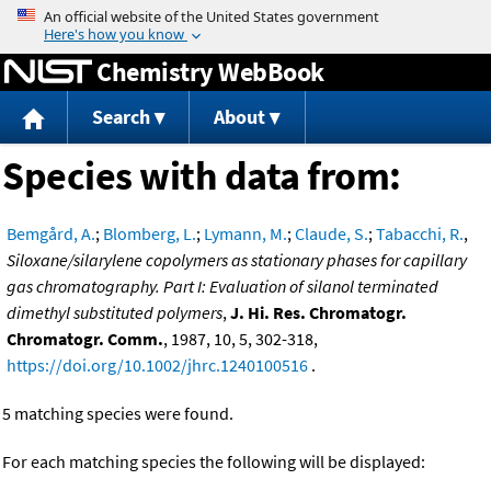
Jump to content
Chemistry WebBook
Search
About
Species with data from:
Bemgård, A.
;
Blomberg, L.
;
Lymann, M.
;
Claude, S.
;
Tabacchi, R.
,
Siloxane/silarylene copolymers as stationary phases for capillary
gas chromatography. Part I: Evaluation of silanol terminated
dimethyl substituted polymers
,
J. Hi. Res. Chromatogr.
Chromatogr. Comm.
, 1987, 10, 5, 302-318,
https://doi.org/10.1002/jhrc.1240100516
.
5 matching species were found.
For each matching species the following will be displayed: