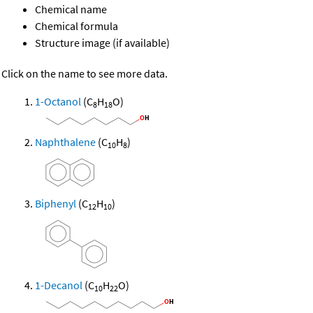
Chemical name
Chemical formula
Structure image (if available)
Click on the name to see more data.
1-Octanol
(C
H
O)
8
18
Naphthalene
(C
H
)
10
8
Biphenyl
(C
H
)
12
10
1-Decanol
(C
H
O)
10
22