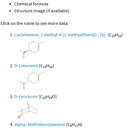
Chemical formula
Structure image (if available)
Click on the name to see more data.
Cyclohexene, 1-methyl-4-(1-methylethenyl)-, (S)-
(C
H
)
10
16
D-Limonene
(C
H
)
10
16
D-Fenchone
(C
H
O)
10
16
alpha.-Methylbenzylamine
(C
H
N)
8
11