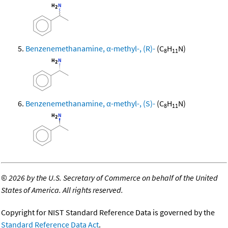
Benzenemethanamine, α-methyl-, (R)-
(C
H
N)
8
11
Benzenemethanamine, α-methyl-, (S)-
(C
H
N)
8
11
©
2026 by the U.S. Secretary of Commerce on behalf of the United
States of America. All rights reserved.
Copyright for NIST Standard Reference Data is governed by the
Standard Reference Data Act
.