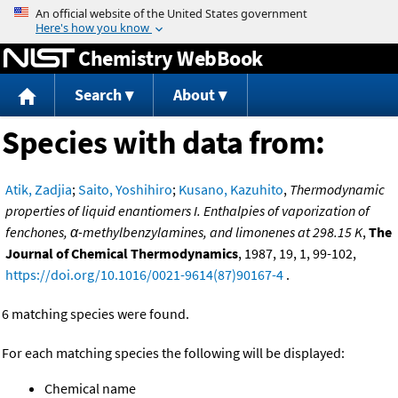
Jump to content
Chemistry WebBook
Search
About
Species with data from:
Atik, Zadjia
;
Saito, Yoshihiro
;
Kusano, Kazuhito
,
Thermodynamic
properties of liquid enantiomers I. Enthalpies of vaporization of
fenchones, α-methylbenzylamines, and limonenes at 298.15 K
,
The
Journal of Chemical Thermodynamics
, 1987, 19, 1, 99-102,
https://doi.org/10.1016/0021-9614(87)90167-4
.
6 matching species were found.
For each matching species the following will be displayed:
Chemical name