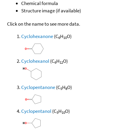
Chemical formula
Structure image (if available)
Click on the name to see more data.
Cyclohexanone
(C
H
O)
6
10
Cyclohexanol
(C
H
O)
6
12
Cyclopentanone
(C
H
O)
5
8
Cyclopentanol
(C
H
O)
5
10