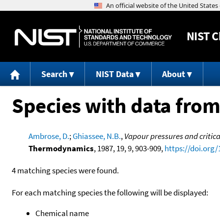
NIST
C
Search
NIST Data
About
Species with data from
Ambrose, D.
;
Ghiassee, N.B.
,
Vapour pressures and critica
Thermodynamics
, 1987, 19, 9, 903-909,
https://doi.org
4 matching species were found.
For each matching species the following will be displayed:
Chemical name