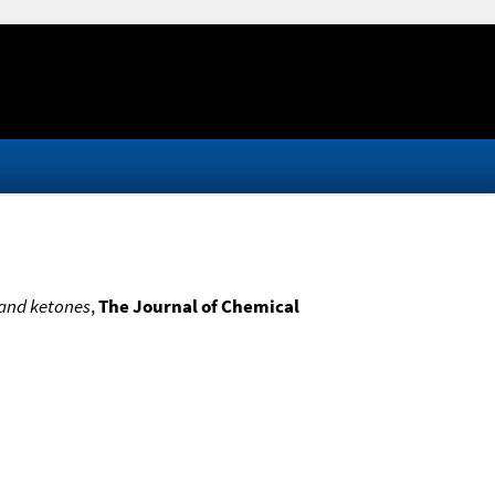
 and ketones
,
The Journal of Chemical