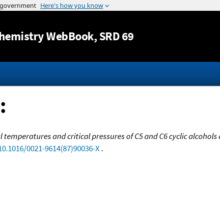
Jump to content
hemistry WebBook
, SRD 69
:
l temperatures and critical pressures of C5 and C6 cyclic alcohols
/10.1016/0021-9614(87)90036-X
.