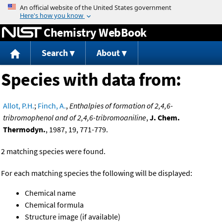
Jump to content
Chemistry WebBook
Search
About
Species with data from:
Allot, P.H.
;
Finch, A.
,
Enthalpies of formation of 2,4,6-
tribromophenol and of 2,4,6-tribromoaniline
,
J. Chem.
Thermodyn.
, 1987, 19, 771-779.
2 matching species were found.
For each matching species the following will be displayed:
Chemical name
Chemical formula
Structure image (if available)