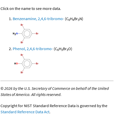
Click on the name to see more data.
Benzenamine, 2,4,6-tribromo-
(C
H
Br
N)
6
4
3
Phenol, 2,4,6-tribromo-
(C
H
Br
O)
6
3
3
©
2026 by the U.S. Secretary of Commerce on behalf of the United
States of America. All rights reserved.
Copyright for NIST Standard Reference Data is governed by the
Standard Reference Data Act
.