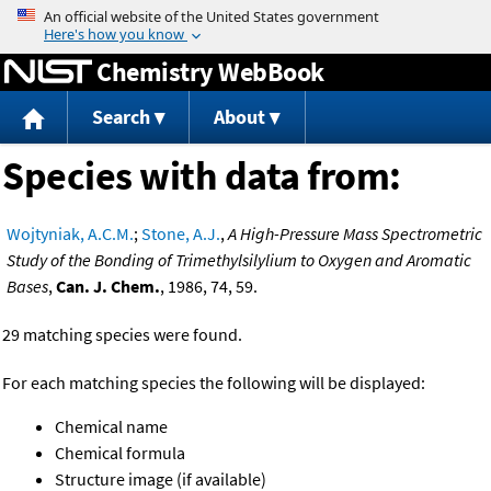
Jump to content
Chemistry WebBook
Search
About
Species with data from:
Wojtyniak, A.C.M.
;
Stone, A.J.
,
A High-Pressure Mass Spectrometric
Study of the Bonding of Trimethylsilylium to Oxygen and Aromatic
Bases
,
Can. J. Chem.
, 1986, 74, 59.
29 matching species were found.
For each matching species the following will be displayed:
Chemical name
Chemical formula
Structure image (if available)