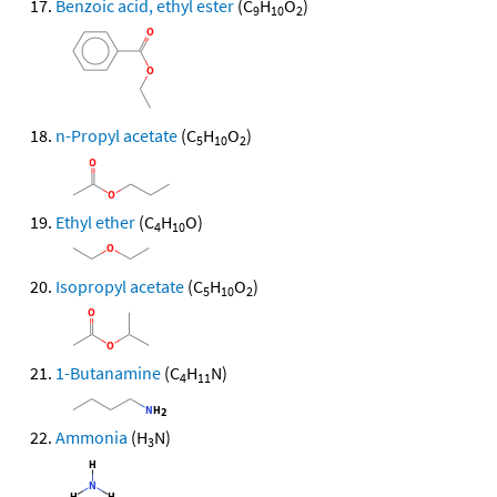
Benzoic acid, ethyl ester
(C
H
O
)
9
10
2
n-Propyl acetate
(C
H
O
)
5
10
2
Ethyl ether
(C
H
O)
4
10
Isopropyl acetate
(C
H
O
)
5
10
2
1-Butanamine
(C
H
N)
4
11
Ammonia
(H
N)
3