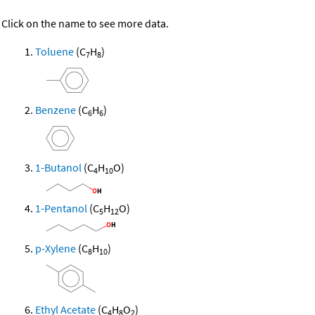
Click on the name to see more data.
Toluene
(C
H
)
7
8
Benzene
(C
H
)
6
6
1-Butanol
(C
H
O)
4
10
1-Pentanol
(C
H
O)
5
12
p-Xylene
(C
H
)
8
10
Ethyl Acetate
(C
H
O
)
4
8
2