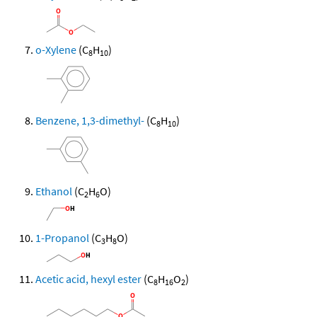
o-Xylene
(C
H
)
8
10
Benzene, 1,3-dimethyl-
(C
H
)
8
10
Ethanol
(C
H
O)
2
6
1-Propanol
(C
H
O)
3
8
Acetic acid, hexyl ester
(C
H
O
)
8
16
2