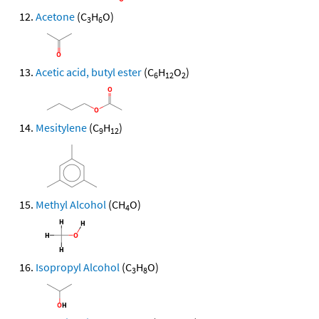
Acetone
(C
H
O)
3
6
Acetic acid, butyl ester
(C
H
O
)
6
12
2
Mesitylene
(C
H
)
9
12
Methyl Alcohol
(CH
O)
4
Isopropyl Alcohol
(C
H
O)
3
8