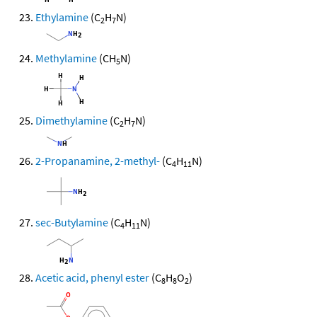
Ethylamine
(C
H
N)
2
7
Methylamine
(CH
N)
5
Dimethylamine
(C
H
N)
2
7
2-Propanamine, 2-methyl-
(C
H
N)
4
11
sec-Butylamine
(C
H
N)
4
11
Acetic acid, phenyl ester
(C
H
O
)
8
8
2