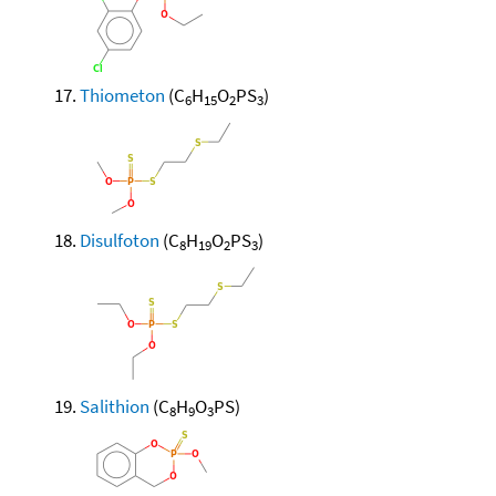
Thiometon
(C
H
O
PS
)
6
15
2
3
Disulfoton
(C
H
O
PS
)
8
19
2
3
Salithion
(C
H
O
PS)
8
9
3