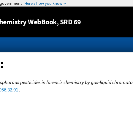
Jump to content
hemistry WebBook
, SRD 69
:
horous pesticides in forencis chemistry by gas-liquid chromato
956.32.91
.