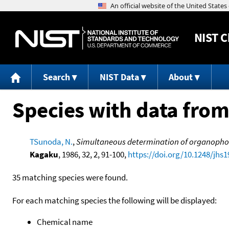
NIST
C
Search
NIST Data
About
Species with data from
TSunoda, N.
,
Simultaneous determination of organophosp
Kagaku
, 1986, 32, 2, 91-100,
https://doi.org/10.1248/jhs1
35 matching species were found.
For each matching species the following will be displayed:
Chemical name