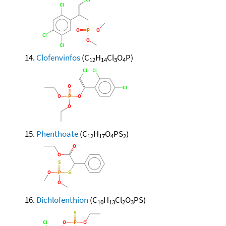
Clofenvinfos
(C
H
Cl
O
P)
12
14
3
4
Phenthoate
(C
H
O
PS
)
12
17
4
2
Dichlofenthion
(C
H
Cl
O
PS)
10
13
2
3