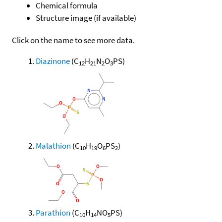
Chemical formula
Structure image (if available)
Click on the name to see more data.
Diazinone
(C
H
N
O
PS)
12
21
2
3
Malathion
(C
H
O
PS
)
10
19
6
2
Parathion
(C
H
NO
PS)
10
14
5