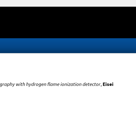
graphy with hydrogen flame ionization detector
,
Eisei