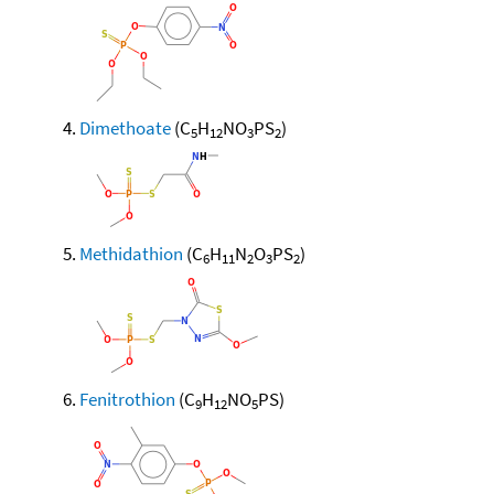
Dimethoate
(C
H
NO
PS
)
5
12
3
2
Methidathion
(C
H
N
O
PS
)
6
11
2
3
2
Fenitrothion
(C
H
NO
PS)
9
12
5