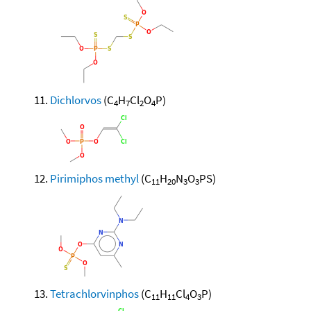
Dichlorvos
(C
H
Cl
O
P)
4
7
2
4
Pirimiphos methyl
(C
H
N
O
PS)
11
20
3
3
Tetrachlorvinphos
(C
H
Cl
O
P)
11
11
4
3