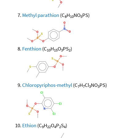
Methyl parathion
(C
H
NO
PS)
8
10
5
Fenthion
(C
H
O
PS
)
10
15
3
2
Chloropyriphos-methyl
(C
H
Cl
NO
PS)
7
7
3
3
Ethion
(C
H
O
P
S
)
9
22
4
2
4