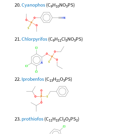
Cyanophos
(C
H
NO
PS)
9
10
3
Chlorpyrifos
(C
H
Cl
NO
PS)
9
11
3
3
Iprobenfos
(C
H
O
PS)
13
21
3
prothiofos
(C
H
Cl
O
PS
)
11
15
2
2
2