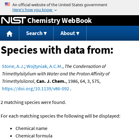
Jump to content
Chemistry WebBook
Search
About
Species with data from:
Stone, A.J.
;
Wojtyniak, A.C.M.
,
The Condensation of
Trimethylsilylium with Water and the Proton Affinity of
Trimethylsilanol
,
Can. J. Chem.
, 1986, 64, 3, 575,
https://doi.org/10.1139/v86-092
.
2 matching species were found.
For each matching species the following will be displayed:
Chemical name
Chemical formula