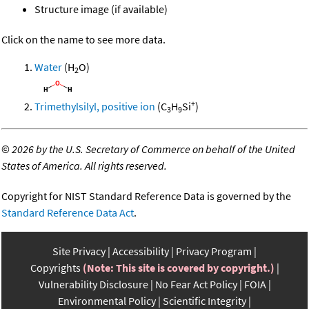
Structure image (if available)
Click on the name to see more data.
Water
(H
O)
2
+
Trimethylsilyl, positive ion
(C
H
Si
)
3
9
©
2026 by the U.S. Secretary of Commerce on behalf of the United
States of America. All rights reserved.
Copyright for NIST Standard Reference Data is governed by the
Standard Reference Data Act
.
Site Privacy
Accessibility
Privacy Program
Copyrights
(Note: This site is covered by copyright.)
Vulnerability Disclosure
No Fear Act Policy
FOIA
Environmental Policy
Scientific Integrity