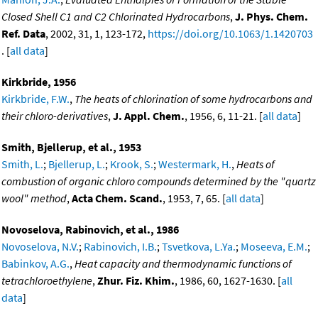
Closed Shell C1 and C2 Chlorinated Hydrocarbons
,
J. Phys. Chem.
Ref. Data
, 2002, 31, 1, 123-172,
https://doi.org/10.1063/1.1420703
. [
all data
]
Kirkbride, 1956
Kirkbride, F.W.
,
The heats of chlorination of some hydrocarbons and
their chloro-derivatives
,
J. Appl. Chem.
, 1956, 6, 11-21. [
all data
]
Smith, Bjellerup, et al., 1953
Smith, L.
;
Bjellerup, L.
;
Krook, S.
;
Westermark, H.
,
Heats of
combustion of organic chloro compounds determined by the "quartz
wool" method
,
Acta Chem. Scand.
, 1953, 7, 65. [
all data
]
Novoselova, Rabinovich, et al., 1986
Novoselova, N.V.
;
Rabinovich, I.B.
;
Tsvetkova, L.Ya.
;
Moseeva, E.M.
;
Babinkov, A.G.
,
Heat capacity and thermodynamic functions of
tetrachloroethylene
,
Zhur. Fiz. Khim.
, 1986, 60, 1627-1630. [
all
data
]