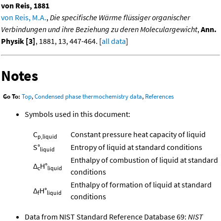
von Reis, 1881
von Reis, M.A.
,
Die specifische Wärme flüssiger organischer
Verbindungen und ihre Beziehung zu deren Moleculargewicht
,
Ann.
Physik [3]
, 1881, 13, 447-464. [
all data
]
Notes
Go To:
Top
,
Condensed phase thermochemistry data
,
References
Symbols used in this document:
C
Constant pressure heat capacity of liquid
p,liquid
S°
Entropy of liquid at standard conditions
liquid
Enthalpy of combustion of liquid at standard
Δ
H°
c
liquid
conditions
Enthalpy of formation of liquid at standard
Δ
H°
f
liquid
conditions
Data from NIST Standard Reference Database 69:
NIST