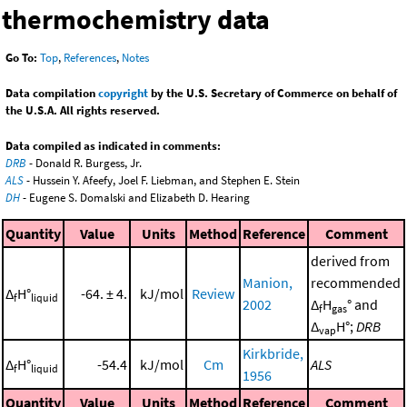
thermochemistry data
Go To:
Top
,
References
,
Notes
Data compilation
copyright
by the U.S. Secretary of Commerce on behalf of
the U.S.A. All rights reserved.
Data compiled as indicated in comments:
DRB
- Donald R. Burgess, Jr.
ALS
- Hussein Y. Afeefy, Joel F. Liebman, and Stephen E. Stein
DH
- Eugene S. Domalski and Elizabeth D. Hearing
Quantity
Value
Units
Method
Reference
Comment
derived from
Manion,
recommended
Δ
H°
-64. ± 4.
kJ/mol
Review
f
liquid
2002
Δ
H
° and
f
gas
Δ
H°;
DRB
vap
Kirkbride,
Δ
H°
-54.4
kJ/mol
Cm
ALS
f
liquid
1956
Quantity
Value
Units
Method
Reference
Comment