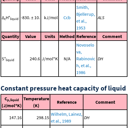
Smith,
Bjellerup,
Δ
H°
-830. ± 10.
kJ/mol
Ccb
ALS
c
liquid
et al.,
1953
Quantity
Value
Units
Method
Reference
Comment
Novoselo
va,
S°
240.6
J/mol*K
N/A
Rabinovic
DH
liquid
h, et al.,
1986
Constant pressure heat capacity of liquid
C
Temperature
p,liquid
Reference
Comment
(J/mol*K)
(K)
Wilhelm, Lainez,
147.16
298.15
DH
et al., 1989