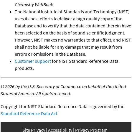
Chemistry WebBook
The National Institute of Standards and Technology (NIST)
uses its best efforts to deliver a high quality copy of the
Database and to verify that the data contained therein have
been selected on the basis of sound scientific judgment.
However, NIST makes no warranties to that effect, and NIST
shall not be liable for any damage that may result from
errors or omissions in the Database.
Customer support
for NIST Standard Reference Data
products.
©
2026 by the U.S. Secretary of Commerce on behalf of the United
States of America. All rights reserved.
Copyright for NIST Standard Reference Data is governed by the
Standard Reference Data Act
.
Site Privacy
Accessibility
Privacy Program