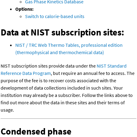
Gas Phase Kinetics Database
Options:
Switch to calorie-based units
Data at NIST subscription sites:
NIST / TRC Web Thermo Tables, professional edition
(thermophysical and thermochemical data)
NIST subscription sites provide data under the
NIST Standard
Reference Data Program
, but require an annual fee to access. The
purpose of the fee is to recover costs associated with the
development of data collections included in such sites. Your
institution may already be a subscriber. Follow the links above to
find out more about the data in these sites and their terms of
usage.
Condensed phase