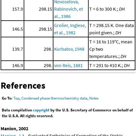
Novoselova,
157.9
298.15
Rabinovich, et
T = 6 to 300 K.;
DH
al., 1986
Grolier, Inglese,
T = 298.15 K. One data
146.5
298.15
et al., 1982
point given.;
DH
T = 16 to 119°C, mean
139.7
298.
Kurbatov, 1948
Cp two
temperatures.;
DH
146.9
298.
von Reis, 1881
T = 291 to 410 K.;
DH
References
Go To:
Top
,
Condensed phase thermochemistry data
,
Notes
Data compilation
copyright
by the U.S. Secretary of Commerce on behalf of
the U.S.A. All rights reserved.
Manion, 2002
Manion, J.A.
,
Evaluated Enthalpies of Formation of the Stable