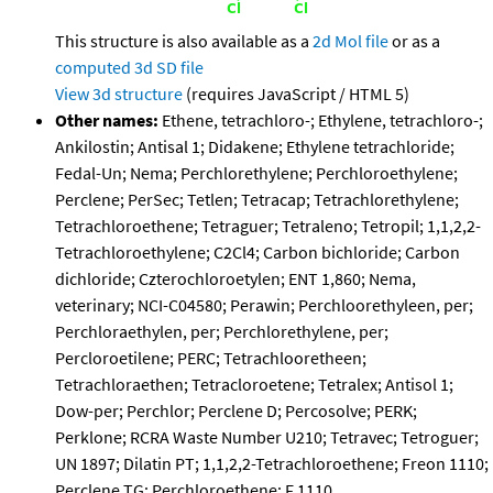
This structure is also available as a
2d Mol file
or as a
computed
3d SD file
View 3d structure
(requires JavaScript / HTML 5)
Other names:
Ethene, tetrachloro-; Ethylene, tetrachloro-;
Ankilostin; Antisal 1; Didakene; Ethylene tetrachloride;
Fedal-Un; Nema; Perchlorethylene; Perchloroethylene;
Perclene; PerSec; Tetlen; Tetracap; Tetrachlorethylene;
Tetrachloroethene; Tetraguer; Tetraleno; Tetropil; 1,1,2,2-
Tetrachloroethylene; C2Cl4; Carbon bichloride; Carbon
dichloride; Czterochloroetylen; ENT 1,860; Nema,
veterinary; NCI-C04580; Perawin; Perchloorethyleen, per;
Perchloraethylen, per; Perchlorethylene, per;
Percloroetilene; PERC; Tetrachlooretheen;
Tetrachloraethen; Tetracloroetene; Tetralex; Antisol 1;
Dow-per; Perchlor; Perclene D; Percosolve; PERK;
Perklone; RCRA Waste Number U210; Tetravec; Tetroguer;
UN 1897; Dilatin PT; 1,1,2,2-Tetrachloroethene; Freon 1110;
Perclene TG; Perchloroethene; F 1110