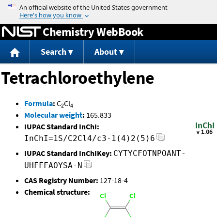
Jump to content
Chemistry WebBook
Search
About
Tetrachloroethylene
Formula
:
C
Cl
2
4
Molecular weight
:
165.833
IUPAC Standard InChI:
InChI=1S/C2Cl4/c3-1(4)2(5)6
IUPAC Standard InChIKey:
CYTYCFOTNPOANT-
UHFFFAOYSA-N
CAS Registry Number:
127-18-4
Chemical structure: