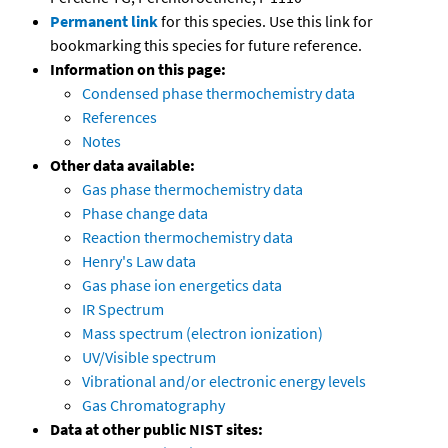
Permanent link
for this species. Use this link for
bookmarking this species for future reference.
Information on this page:
Condensed phase thermochemistry data
References
Notes
Other data available:
Gas phase thermochemistry data
Phase change data
Reaction thermochemistry data
Henry's Law data
Gas phase ion energetics data
IR Spectrum
Mass spectrum (electron ionization)
UV/Visible spectrum
Vibrational and/or electronic energy levels
Gas Chromatography
Data at other public NIST sites: