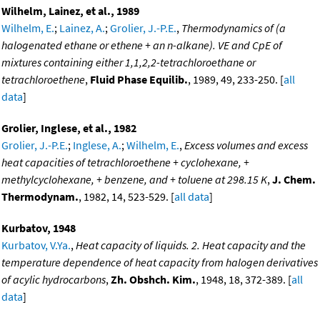
Wilhelm, Lainez, et al., 1989
Wilhelm, E.
;
Lainez, A.
;
Grolier, J.-P.E.
,
Thermodynamics of (a
halogenated ethane or ethene + an n-alkane). VE and CpE of
mixtures containing either 1,1,2,2-tetrachloroethane or
tetrachloroethene
,
Fluid Phase Equilib.
, 1989, 49, 233-250. [
all
data
]
Grolier, Inglese, et al., 1982
Grolier, J.-P.E.
;
Inglese, A.
;
Wilhelm, E.
,
Excess volumes and excess
heat capacities of tetrachloroethene + cyclohexane, +
methylcyclohexane, + benzene, and + toluene at 298.15 K
,
J. Chem.
Thermodynam.
, 1982, 14, 523-529. [
all data
]
Kurbatov, 1948
Kurbatov, V.Ya.
,
Heat capacity of liquids. 2. Heat capacity and the
temperature dependence of heat capacity from halogen derivatives
of acylic hydrocarbons
,
Zh. Obshch. Kim.
, 1948, 18, 372-389. [
all
data
]