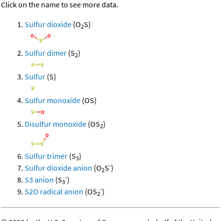
Click on the name to see more data.
Sulfur dioxide
(O
S)
2
Sulfur dimer
(S
)
2
Sulfur
(S)
Sulfur monoxide
(OS)
Disulfur monoxide
(OS
)
2
Sulfur trimer
(S
)
3
-
Sulfur dioxide anion
(O
S
)
2
-
S3 anion
(S
)
3
-
S2O radical anion
(OS
)
2