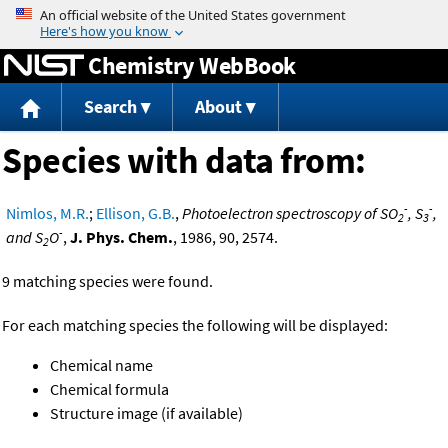
Jump to content
Chemistry WebBook
Search
About
Species with data from:
-
-
Nimlos, M.R.
;
Ellison, G.B.
,
Photoelectron spectroscopy of SO
, S
,
2
3
-
and S
O
,
J. Phys. Chem.
, 1986, 90, 2574.
2
9 matching species were found.
For each matching species the following will be displayed:
Chemical name
Chemical formula
Structure image (if available)