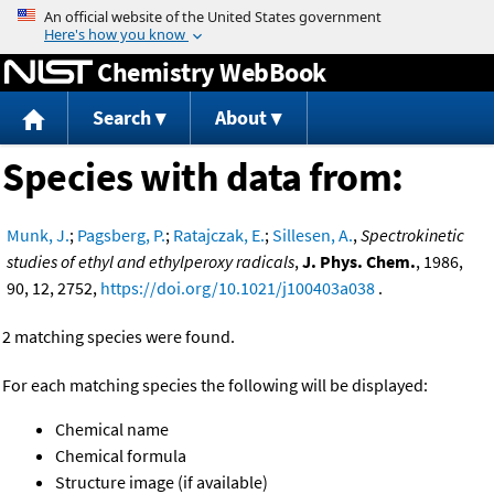
Jump to content
Chemistry WebBook
Search
About
Species with data from:
Munk, J.
;
Pagsberg, P.
;
Ratajczak, E.
;
Sillesen, A.
,
Spectrokinetic
studies of ethyl and ethylperoxy radicals
,
J. Phys. Chem.
, 1986,
90, 12, 2752,
https://doi.org/10.1021/j100403a038
.
2 matching species were found.
For each matching species the following will be displayed:
Chemical name
Chemical formula
Structure image (if available)