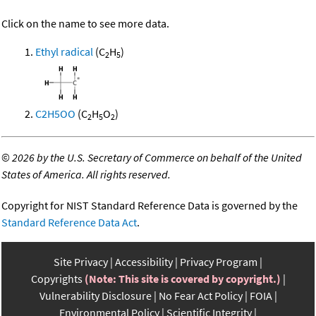
Click on the name to see more data.
Ethyl radical
(C
H
)
2
5
C2H5OO
(C
H
O
)
2
5
2
©
2026 by the U.S. Secretary of Commerce on behalf of the United
States of America. All rights reserved.
Copyright for NIST Standard Reference Data is governed by the
Standard Reference Data Act
.
Site Privacy
Accessibility
Privacy Program
Copyrights
(Note: This site is covered by copyright.)
Vulnerability Disclosure
No Fear Act Policy
FOIA
Environmental Policy
Scientific Integrity