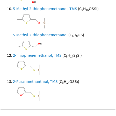
5-Methyl-2-thiophenemethanol, TMS
(C
H
OSSi)
9
16
5-Methyl-2-thiophenemethanol
(C
H
OS)
6
8
2-Thiophenemethanol, TMS
(C
H
S
Si)
8
14
2
2-Furanmethanthiol, TMS
(C
H
OSSi)
8
14