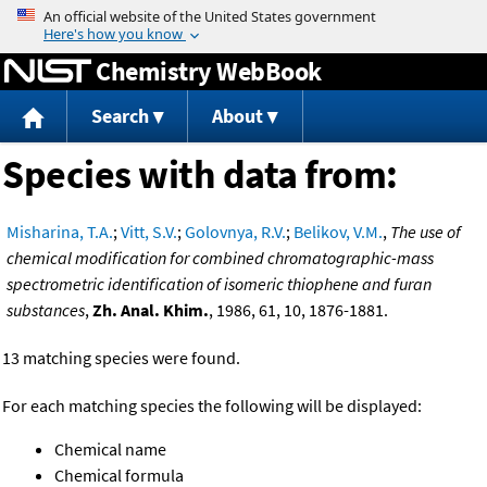
Jump to content
Chemistry WebBook
Search
About
Species with data from:
Misharina, T.A.
;
Vitt, S.V.
;
Golovnya, R.V.
;
Belikov, V.M.
,
The use of
chemical modification for combined chromatographic-mass
spectrometric identification of isomeric thiophene and furan
substances
,
Zh. Anal. Khim.
, 1986, 61, 10, 1876-1881.
13 matching species were found.
For each matching species the following will be displayed:
Chemical name
Chemical formula