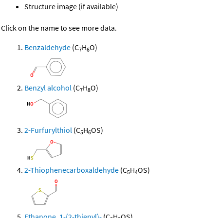
Structure image (if available)
Click on the name to see more data.
Benzaldehyde
(C
H
O)
7
6
Benzyl alcohol
(C
H
O)
7
8
2-Furfurylthiol
(C
H
OS)
5
6
2-Thiophenecarboxaldehyde
(C
H
OS)
5
4
Ethanone, 1-(2-thienyl)-
(C
H
OS)