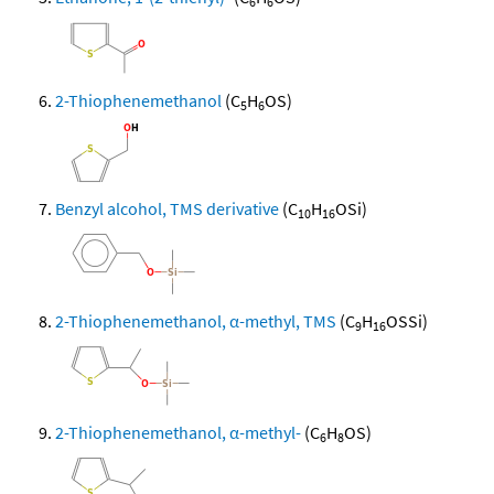
6
6
2-Thiophenemethanol
(C
H
OS)
5
6
Benzyl alcohol, TMS derivative
(C
H
OSi)
10
16
2-Thiophenemethanol, α-methyl, TMS
(C
H
OSSi)
9
16
2-Thiophenemethanol, α-methyl-
(C
H
OS)
6
8