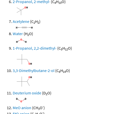
2-Propanol, 2-methyl-
(C
H
O)
4
10
Acetylene
(C
H
)
2
2
Water
(H
O)
2
1-Propanol, 2,2-dimethyl-
(C
H
O)
5
12
3,3-Dimethylbutane-2-ol
(C
H
O)
6
14
Deuterium oxide
(D
O)
2
-
MeO anion
(CH
O
)
3
-
EtO anion
(C
H
O
)