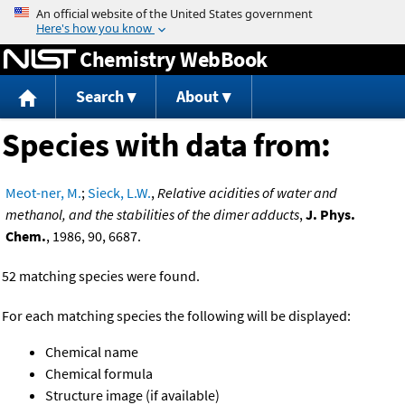
Jump to content
Chemistry WebBook
Search
About
Species with data from:
Meot-ner, M.
;
Sieck, L.W.
,
Relative acidities of water and
methanol, and the stabilities of the dimer adducts
,
J. Phys.
Chem.
, 1986, 90, 6687.
52 matching species were found.
For each matching species the following will be displayed:
Chemical name
Chemical formula
Structure image (if available)