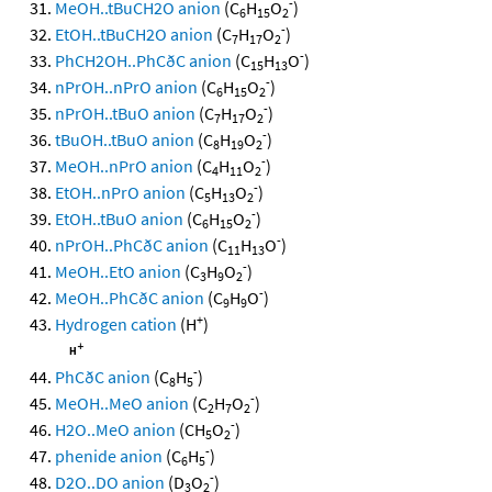
-
MeOH..tBuCH2O anion
(C
H
O
)
6
15
2
-
EtOH..tBuCH2O anion
(C
H
O
)
7
17
2
-
PhCH2OH..PhCðC anion
(C
H
O
)
15
13
-
nPrOH..nPrO anion
(C
H
O
)
6
15
2
-
nPrOH..tBuO anion
(C
H
O
)
7
17
2
-
tBuOH..tBuO anion
(C
H
O
)
8
19
2
-
MeOH..nPrO anion
(C
H
O
)
4
11
2
-
EtOH..nPrO anion
(C
H
O
)
5
13
2
-
EtOH..tBuO anion
(C
H
O
)
6
15
2
-
nPrOH..PhCðC anion
(C
H
O
)
11
13
-
MeOH..EtO anion
(C
H
O
)
3
9
2
-
MeOH..PhCðC anion
(C
H
O
)
9
9
+
Hydrogen cation
(H
)
-
PhCðC anion
(C
H
)
8
5
-
MeOH..MeO anion
(C
H
O
)
2
7
2
-
H2O..MeO anion
(CH
O
)
5
2
-
phenide anion
(C
H
)
6
5
-
D2O..DO anion
(D
O
)
3
2