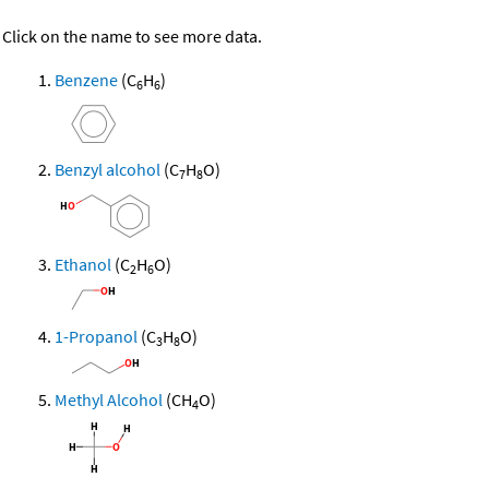
Click on the name to see more data.
Benzene
(C
H
)
6
6
Benzyl alcohol
(C
H
O)
7
8
Ethanol
(C
H
O)
2
6
1-Propanol
(C
H
O)
3
8
Methyl Alcohol
(CH
O)
4