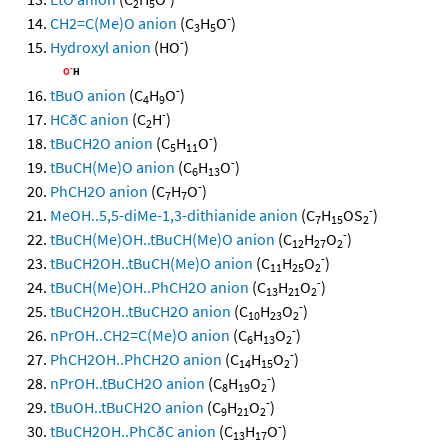
2
5
-
CH2=C(Me)O anion
(C
H
O
)
3
5
-
Hydroxyl anion
(HO
)
-
tBuO anion
(C
H
O
)
4
9
-
HCðC anion
(C
H
)
2
-
tBuCH2O anion
(C
H
O
)
5
11
-
tBuCH(Me)O anion
(C
H
O
)
6
13
-
PhCH2O anion
(C
H
O
)
7
7
-
MeOH..5,5-diMe-1,3-dithianide anion
(C
H
OS
)
7
15
2
-
tBuCH(Me)OH..tBuCH(Me)O anion
(C
H
O
)
12
27
2
-
tBuCH2OH..tBuCH(Me)O anion
(C
H
O
)
11
25
2
-
tBuCH(Me)OH..PhCH2O anion
(C
H
O
)
13
21
2
-
tBuCH2OH..tBuCH2O anion
(C
H
O
)
10
23
2
-
nPrOH..CH2=C(Me)O anion
(C
H
O
)
6
13
2
-
PhCH2OH..PhCH2O anion
(C
H
O
)
14
15
2
-
nPrOH..tBuCH2O anion
(C
H
O
)
8
19
2
-
tBuOH..tBuCH2O anion
(C
H
O
)
9
21
2
-
tBuCH2OH..PhCðC anion
(C
H
O
)
13
17