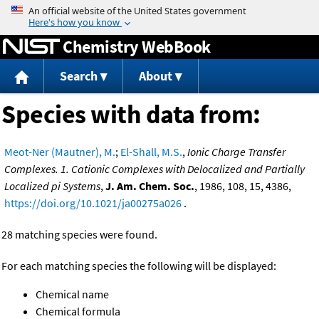
Jump to content
Chemistry WebBook
Search
About
Species with data from:
Meot-Ner (Mautner), M.
;
El-Shall, M.S.
,
Ionic Charge Transfer
Complexes. 1. Cationic Complexes with Delocalized and Partially
Localized pi Systems
,
J. Am. Chem. Soc.
, 1986, 108, 15, 4386,
https://doi.org/10.1021/ja00275a026
.
28 matching species were found.
For each matching species the following will be displayed:
Chemical name
Chemical formula