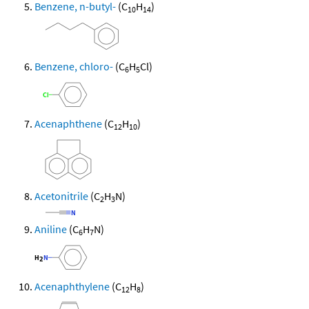
Benzene, n-butyl-
(C
H
)
10
14
Benzene, chloro-
(C
H
Cl)
6
5
Acenaphthene
(C
H
)
12
10
Acetonitrile
(C
H
N)
2
3
Aniline
(C
H
N)
6
7
Acenaphthylene
(C
H
)
12
8