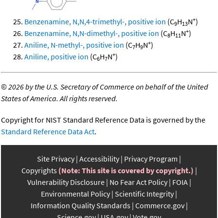
+
Benzenamine, N,N,4-trimethyl-, positive ion
(C
H
N
)
9
13
+
Benzenamine, N,N-dimethyl-, positive ion
(C
H
N
)
8
11
+
Aniline, N-methyl-, positive ion
(C
H
N
)
7
9
+
Aniline, positive ion
(C
H
N
)
6
7
©
2026 by the U.S. Secretary of Commerce on behalf of the United
States of America. All rights reserved.
Copyright for NIST Standard Reference Data is governed by the
Standard Reference Data Act
.
Site Privacy
Accessibility
Privacy Program
Copyrights
(Note: This site is covered by copyright.)
Vulnerability Disclosure
No Fear Act Policy
FOIA
Environmental Policy
Scientific Integrity
Information Quality Standards
Commerce.gov
Science.gov
USA.gov
Vote.gov