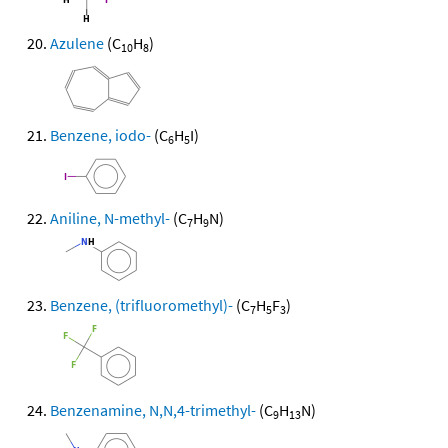
Azulene
(C
H
)
10
8
Benzene, iodo-
(C
H
I)
6
5
Aniline, N-methyl-
(C
H
N)
7
9
Benzene, (trifluoromethyl)-
(C
H
F
)
7
5
3
Benzenamine, N,N,4-trimethyl-
(C
H
N)
9
13