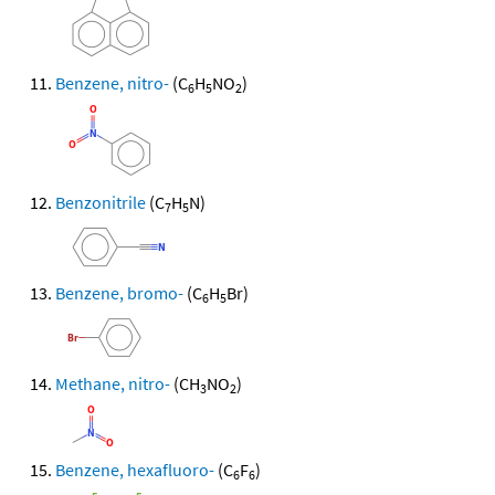
Benzene, nitro-
(C
H
NO
)
6
5
2
Benzonitrile
(C
H
N)
7
5
Benzene, bromo-
(C
H
Br)
6
5
Methane, nitro-
(CH
NO
)
3
2
Benzene, hexafluoro-
(C
F
)
6
6