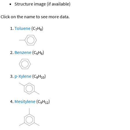
Structure image (if available)
Click on the name to see more data.
Toluene
(C
H
)
7
8
Benzene
(C
H
)
6
6
p-Xylene
(C
H
)
8
10
Mesitylene
(C
H
)
9
12