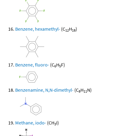
Benzene, hexamethyl-
(C
H
)
12
18
Benzene, fluoro-
(C
H
F)
6
5
Benzenamine, N,N-dimethyl-
(C
H
N)
8
11
Methane, iodo-
(CH
I)
3