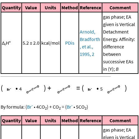
Quantity
Value
Units
Method
Reference
Comment
gas phase; EA
given is Vertical
Arnold,
Detachment
Bradforth
Energy. Affinity:
Δ
H°
5.2 ± 2.0
kcal/mol
PDis
r
, et al.,
difference
1995, 2
between
successive EAs
in (Y);
B
(
•
)
+
=
(
•
)
4
5
-
-
By formula:
(
Br
•
4
CO
)
+
CO
=
(
Br
•
5
CO
)
2
2
2
Quantity
Value
Units
Method
Reference
Comment
gas phase; EA
given is Vertical