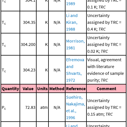
T
304.1
K
N/A
assigned by TRC =
c
1989
0.1 K;
TRC
Li and
Uncertainty
T
304.35
K
N/A
Kiran,
assigned by TRC =
c
1988
0.4 K;
TRC
Uncertainty
Morrison,
T
304.200
K
N/A
assigned by TRC =
c
1981
0.02 K;
TRC
Efremova
Visual, agreement
and
with literature
T
304.23
K
N/A
c
Shvarts,
evidence of sample
1972
purity;
TRC
Quantity
Value
Units
Method
Reference
Comment
Suehiro,
Uncertainty
Nakajima,
P
72.83
atm
N/A
assigned by TRC =
c
et al.,
0.15 atm;
TRC
1996
Li and
Uncertainty