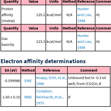
Quantity
Value
Units
Method
Reference
Commen
Proton
Hunter
affinity
129.2
kcal/mol
N/A
and Lias,
HL
(review)
1998
Quantity
Value
Units
Method
Reference
Commen
Hunter
Gas
123.3
kcal/mol
N/A
and Lias,
HL
basicity
1998
Electron affinity determinations
EA (eV)
Method
Reference
Comment
Knapp, Echt, et al.,
Unbound but in -0.3 eV
-0.599986
EIAE
1986
well, from (CO2)n;
B
Compton,
-1.60 ± 0.10
NBIE
Reinhardt, et al.,
B
1975