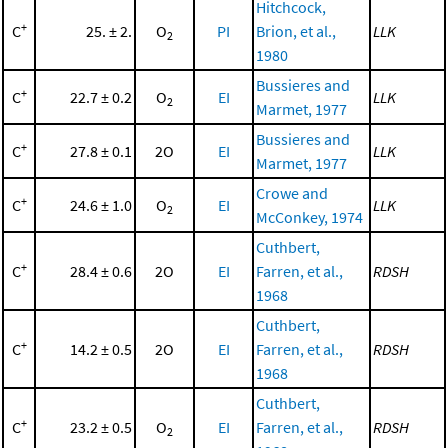
Hitchcock,
+
C
25. ± 2.
O
PI
Brion, et al.,
LLK
2
1980
Bussieres and
+
C
22.7 ± 0.2
O
EI
LLK
2
Marmet, 1977
Bussieres and
+
C
27.8 ± 0.1
2O
EI
LLK
Marmet, 1977
Crowe and
+
C
24.6 ± 1.0
O
EI
LLK
2
McConkey, 1974
Cuthbert,
+
C
28.4 ± 0.6
2O
EI
Farren, et al.,
RDSH
1968
Cuthbert,
+
C
14.2 ± 0.5
2O
EI
Farren, et al.,
RDSH
1968
Cuthbert,
+
C
23.2 ± 0.5
O
EI
Farren, et al.,
RDSH
2