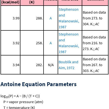
(kcal/mol)
(K)
Stephenson
Based on data
and
3.99
288.
A
from 273. to
Malanowski,
304. K.;
AC
1987
Stephenson
Based on data
and
3.92
258.
A
from 216. to
Malanowski,
273. K.;
AC
1987
Based on data
Boublík and
3.94
282.
N/A
from 267. to
Aim, 1972
303. K.;
AC
Antoine Equation Parameters
log
(P) = A − (B / (T + C))
10
P = vapor pressure (atm)
T = temperature (K)