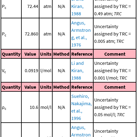
P
72.44
atm
N/A
Kiran,
assigned by TRC =
c
1988
0.49 atm;
TRC
Angus,
Uncertainty
Armstron
P
72.860
atm
N/A
assigned by TRC =
c
g, et al.,
0.005 atm;
TRC
1976
Quantity
Value
Units
Method
Reference
Comment
Li and
Uncertainty
V
0.0919
l/mol
N/A
Kiran,
assigned by TRC =
c
1988
0.001 l/mol;
TRC
Quantity
Value
Units
Method
Reference
Comment
Suehiro,
Uncertainty
Nakajima,
ρ
10.6
mol/l
N/A
assigned by TRC =
c
et al.,
0.05 mol/l;
TRC
1996
Angus,
Uncertainty
Armstron