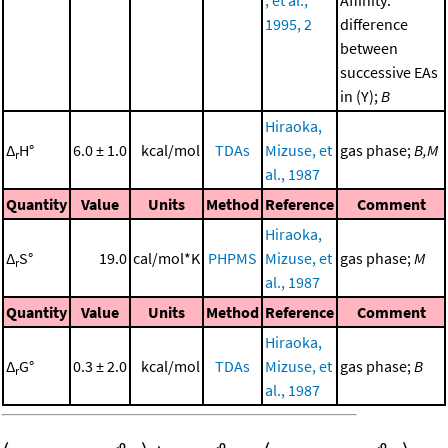
, et al.,
Affinity:
1995, 2
difference
between
successive EAs
in (Y);
B
Hiraoka,
Δ
H°
6.0 ± 1.0
kcal/mol
TDAs
Mizuse, et
gas phase;
B,M
r
al., 1987
Quantity
Value
Units
Method
Reference
Comment
Hiraoka,
Δ
S°
19.0
cal/mol*K
PHPMS
Mizuse, et
gas phase;
M
r
al., 1987
Quantity
Value
Units
Method
Reference
Comment
Hiraoka,
Δ
G°
0.3 ± 2.0
kcal/mol
TDAs
Mizuse, et
gas phase;
B
r
al., 1987