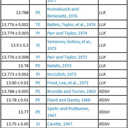
1977
Kronebusch and
13.788
PE
LLK
Berkowitz, 1976
13.776 ± 0.002
TE
Batten, Taylor, et al., 1976
LLK
13.774 ± 0.003
PI
Parr and Taylor, 1974
LLK
Semenov, Volkov, et al.,
13.9 ± 0.2
EI
LLK
1973
13.776 ± 0.008
PI
Parr and Taylor, 1973
LLK
13.78
PE
Natalis, 1973
LLK
13.773 ± 0.002
PI
McCulloh, 1973
LLK
13.80 ± 0.01
PE
Frost, Lee, et al., 1973
LLK
13.788 ± 0.005
PE
Brundle and Turner, 1969
RDSH
13.78 ± 0.01
PE
Eland and Danby, 1968
RDSH
Spohr and Puttkamer,
13.77
PE
RDSH
1967
13.75 ± 0.05
EI
Carette, 1967
RDSH