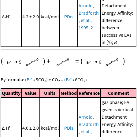
Arnold,
Detachment
Bradforth
Energy. Affinity:
Δ
H°
4.2 ± 2.0
kcal/mol
PDis
r
, et al.,
difference
1995, 2
between
successive EAs
in (Y);
B
(
•
)
+
=
(
•
)
5
6
-
-
By formula:
(
Br
•
5
CO
)
+
CO
=
(
Br
•
6
CO
)
2
2
2
Quantity
Value
Units
Method
Reference
Comment
gas phase; EA
given is Vertical
Arnold,
Detachment
Bradforth
Energy. Affinity:
Δ
H°
4.0 ± 2.0
kcal/mol
PDis
r
, et al.,
difference