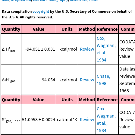
Data compilation
copyright
by the U.S. Secretary of Commerce on behalf of
the U.S.A. All rights reserved.
Quantity
Value
Units
Method
Reference
Comm
Cox,
CODAT
Wagman,
Δ
H°
-94.051 ± 0.031
kcal/mol
Review
Review
f
gas
et al.,
value
1984
Data las
Chase,
reviewe
Δ
H°
-94.054
kcal/mol
Review
f
gas
1998
Septem
1965
Quantity
Value
Units
Method
Reference
Comm
Cox,
CODAT
Wagman,
S°
51.0958 ± 0.0024
cal/mol*K
Review
Review
gas,1 bar
et al.,
value
1984