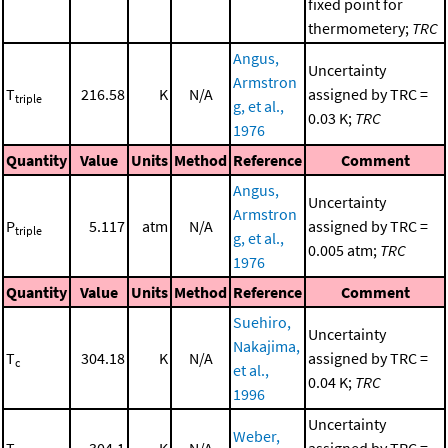
fixed point for
thermometery;
TRC
Angus,
Uncertainty
Armstron
T
216.58
K
N/A
assigned by TRC =
triple
g, et al.,
0.03 K;
TRC
1976
Quantity
Value
Units
Method
Reference
Comment
Angus,
Uncertainty
Armstron
P
5.117
atm
N/A
assigned by TRC =
triple
g, et al.,
0.005 atm;
TRC
1976
Quantity
Value
Units
Method
Reference
Comment
Suehiro,
Uncertainty
Nakajima,
T
304.18
K
N/A
assigned by TRC =
c
et al.,
0.04 K;
TRC
1996
Uncertainty
Weber,