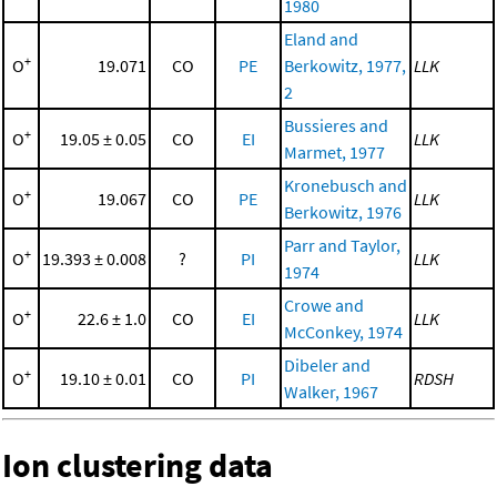
1980
Eland and
+
O
19.071
CO
PE
Berkowitz, 1977,
LLK
2
Bussieres and
+
O
19.05 ± 0.05
CO
EI
LLK
Marmet, 1977
Kronebusch and
+
O
19.067
CO
PE
LLK
Berkowitz, 1976
Parr and Taylor,
+
O
19.393 ± 0.008
?
PI
LLK
1974
Crowe and
+
O
22.6 ± 1.0
CO
EI
LLK
McConkey, 1974
Dibeler and
+
O
19.10 ± 0.01
CO
PI
RDSH
Walker, 1967
Ion clustering data