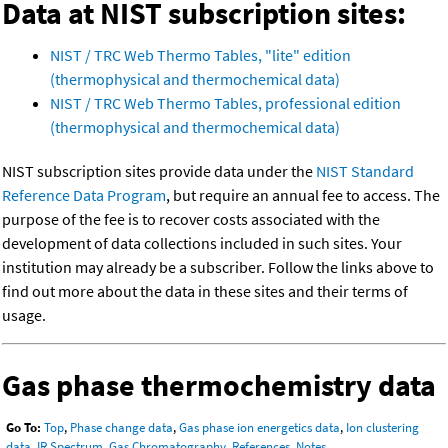
Data at NIST subscription sites:
NIST / TRC Web Thermo Tables, "lite" edition
(thermophysical and thermochemical data)
NIST / TRC Web Thermo Tables, professional edition
(thermophysical and thermochemical data)
NIST subscription sites provide data under the
NIST Standard
Reference Data Program
, but require an annual fee to access. The
purpose of the fee is to recover costs associated with the
development of data collections included in such sites. Your
institution may already be a subscriber. Follow the links above to
find out more about the data in these sites and their terms of
usage.
Gas phase thermochemistry data
Go To:
Top
,
Phase change data
,
Gas phase ion energetics data
,
Ion clustering
data
,
IR Spectrum
,
Gas Chromatography
,
References
,
Notes