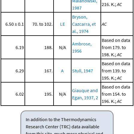
Malanowski,
216. K.;
AC
1987
Bryson,
6.50 ± 0.1
70. to 102.
LE
Cazcarra, et
AC
al., 1974
Based on data
Ambrose,
6.19
188.
N/A
from 179. to
1956
198. K.;
AC
Based on data
6.29
167.
A
Stull, 1947
from 139. to
195. K.;
AC
Based on data
Giauque and
6.02
195.
N/A
from 154. to
Egan, 1937, 2
196. K.;
AC
In addition to the Thermodynamics
Research Center (TRC) data available
from this site, much more physical and