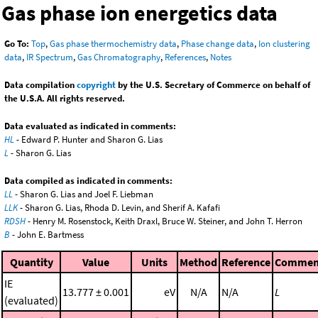
Gas phase ion energetics data
Go To:
Top
,
Gas phase thermochemistry data
,
Phase change data
,
Ion clustering
data
,
IR Spectrum
,
Gas Chromatography
,
References
,
Notes
Data compilation
copyright
by the U.S. Secretary of Commerce on behalf of
the U.S.A. All rights reserved.
Data evaluated as indicated in comments:
HL
- Edward P. Hunter and Sharon G. Lias
L
- Sharon G. Lias
Data compiled as indicated in comments:
LL
- Sharon G. Lias and Joel F. Liebman
LLK
- Sharon G. Lias, Rhoda D. Levin, and Sherif A. Kafafi
RDSH
- Henry M. Rosenstock, Keith Draxl, Bruce W. Steiner, and John T. Herron
B
- John E. Bartmess
Quantity
Value
Units
Method
Reference
Commen
IE
13.777 ± 0.001
eV
N/A
N/A
L
(evaluated)