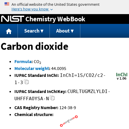
Jump to content
Chemistry WebBook
Search
About
Carbon dioxide
Formula
:
CO
2
Molecular weight
:
44.0095
IUPAC Standard InChI:
InChI=1S/CO2/c2-
1-3
IUPAC Standard InChIKey:
CURLTUGMZLYLDI-
UHFFFAOYSA-N
CAS Registry Number:
124-38-9
Chemical structure: