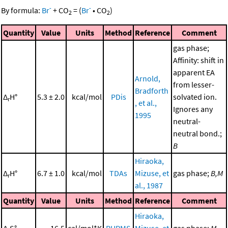
-
-
By formula:
Br
+
CO
=
(
Br
•
CO
)
2
2
Quantity
Value
Units
Method
Reference
Comment
gas phase;
Affinity: shift in
apparent EA
Arnold,
from lesser-
Bradforth
Δ
H°
5.3 ± 2.0
kcal/mol
PDis
solvated ion.
r
, et al.,
Ignores any
1995
neutral-
neutral bond.;
B
Hiraoka,
Δ
H°
6.7 ± 1.0
kcal/mol
TDAs
Mizuse, et
gas phase;
B,M
r
al., 1987
Quantity
Value
Units
Method
Reference
Comment
Hiraoka,