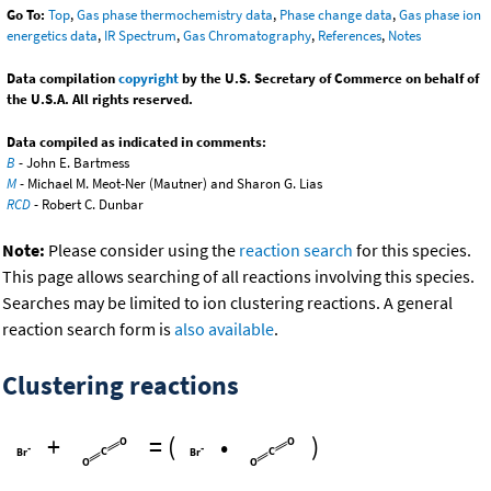
Go To:
Top
,
Gas phase thermochemistry data
,
Phase change data
,
Gas phase ion
energetics data
,
IR Spectrum
,
Gas Chromatography
,
References
,
Notes
Data compilation
copyright
by the U.S. Secretary of Commerce on behalf of
the U.S.A. All rights reserved.
Data compiled as indicated in comments:
B
- John E. Bartmess
M
- Michael M. Meot-Ner (Mautner) and Sharon G. Lias
RCD
- Robert C. Dunbar
Note:
Please consider using the
reaction search
for this species.
This page allows searching of all reactions involving this species.
Searches may be limited to ion clustering reactions. A general
reaction search form is
also available
.
Clustering reactions
+
=
(
•
)