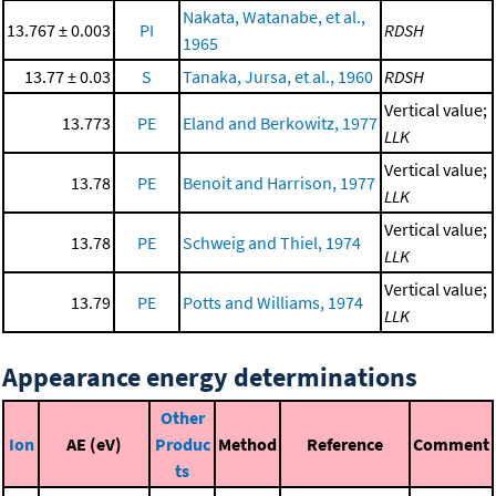
Nakata, Watanabe, et al.,
13.767 ± 0.003
PI
RDSH
1965
13.77 ± 0.03
S
Tanaka, Jursa, et al., 1960
RDSH
Vertical value;
13.773
PE
Eland and Berkowitz, 1977
LLK
Vertical value;
13.78
PE
Benoit and Harrison, 1977
LLK
Vertical value;
13.78
PE
Schweig and Thiel, 1974
LLK
Vertical value;
13.79
PE
Potts and Williams, 1974
LLK
Appearance energy determinations
Other
Ion
AE (eV)
Produc
Method
Reference
Comment
ts