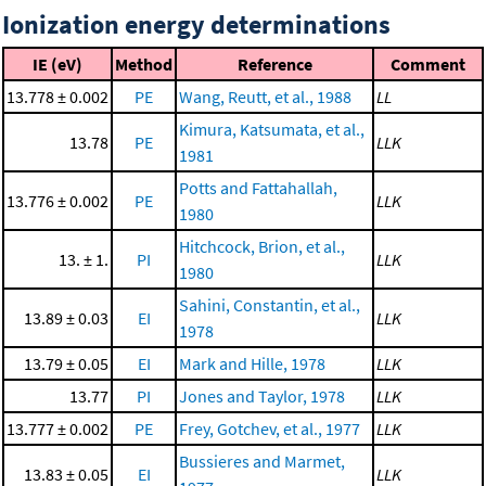
Ionization energy determinations
IE (eV)
Method
Reference
Comment
13.778 ± 0.002
PE
Wang, Reutt, et al., 1988
LL
Kimura, Katsumata, et al.,
13.78
PE
LLK
1981
Potts and Fattahallah,
13.776 ± 0.002
PE
LLK
1980
Hitchcock, Brion, et al.,
13. ± 1.
PI
LLK
1980
Sahini, Constantin, et al.,
13.89 ± 0.03
EI
LLK
1978
13.79 ± 0.05
EI
Mark and Hille, 1978
LLK
13.77
PI
Jones and Taylor, 1978
LLK
13.777 ± 0.002
PE
Frey, Gotchev, et al., 1977
LLK
Bussieres and Marmet,
13.83 ± 0.05
EI
LLK