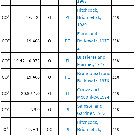
1968
Hitchcock,
+
CO
19. ± 2.
O
PI
Brion, et al.,
LLK
1980
Eland and
+
CO
19.466
O
PE
Berkowitz, 1977,
LLK
2
Bussieres and
+
CO
19.42 ± 0.075
O
EI
LLK
Marmet, 1977
Kronebusch and
+
CO
19.466
O
PE
LLK
Berkowitz, 1976
Crowe and
+
CO
20.9 ± 1.0
O
EI
LLK
McConkey, 1974
Samson and
+
CO
29.0
O
PI
LLK
Gardner, 1973
Hitchcock,
+
O
19. ± 1.
CO
PI
Brion, et al.,
LLK