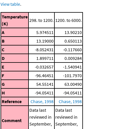
View table
.
Temperature
298. to 1200.
1200. to 6000.
(K)
A
5.974511
13.90210
B
13.19000
0.650113
C
-8.052431
-0.117660
D
1.899711
0.009284
E
-0.032657
-1.540941
F
-96.46451
-101.7970
G
54.55141
63.00490
H
-94.05411
-94.05411
Reference
Chase, 1998
Chase, 1998
Data last
Data last
reviewed in
reviewed in
Comment
September,
September,