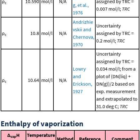
ρ
10.590
mol/l
N/A
assigned by TRC =
c
g, et al.,
0.007 mol/l;
TRC
1976
Andrizhie
Uncertainty
vskii and
ρ
10.8
mol/l
N/A
assigned by TRC =
c
Chernova,
0.2 mol/l;
TRC
1970
Uncertainty
assigned by TRC =
Lowry
0.034 mol/l; from a
and
plot of (DN(liq) +
ρ
10.64
mol/l
N/A
c
Erickson,
DN(g))/2 based on
1927
exp. measurement
and extrapolated to
31.0 deg C;
TRC
Enthalpy of vaporization
Δ
H
Temperature
vap
Method
Reference
Comment