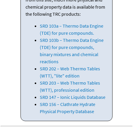
chemical property data is available from
the following TRC products:
SRD 103a – Thermo Data Engine
(TDE) for pure compounds.
SRD 103b – Thermo Data Engine
(TDE) for pure compounds,
binary mixtures and chemical
reactions
SRD 202 – Web Thermo Tables
(WTT), "lite" edition
SRD 203 – Web Thermo Tables
(WTT), professional edition
SRD 147 – Ionic Liquids Database
SRD 156 – Clathrate Hydrate
Physical Property Database