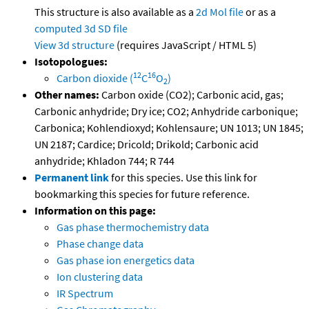
This structure is also available as a
2d Mol file
or as a
computed
3d SD file
View 3d structure
(requires JavaScript / HTML 5)
Isotopologues:
12
16
Carbon dioxide (
C
O
)
2
Other names:
Carbon oxide (CO2); Carbonic acid, gas;
Carbonic anhydride; Dry ice; CO2; Anhydride carbonique;
Carbonica; Kohlendioxyd; Kohlensaure; UN 1013; UN 1845;
UN 2187; Cardice; Dricold; Drikold; Carbonic acid
anhydride; Khladon 744; R 744
Permanent link
for this species. Use this link for
bookmarking this species for future reference.
Information on this page:
Gas phase thermochemistry data
Phase change data
Gas phase ion energetics data
Ion clustering data
IR Spectrum