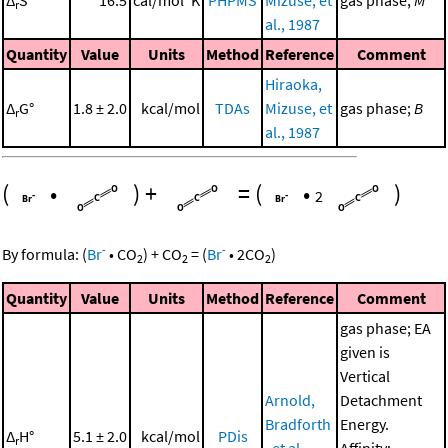
Δ
S°
16.5
cal/mol*K
PHPMS
Mizuse, et
gas phase;
M
r
al., 1987
Quantity
Value
Units
Method
Reference
Comment
Hiraoka,
Δ
G°
1.8 ± 2.0
kcal/mol
TDAs
Mizuse, et
gas phase;
B
r
al., 1987
(
•
)
+
=
(
•
)
2
-
-
By formula:
(
Br
•
CO
)
+
CO
=
(
Br
•
2
CO
)
2
2
2
Quantity
Value
Units
Method
Reference
Comment
gas phase; EA
given is
Vertical
Arnold,
Detachment
Bradforth
Energy.
Δ
H°
5.1 ± 2.0
kcal/mol
PDis
r