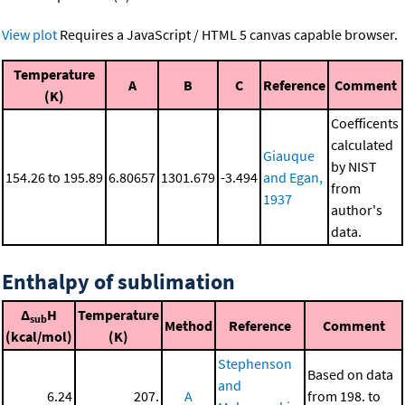
View plot
Requires a JavaScript / HTML 5 canvas capable browser.
Temperature
A
B
C
Reference
Comment
(K)
Coefficents
calculated
Giauque
by NIST
154.26 to 195.89
6.80657
1301.679
-3.494
and Egan,
from
1937
author's
data.
Enthalpy of sublimation
Δ
H
Temperature
sub
Method
Reference
Comment
(kcal/mol)
(K)
Stephenson
Based on data
and
6.24
207.
A
from 198. to