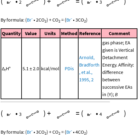
(
•
)
+
=
(
•
)
2
3
-
-
By formula:
(
Br
•
2
CO
)
+
CO
=
(
Br
•
3
CO
)
2
2
2
Quantity
Value
Units
Method
Reference
Comment
gas phase; EA
given is Vertical
Arnold,
Detachment
Bradforth
Energy. Affinity:
Δ
H°
5.1 ± 2.0
kcal/mol
PDis
r
, et al.,
difference
1995, 2
between
successive EAs
in (Y);
B
(
•
)
+
=
(
•
)
3
4
-
-
By formula:
(
Br
•
3
CO
)
+
CO
=
(
Br
•
4
CO
)
2
2
2