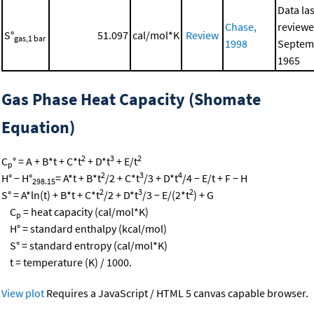
Data las
Chase,
reviewe
S°
51.097
cal/mol*K
Review
gas,1 bar
1998
Septem
1965
Gas Phase Heat Capacity (Shomate
Equation)
2
3
2
C
° = A + B*t + C*t
+ D*t
+ E/t
p
2
3
4
H° − H°
= A*t + B*t
/2 + C*t
/3 + D*t
/4 − E/t + F − H
298.15
2
3
2
S° = A*ln(t) + B*t + C*t
/2 + D*t
/3 − E/(2*t
) + G
C
= heat capacity (cal/mol*K)
p
H° = standard enthalpy (kcal/mol)
S° = standard entropy (cal/mol*K)
t = temperature (K) / 1000.
View plot
Requires a JavaScript / HTML 5 canvas capable browser.