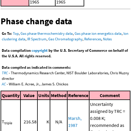
1965
1965
Phase change data
Go To:
Top
,
Gas phase thermochemistry data
,
Gas phase ion energetics data
,
Ion
clustering data
,
IR Spectrum
,
Gas Chromatography
,
References
,
Notes
Data compilation
copyright
by the U.S. Secretary of Commerce on behalf of
the U.S.A. All rights reserved.
Data compiled as indicated in comments:
TRC
- Thermodynamics Research Center, NIST Boulder Laboratories, Chris Muzny
director
AC
- William E. Acree, Jr., James S. Chickos
Quantity
Value
Units
Method
Reference
Comment
Uncertainty
assigned by TRC =
Marsh,
0.008 K;
T
216.58
K
N/A
triple
1987
recommended as