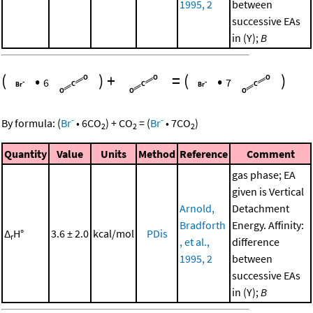
1995, 2
between
successive EAs
in (Y);
B
(
•
)
+
=
(
•
)
6
7
-
-
By formula:
(
Br
•
6
CO
)
+
CO
=
(
Br
•
7
CO
)
2
2
2
Quantity
Value
Units
Method
Reference
Comment
gas phase; EA
given is Vertical
Arnold,
Detachment
Bradforth
Energy. Affinity:
Δ
H°
3.6 ± 2.0
kcal/mol
PDis
r
, et al.,
difference
1995, 2
between
successive EAs
in (Y);
B