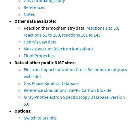
Gas Chromatography
References
Notes
Other data available:
Reaction thermochemistry data:
reactions 1 to 50
,
reactions 51 to 100
,
reactions 101 to 143
Henry's Law data
Mass spectrum (electron ionization)
Fluid Properties
Data at other public NIST sites:
Electron-Impact Ionization Cross Sections (on physics
web site)
Gas Phase Kinetics Database
Reference simulation: TraPPE Carbon Dioxide
X-ray Photoelectron Spectroscopy Database, version
5.0
Options:
Switch to SI units