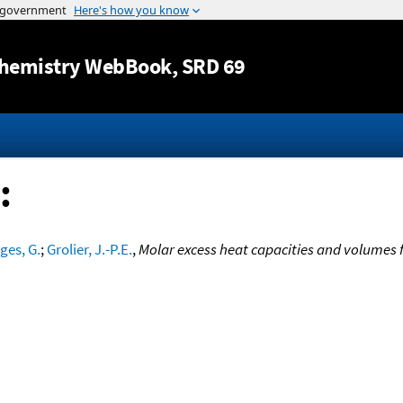
Jump to content
hemistry WebBook
, SRD 69
:
es, G.
;
Grolier, J.-P.E.
,
Molar excess heat capacities and volumes 