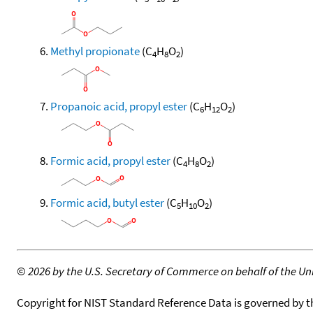
Methyl propionate
(C
H
O
)
4
8
2
Propanoic acid, propyl ester
(C
H
O
)
6
12
2
Formic acid, propyl ester
(C
H
O
)
4
8
2
Formic acid, butyl ester
(C
H
O
)
5
10
2
©
2026 by the U.S. Secretary of Commerce on behalf of the Unit
Copyright for NIST Standard Reference Data is governed by 