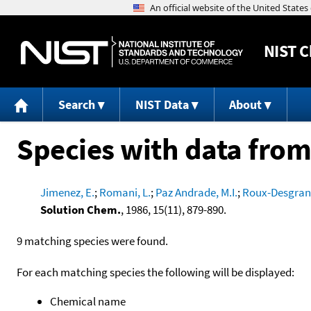
NIST
C
Search
NIST Data
About
Species with data from
Jimenez, E.
;
Romani, L.
;
Paz Andrade, M.I.
;
Roux-Desgrang
Solution Chem.
, 1986, 15(11), 879-890.
9 matching species were found.
For each matching species the following will be displayed:
Chemical name