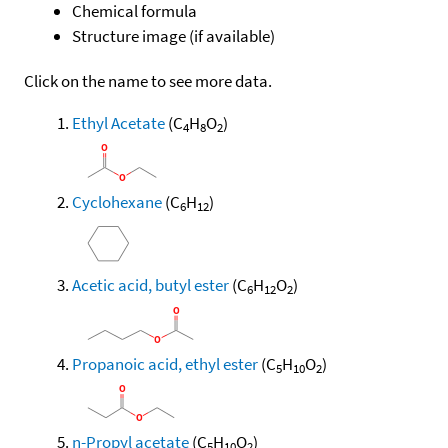
Chemical formula
Structure image (if available)
Click on the name to see more data.
Ethyl Acetate
(C
H
O
)
4
8
2
Cyclohexane
(C
H
)
6
12
Acetic acid, butyl ester
(C
H
O
)
6
12
2
Propanoic acid, ethyl ester
(C
H
O
)
5
10
2
n-Propyl acetate
(C
H
O
)
5
10
2