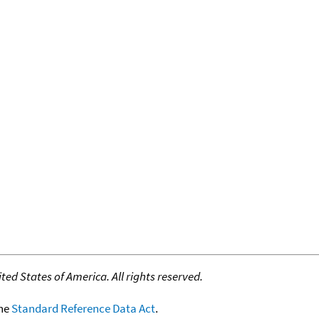
ed States of America. All rights reserved.
the
Standard Reference Data Act
.