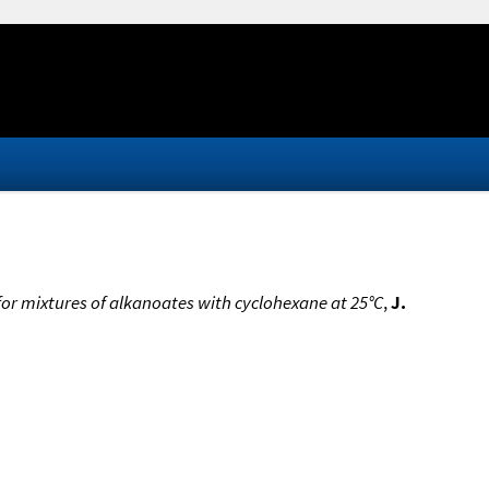
for mixtures of alkanoates with cyclohexane at 25°C
,
J.