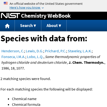
Jump to content
Chemistry WebBook
Search
About
Species with data from:
Henderson, C.
;
Lewis, D.G.
;
Prichard, P.C.
;
Staveley, L.A.K.
;
Fonseca, I.M.A.
;
Lobo, L.Q.
,
Some thermodynamic properties of
hydrogen chloride and deuterium chloride
,
J. Chem. Thermodyn.
,
1986, 18, 1077.
2 matching species were found.
For each matching species the following will be displayed:
Chemical name
Chemical formula