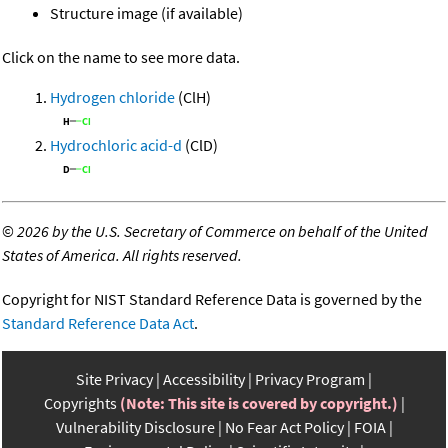
Structure image (if available)
Click on the name to see more data.
Hydrogen chloride
(ClH)
Hydrochloric acid-d
(ClD)
©
2026 by the U.S. Secretary of Commerce on behalf of the United
States of America. All rights reserved.
Copyright for NIST Standard Reference Data is governed by the
Standard Reference Data Act
.
Site Privacy
Accessibility
Privacy Program
Copyrights
(Note: This site is covered by copyright.)
Vulnerability Disclosure
No Fear Act Policy
FOIA