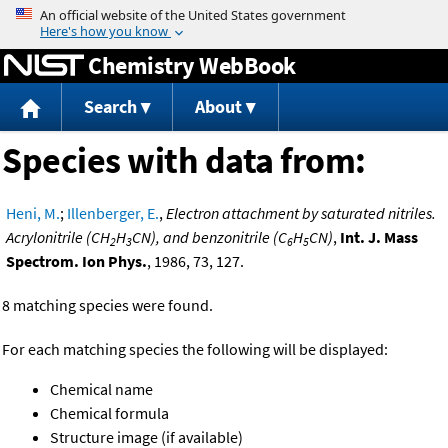
Jump to content
Chemistry WebBook
Search
About
Species with data from:
Heni, M.
;
Illenberger, E.
,
Electron attachment by saturated nitriles.
Acrylonitrile (CH
H
CN), and benzonitrile (C
H
CN)
,
Int. J. Mass
2
3
6
5
Spectrom. Ion Phys.
, 1986, 73, 127.
8 matching species were found.
For each matching species the following will be displayed:
Chemical name
Chemical formula
Structure image (if available)