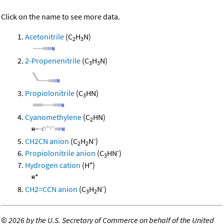
Click on the name to see more data.
Acetonitrile
(C
H
N)
2
3
2-Propenenitrile
(C
H
N)
3
3
Propiolonitrile
(C
HN)
3
Cyanomethylene
(C
HN)
2
-
CH2CN anion
(C
H
N
)
2
2
-
Propiolonitrile anion
(C
HN
)
3
+
Hydrogen cation
(H
)
-
CH2=CCN anion
(C
H
N
)
3
2
©
2026 by the U.S. Secretary of Commerce on behalf of the United