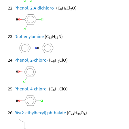
Phenol, 2,4-dichloro-
(C
H
Cl
O)
6
4
2
Diphenylamine
(C
H
N)
12
11
Phenol, 2-chloro-
(C
H
ClO)
6
5
Phenol, 4-chloro-
(C
H
ClO)
6
5
Bis(2-ethylhexyl) phthalate
(C
H
O
)
24
38
4