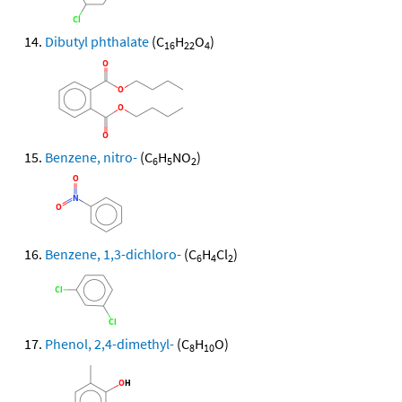
Dibutyl phthalate
(C
H
O
)
16
22
4
Benzene, nitro-
(C
H
NO
)
6
5
2
Benzene, 1,3-dichloro-
(C
H
Cl
)
6
4
2
Phenol, 2,4-dimethyl-
(C
H
O)
8
10