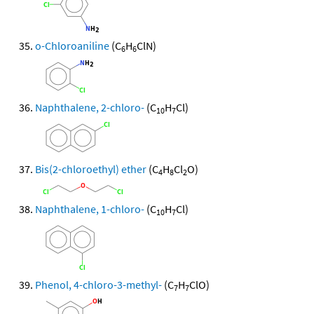
o-Chloroaniline
(C
H
ClN)
6
6
Naphthalene, 2-chloro-
(C
H
Cl)
10
7
Bis(2-chloroethyl) ether
(C
H
Cl
O)
4
8
2
Naphthalene, 1-chloro-
(C
H
Cl)
10
7
Phenol, 4-chloro-3-methyl-
(C
H
ClO)
7
7