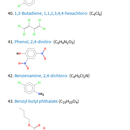
1,3-Butadiene, 1,1,2,3,4,4-hexachloro-
(C
Cl
)
4
6
Phenol, 2,4-dinitro-
(C
H
N
O
)
6
4
2
5
Benzenamine, 2,4-dichloro-
(C
H
Cl
N)
6
5
2
Benzyl butyl phthalate
(C
H
O
)
19
20
4