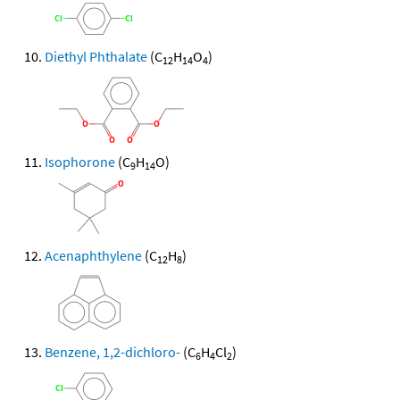
Diethyl Phthalate
(C
H
O
)
12
14
4
Isophorone
(C
H
O)
9
14
Acenaphthylene
(C
H
)
12
8
Benzene, 1,2-dichloro-
(C
H
Cl
)
6
4
2