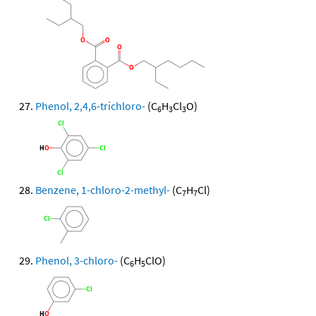
Phenol, 2,4,6-trichloro-
(C
H
Cl
O)
6
3
3
Benzene, 1-chloro-2-methyl-
(C
H
Cl)
7
7
Phenol, 3-chloro-
(C
H
ClO)
6
5