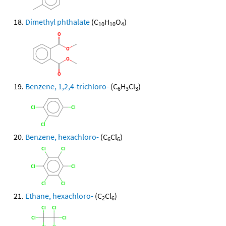
Dimethyl phthalate
(C
H
O
)
10
10
4
Benzene, 1,2,4-trichloro-
(C
H
Cl
)
6
3
3
Benzene, hexachloro-
(C
Cl
)
6
6
Ethane, hexachloro-
(C
Cl
)
2
6