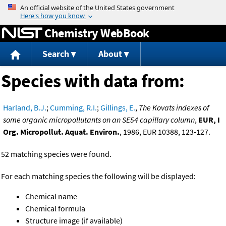
Jump to content
Chemistry WebBook
Search
About
Species with data from:
Harland, B.J.
;
Cumming, R.I.
;
Gillings, E.
,
The Kovats indexes of
some organic micropollutants on an SE54 capillary column
,
EUR, I
Org. Micropollut. Aquat. Environ.
, 1986, EUR 10388, 123-127.
52 matching species were found.
For each matching species the following will be displayed:
Chemical name
Chemical formula
Structure image (if available)