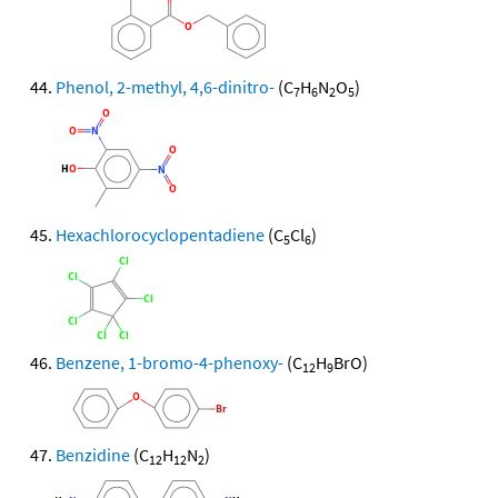
Phenol, 2-methyl, 4,6-dinitro-
(C
H
N
O
)
7
6
2
5
Hexachlorocyclopentadiene
(C
Cl
)
5
6
Benzene, 1-bromo-4-phenoxy-
(C
H
BrO)
12
9
Benzidine
(C
H
N
)
12
12
2