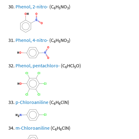
Phenol, 2-nitro-
(C
H
NO
)
6
5
3
Phenol, 4-nitro-
(C
H
NO
)
6
5
3
Phenol, pentachloro-
(C
HCl
O)
6
5
p-Chloroaniline
(C
H
ClN)
6
6
m-Chloroaniline
(C
H
ClN)
6
6