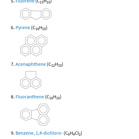
Fluorene
(C
H
)
13
10
Pyrene
(C
H
)
16
10
Acenaphthene
(C
H
)
12
10
Fluoranthene
(C
H
)
16
10
Benzene, 1,4-dichloro-
(C
H
Cl
)
6
4
2