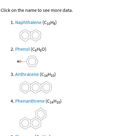
Click on the name to see more data.
Naphthalene
(C
H
)
10
8
Phenol
(C
H
O)
6
6
Anthracene
(C
H
)
14
10
Phenanthrene
(C
H
)
14
10