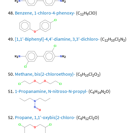
Benzene, 1-chloro-4-phenoxy-
(C
H
ClO)
12
9
[1,1'-Biphenyl]-4,4'-diamine, 3,3'-dichloro-
(C
H
Cl
N
)
12
10
2
2
Methane, bis(2-chloroethoxy)-
(C
H
Cl
O
)
5
10
2
2
1-Propanamine, N-nitroso-N-propyl-
(C
H
N
O)
6
14
2
Propane, 1,1'-oxybis[2-chloro-
(C
H
Cl
O)
6
12
2