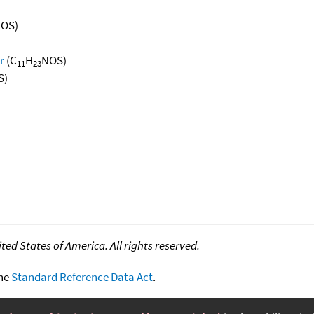
OS)
r
(C
H
NOS)
11
23
S)
ed States of America. All rights reserved.
the
Standard Reference Data Act
.