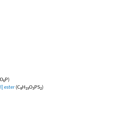
O
P)
6
l] ester
(C
H
O
PS
)
8
19
3
2