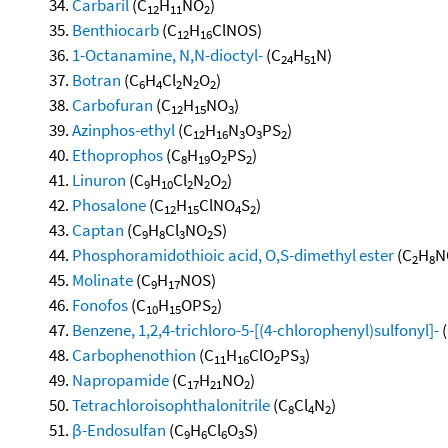
Carbaril
(C
H
NO
)
12
11
2
Benthiocarb
(C
H
ClNOS)
12
16
1-Octanamine, N,N-dioctyl-
(C
H
N)
24
51
Botran
(C
H
Cl
N
O
)
6
4
2
2
2
Carbofuran
(C
H
NO
)
12
15
3
Azinphos-ethyl
(C
H
N
O
PS
)
12
16
3
3
2
Ethoprophos
(C
H
O
PS
)
8
19
2
2
Linuron
(C
H
Cl
N
O
)
9
10
2
2
2
Phosalone
(C
H
ClNO
S
)
12
15
4
2
Captan
(C
H
Cl
NO
S)
9
8
3
2
Phosphoramidothioic acid, O,S-dimethyl ester
(C
H
N
2
8
Molinate
(C
H
NOS)
9
17
Fonofos
(C
H
OPS
)
10
15
2
Benzene, 1,2,4-trichloro-5-[(4-chlorophenyl)sulfonyl]-
(
Carbophenothion
(C
H
ClO
PS
)
11
16
2
3
Napropamide
(C
H
NO
)
17
21
2
Tetrachloroisophthalonitrile
(C
Cl
N
)
8
4
2
β-Endosulfan
(C
H
Cl
O
S)
9
6
6
3