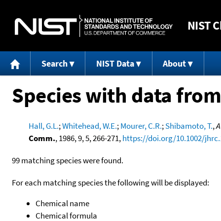
NIST
C
Search
NIST Data
About
Species with data from
Hall, G.L.
;
Whitehead, W.E.
;
Mourer, C.R.
;
Shibamoto, T.
,
A
Comm.
, 1986, 9, 5, 266-271,
https://doi.org/10.1002/jhrc
99 matching species were found.
For each matching species the following will be displayed:
Chemical name
Chemical formula