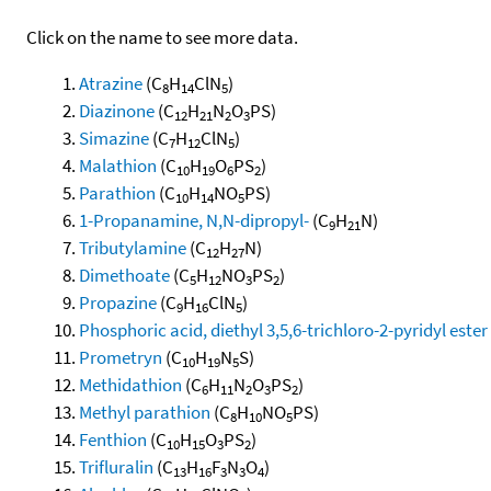
Click on the name to see more data.
Atrazine
(C
H
ClN
)
8
14
5
Diazinone
(C
H
N
O
PS)
12
21
2
3
Simazine
(C
H
ClN
)
7
12
5
Malathion
(C
H
O
PS
)
10
19
6
2
Parathion
(C
H
NO
PS)
10
14
5
1-Propanamine, N,N-dipropyl-
(C
H
N)
9
21
Tributylamine
(C
H
N)
12
27
Dimethoate
(C
H
NO
PS
)
5
12
3
2
Propazine
(C
H
ClN
)
9
16
5
Phosphoric acid, diethyl 3,5,6-trichloro-2-pyridyl ester
Prometryn
(C
H
N
S)
10
19
5
Methidathion
(C
H
N
O
PS
)
6
11
2
3
2
Methyl parathion
(C
H
NO
PS)
8
10
5
Fenthion
(C
H
O
PS
)
10
15
3
2
Trifluralin
(C
H
F
N
O
)
13
16
3
3
4