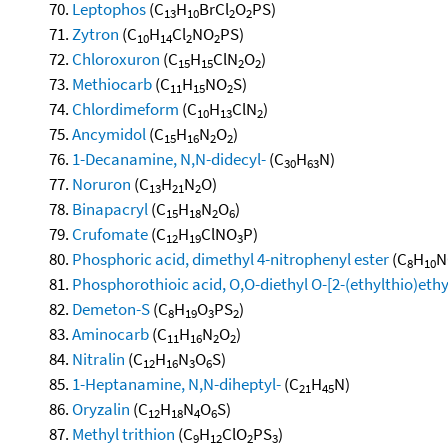
Leptophos
(C
H
BrCl
O
PS)
13
10
2
2
Zytron
(C
H
Cl
NO
PS)
10
14
2
2
Chloroxuron
(C
H
ClN
O
)
15
15
2
2
Methiocarb
(C
H
NO
S)
11
15
2
Chlordimeform
(C
H
ClN
)
10
13
2
Ancymidol
(C
H
N
O
)
15
16
2
2
1-Decanamine, N,N-didecyl-
(C
H
N)
30
63
Noruron
(C
H
N
O)
13
21
2
Binapacryl
(C
H
N
O
)
15
18
2
6
Crufomate
(C
H
ClNO
P)
12
19
3
Phosphoric acid, dimethyl 4-nitrophenyl ester
(C
H
N
8
10
Phosphorothioic acid, O,O-diethyl O-[2-(ethylthio)ethy
Demeton-S
(C
H
O
PS
)
8
19
3
2
Aminocarb
(C
H
N
O
)
11
16
2
2
Nitralin
(C
H
N
O
S)
12
16
3
6
1-Heptanamine, N,N-diheptyl-
(C
H
N)
21
45
Oryzalin
(C
H
N
O
S)
12
18
4
6
Methyl trithion
(C
H
ClO
PS
)
9
12
2
3