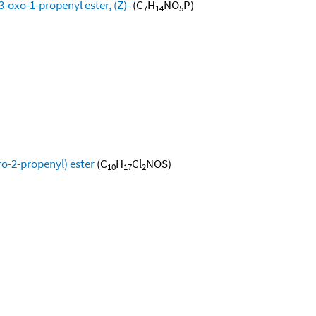
-oxo-1-propenyl ester, (Z)-
(C
H
NO
P)
7
14
5
ro-2-propenyl) ester
(C
H
Cl
NOS)
10
17
2