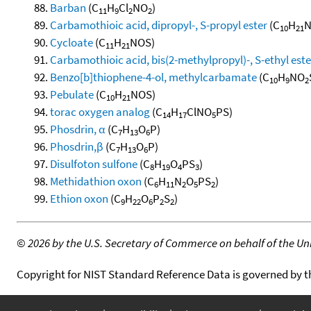
Barban
(C
H
Cl
NO
)
11
9
2
2
Carbamothioic acid, dipropyl-, S-propyl ester
(C
H
N
10
21
Cycloate
(C
H
NOS)
11
21
Carbamothioic acid, bis(2-methylpropyl)-, S-ethyl este
Benzo[b]thiophene-4-ol, methylcarbamate
(C
H
NO
10
9
2
Pebulate
(C
H
NOS)
10
21
torac oxygen analog
(C
H
ClNO
PS)
14
17
5
Phosdrin, α
(C
H
O
P)
7
13
6
Phosdrin,β
(C
H
O
P)
7
13
6
Disulfoton sulfone
(C
H
O
PS
)
8
19
4
3
Methidathion oxon
(C
H
N
O
PS
)
6
11
2
5
2
Ethion oxon
(C
H
O
P
S
)
9
22
6
2
2
©
2026 by the U.S. Secretary of Commerce on behalf of the Unit
Copyright for NIST Standard Reference Data is governed by 