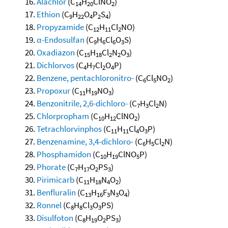
Alachlor
(C
H
ClNO
)
14
20
2
Ethion
(C
H
O
P
S
)
9
22
4
2
4
Propyzamide
(C
H
Cl
NO)
12
11
2
α-Endosulfan
(C
H
Cl
O
S)
9
6
6
3
Oxadiazon
(C
H
Cl
N
O
)
15
18
2
2
3
Dichlorvos
(C
H
Cl
O
P)
4
7
2
4
Benzene, pentachloronitro-
(C
Cl
NO
)
6
5
2
Propoxur
(C
H
NO
)
11
19
3
Benzonitrile, 2,6-dichloro-
(C
H
Cl
N)
7
3
2
Chlorpropham
(C
H
ClNO
)
10
12
2
Tetrachlorvinphos
(C
H
Cl
O
P)
11
11
4
3
Benzenamine, 3,4-dichloro-
(C
H
Cl
N)
6
5
2
Phosphamidon
(C
H
ClNO
P)
10
19
5
Phorate
(C
H
O
PS
)
7
17
2
3
Pirimicarb
(C
H
N
O
)
11
18
4
2
Benfluralin
(C
H
F
N
O
)
13
16
3
3
4
Ronnel
(C
H
Cl
O
PS)
8
8
3
3
Disulfoton
(C
H
O
PS
)
8
19
2
3