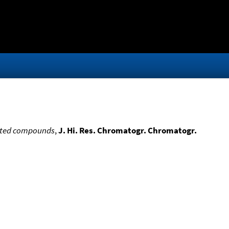
lated compounds
,
J. Hi. Res. Chromatogr. Chromatogr.