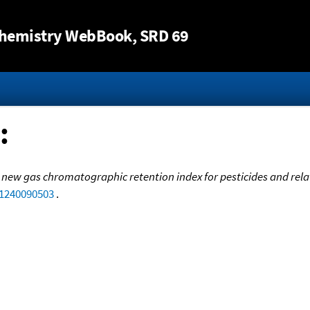
Jump to content
hemistry WebBook
, SRD 69
:
 new gas chromatographic retention index for pesticides and re
.1240090503
.