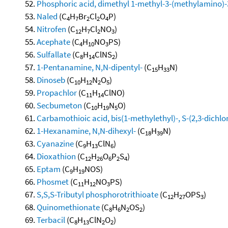
Phosphoric acid, dimethyl 1-methyl-3-(methylamino)-3
Naled
(C
H
Br
Cl
O
P)
4
7
2
2
4
Nitrofen
(C
H
Cl
NO
)
12
7
2
3
Acephate
(C
H
NO
PS)
4
10
3
Sulfallate
(C
H
ClNS
)
8
14
2
1-Pentanamine, N,N-dipentyl-
(C
H
N)
15
33
Dinoseb
(C
H
N
O
)
10
12
2
5
Propachlor
(C
H
ClNO)
11
14
Secbumeton
(C
H
N
O)
10
19
5
Carbamothioic acid, bis(1-methylethyl)-, S-(2,3-dichlo
1-Hexanamine, N,N-dihexyl-
(C
H
N)
18
39
Cyanazine
(C
H
ClN
)
9
13
6
Dioxathion
(C
H
O
P
S
)
12
26
6
2
4
Eptam
(C
H
NOS)
9
19
Phosmet
(C
H
NO
PS)
11
12
3
S,S,S-Tributyl phosphorotrithioate
(C
H
OPS
)
12
27
3
Quinomethionate
(C
H
N
OS
)
8
6
2
2
Terbacil
(C
H
ClN
O
)
8
13
2
2