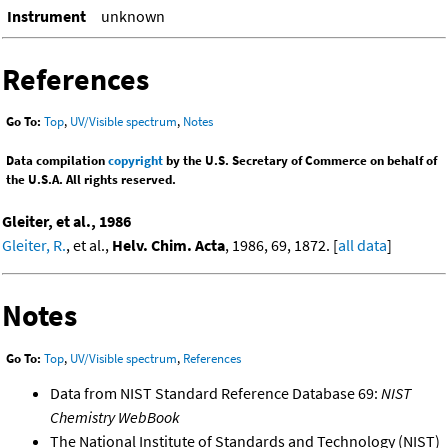
Instrument
unknown
References
Go To:
Top
,
UV/Visible spectrum
,
Notes
Data compilation
copyright
by the U.S. Secretary of Commerce on behalf of
the U.S.A. All rights reserved.
Gleiter, et al., 1986
Gleiter, R.
, et al.,
Helv. Chim. Acta
, 1986, 69, 1872. [
all data
]
Notes
Go To:
Top
,
UV/Visible spectrum
,
References
Data from NIST Standard Reference Database 69:
NIST
Chemistry WebBook
The National Institute of Standards and Technology (NIST)