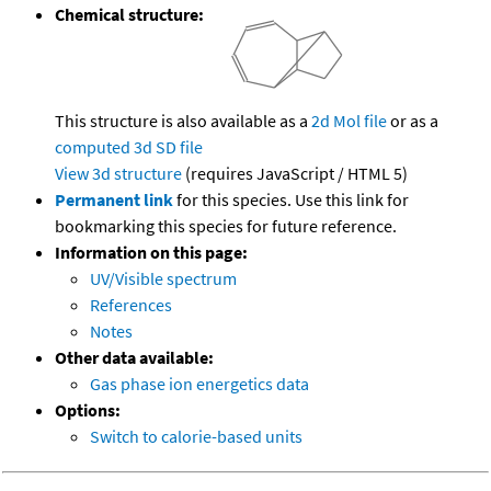
Chemical structure:
This structure is also available as a
2d Mol file
or as a
computed
3d SD file
View 3d structure
(requires JavaScript / HTML 5)
Permanent link
for this species. Use this link for
bookmarking this species for future reference.
Information on this page:
UV/Visible spectrum
References
Notes
Other data available:
Gas phase ion energetics data
Options:
Switch to calorie-based units