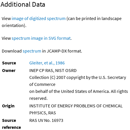
Additional Data
View
image of digitized spectrum
(can be printed in landscape
orientation).
View
spectrum image in SVG format
.
Download
spectrum
in JCAMP-DX format.
Source
Gleiter, et al., 1986
Owner
INEP CP RAS, NIST OSRD
Collection (C) 2007 copyright by the U.S. Secretary
of Commerce
on behalf of the United States of America. All rights
reserved.
Origin
INSTITUTE OF ENERGY PROBLEMS OF CHEMICAL
PHYSICS, RAS
Source
RAS UV No. 16973
reference