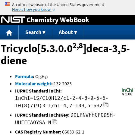
Jump to content
Chemistry WebBook
Search
About
2,8
Tricyclo[5.3.0.0
]deca-3,5-
diene
Formula
:
C
H
10
12
Molecular weight
:
132.2023
IUPAC Standard InChI:
InChI=1S/C10H12/c1-2-4-8-9-5-6-
10(8)7(9)3-1/h1-4,7-10H,5-6H2
IUPAC Standard InChIKey:
DOLPNWFHCPODSH-
UHFFFAOYSA-N
CAS Registry Number:
66039-62-1