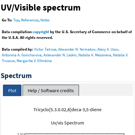
UV/Visible spectrum
Go To:
Top
,
References
,
Notes
Data compilation
copyright
by the U.S. Secretary of Commerce on behalf of
the U.S.A. All rights reserved.
Data compiled by:
Victor Talrose, Alexander N. Yermakov, Alexy A. Usov,
Antonina A. Goncharova, Axlexander N. Leskin, Natalia A. Messineva, Natalia V.
Trusova, Margarita V. Efimkina
Spectrum
Plot
Help / Software credits
Tricyclo[5.3.0.02,8]deca-3,5-diene
Uv/vis Spectrum
3.50