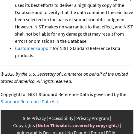
uses its best efforts to deliver a high quality copy of the
Database and to verify that the data contained therein have
been selected on the basis of sound scientific judgment.
However, NIST makes no warranties to that effect, and NIST
shall not be liable for any damage that may result from
errors or omissions in the Database.
Customer support
for NIST Standard Reference Data
products.
©
2026 by the U.S. Secretary of Commerce on behalf of the United
States of America. All rights reserved.
Copyright for NIST Standard Reference Data is governed by the
Standard Reference Data Act
.
Site Privacy
Accessibility
Privacy Program
Copyrights
(Note: This site is covered by copyright.)
Vulnerability Disclosure
No Fear Act Policy
FOIA