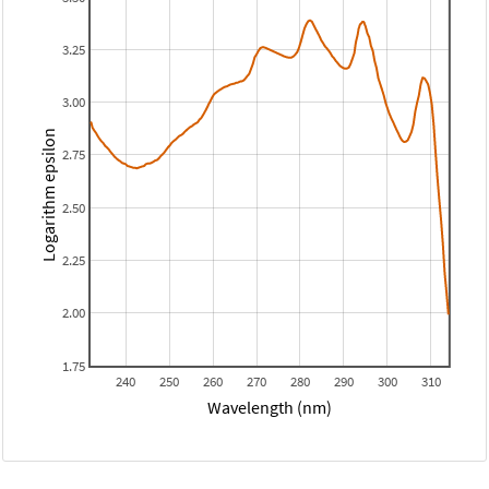
3.25
3.00
Logarithm epsilon
2.75
2.50
2.25
2.00
1.75
240
250
260
270
280
290
300
310
Wavelength (nm)