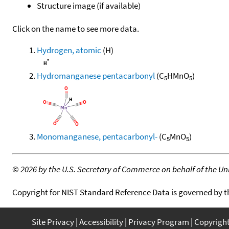
Structure image (if available)
Click on the name to see more data.
Hydrogen, atomic
(H)
Hydromanganese pentacarbonyl
(C
HMnO
)
5
5
Monomanganese, pentacarbonyl-
(C
MnO
)
5
5
©
2026 by the U.S. Secretary of Commerce on behalf of the Unit
Copyright for NIST Standard Reference Data is governed by 
Site Privacy
Accessibility
Privacy Program
Copyrigh