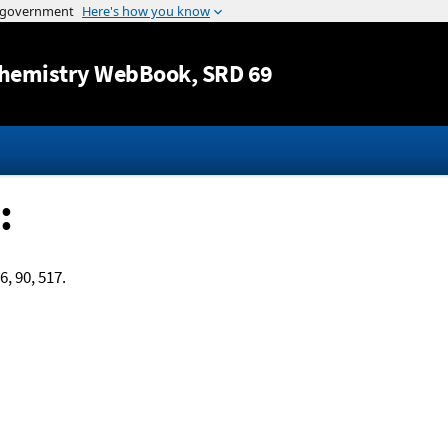
Jump to content
hemistry WebBook
, SRD 69
:
6, 90, 517.