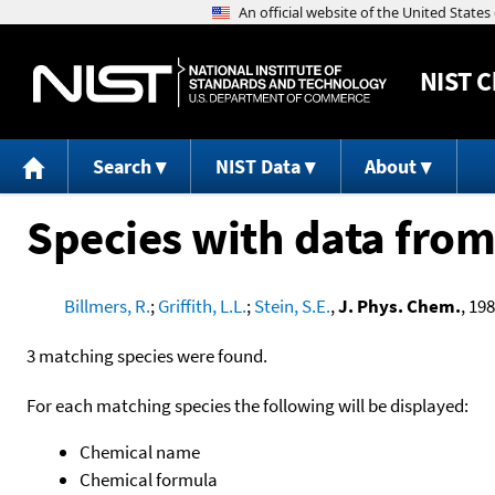
NIST
C
Search
NIST Data
About
Species with data from
Billmers, R.
;
Griffith, L.L.
;
Stein, S.E.
,
J. Phys. Chem.
, 198
3 matching species were found.
For each matching species the following will be displayed:
Chemical name
Chemical formula