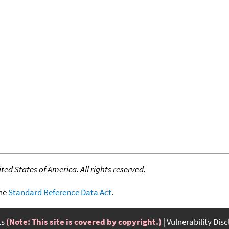
ed States of America. All rights reserved.
the
Standard Reference Data Act
.
ts
(Note: This site is covered by copyright.)
Vulnerability Dis