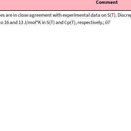
Comment
are in close agreement with experimental data on S(T). Discrepan
o 16 and 13 J/mol*K in S(T) and Cp(T), respectively.;
GT