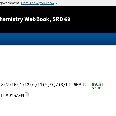
Jump to content
hemistry WebBook
, SRD 69
-8(2)10(4)12(6)11(5)9(7)3/h1-6H3
FFFAOYSA-N