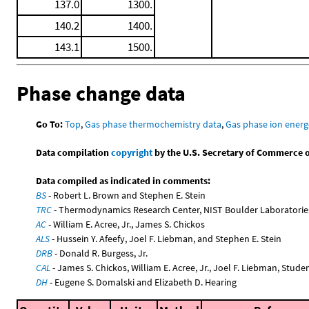
137.0
1300.
140.2
1400.
143.1
1500.
Phase change data
Go To:
Top
,
Gas phase thermochemistry data
,
Gas phase ion energ
Data compilation
copyright
by the U.S. Secretary of Commerce on 
Data compiled as indicated in comments:
BS
- Robert L. Brown and Stephen E. Stein
TRC
- Thermodynamics Research Center, NIST Boulder Laboratories
AC
- William E. Acree, Jr., James S. Chickos
ALS
- Hussein Y. Afeefy, Joel F. Liebman, and Stephen E. Stein
DRB
- Donald R. Burgess, Jr.
CAL
- James S. Chickos, William E. Acree, Jr., Joel F. Liebman, Stude
DH
- Eugene S. Domalski and Elizabeth D. Hearing