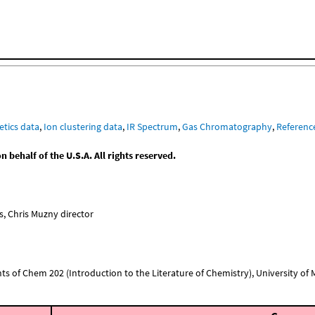
etics data
,
Ion clustering data
,
IR Spectrum
,
Gas Chromatography
,
Referenc
behalf of the U.S.A. All rights reserved.
, Chris Muzny director
nts of Chem 202 (Introduction to the Literature of Chemistry), University of Mi