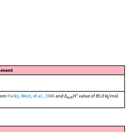
mment
from
Parks, West, et al., 1946
and Δ
H° value of 85.0 kj/mol
sub