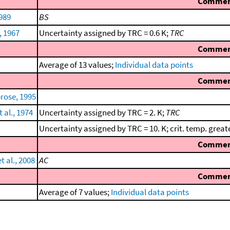
Comme
1989
BS
, 1967
Uncertainty assigned by TRC = 0.6 K;
TRC
Comme
Average of 13 values;
Individual data points
Comme
rose, 1995
 al., 1974
Uncertainty assigned by TRC = 2. K;
TRC
Uncertainty assigned by TRC = 10. K; crit. temp. great
Comme
 al., 2008
AC
Comme
Average of 7 values;
Individual data points