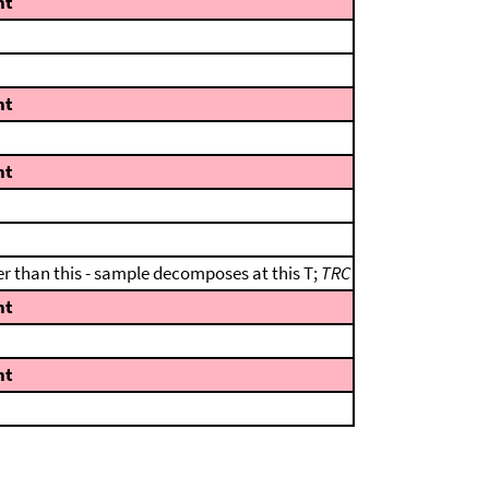
nt
nt
nt
er than this - sample decomposes at this T;
TRC
nt
nt