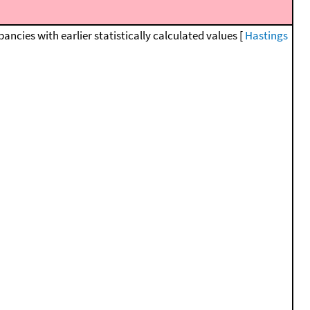
cies with earlier statistically calculated values [
Hastings