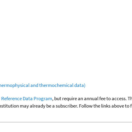
(thermophysical and thermochemical data)
 Reference Data Program
, but require an annual fee to access. T
nstitution may already be a subscriber. Follow the links above to 