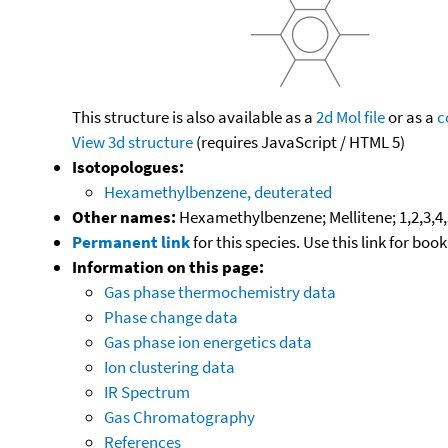
This structure is also available as a
2d Mol file
or as a
c
View 3d structure
(requires JavaScript / HTML 5)
Isotopologues:
Hexamethylbenzene, deuterated
Other names:
Hexamethylbenzene; Mellitene; 1,2,3,
Permanent link
for this species. Use this link for bo
Information on this page:
Gas phase thermochemistry data
Phase change data
Gas phase ion energetics data
Ion clustering data
IR Spectrum
Gas Chromatography
References