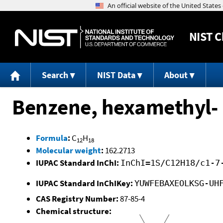
NIST
C
Search
NIST Data
About
Benzene, hexamethyl-
Formula
:
C
H
12
18
Molecular weight
:
162.2713
IUPAC Standard InChI:
InChI=1S/C12H18/c1-7
IUPAC Standard InChIKey:
YUWFEBAXEOLKSG-UH
CAS Registry Number:
87-85-4
Chemical structure: