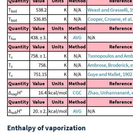
Quantity
Value
Units
Method
Reference
T
538.2
K
N/A
Weast and Grasselli, 
boil
T
536.85
K
N/A
Cooper, Crowne, et al.
boil
Quantity
Value
Units
Method
Reference
T
438. ± 3.
K
AVG
N/A
fus
Quantity
Value
Units
Method
Reference
T
758. ± 1.
K
N/A
Tsonopoulos and Amb
c
T
758.
K
N/A
Ambrose, Broderick, et
c
T
751.15
K
N/A
Guye and Mallet, 1902
c
Quantity
Value
Units
Method
Reference
Δ
H°
16.4
kcal/mol
CGC
Zhao, Unhannanant, et
vap
Quantity
Value
Units
Method
Reference
Δ
H°
20. ± 2.
kcal/mol
AVG
N/A
sub
Enthalpy of vaporization