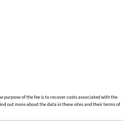
he purpose of the fee is to recover costs associated with the
find out more about the data in these sites and their terms of