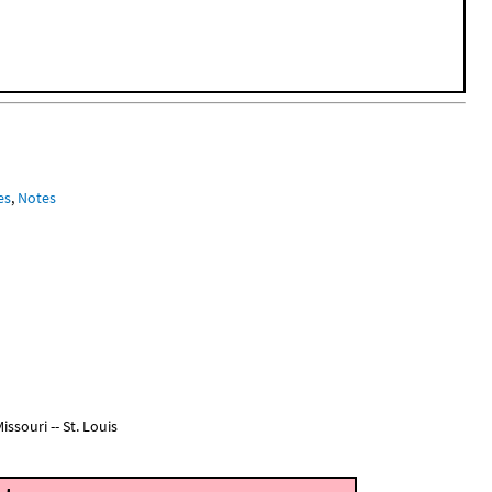
es
,
Notes
ssouri -- St. Louis