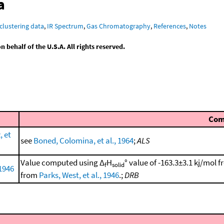
a
clustering data
,
IR Spectrum
,
Gas Chromatography
,
References
,
Notes
behalf of the U.S.A. All rights reserved.
Co
 et
see
Boned, Colomina, et al., 1964
;
ALS
Value computed using Δ
H
° value of -163.3±3.1 kj/mol 
f
solid
 1946
from
Parks, West, et al., 1946
.;
DRB