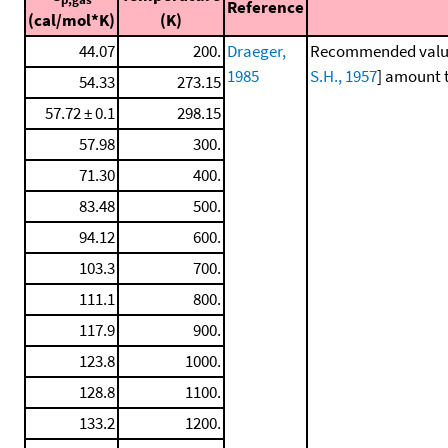
Reference
(cal/mol*K)
(K)
44.07
200.
Draeger,
Recommended values 
1985
S.H., 1957
] amount t
54.33
273.15
57.72 ± 0.1
298.15
57.98
300.
71.30
400.
83.48
500.
94.12
600.
103.3
700.
111.1
800.
117.9
900.
123.8
1000.
128.8
1100.
133.2
1200.