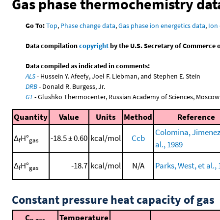
Gas phase thermochemistry dat
Go To:
Top
,
Phase change data
,
Gas phase ion energetics data
,
Ion 
Data compilation
copyright
by the U.S. Secretary of Commerce on 
Data compiled as indicated in comments:
ALS
- Hussein Y. Afeefy, Joel F. Liebman, and Stephen E. Stein
DRB
- Donald R. Burgess, Jr.
GT
- Glushko Thermocenter, Russian Academy of Sciences, Moscow
Quantity
Value
Units
Method
Reference
Colomina, Jimenez,
Δ
H°
-18.5 ± 0.60
kcal/mol
Ccb
f
gas
al., 1989
Δ
H°
-18.7
kcal/mol
N/A
Parks, West, et al.,
f
gas
Constant pressure heat capacity of gas
C
Temperature
p,gas