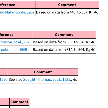
eference
Comment
nd Malanowski, 1987
Based on data from 443. to 537. K.;
AC
ference
Comment
enson, et al., 1976
Based on data from 303. to 338. K.;
AC
eele, et al., 1969
Based on data from 314. to 364. K.;
AC
Comment
 1996
See also
Spaght, Thomas, et al., 1931
.;
AC
Comment