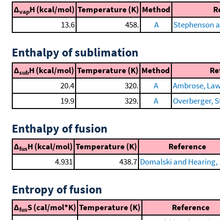
Δ
H (kcal/mol)
Temperature (K)
Method
R
vap
13.6
458.
A
Stephenson a
Enthalpy of sublimation
Δ
H (kcal/mol)
Temperature (K)
Method
Re
sub
20.4
320.
A
Ambrose, Lawr
19.9
329.
A
Overberger, St
Enthalpy of fusion
Δ
H (kcal/mol)
Temperature (K)
Reference
fus
4.931
438.7
Domalski and Hearing,
Entropy of fusion
Δ
S (cal/mol*K)
Temperature (K)
Reference
fus