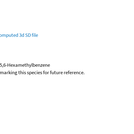
omputed
3d SD file
4,5,6-Hexamethylbenzene
okmarking this species for future reference.