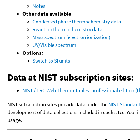
Notes
Other data available:
Condensed phase thermochemistry data
Reaction thermochemistry data
Mass spectrum (electron ionization)
UV/Visible spectrum
Options:
Switch to SI units
Data at NIST subscription sites:
NIST / TRC Web Thermo Tables, professional edition 
NIST subscription sites provide data under the
NIST Standard
development of data collections included in such sites. Your i
usage.