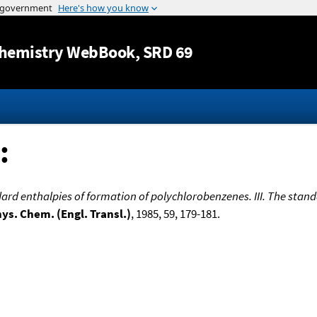
Jump to content
hemistry WebBook
, SRD 69
:
rd enthalpies of formation of polychlorobenzenes. III. The standa
hys. Chem. (Engl. Transl.)
, 1985, 59, 179-181.