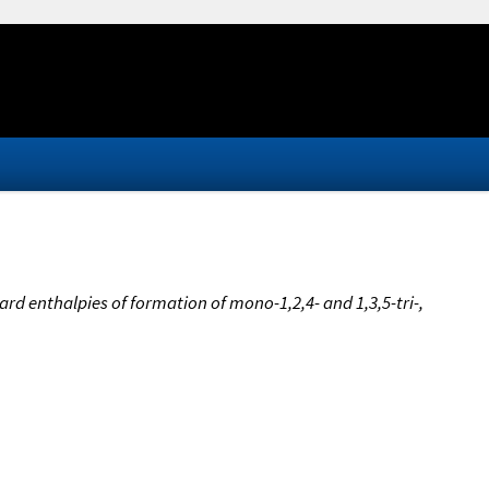
rd enthalpies of formation of mono-1,2,4- and 1,3,5-tri-,