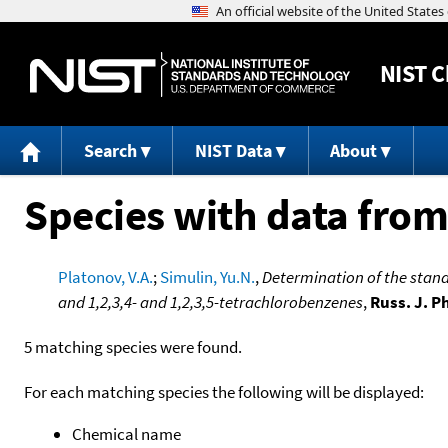
NIST
C
Search
NIST Data
About
Species with data from
Platonov, V.A.
;
Simulin, Yu.N.
,
Determination of the standa
and 1,2,3,4- and 1,2,3,5-tetrachlorobenzenes
,
Russ. J. P
5 matching species were found.
For each matching species the following will be displayed:
Chemical name