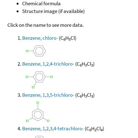
Chemical formula
Structure image (if available)
Click on the name to see more data.
Benzene, chloro-
(C
H
Cl)
6
5
Benzene, 1,2,4-trichloro-
(C
H
Cl
)
6
3
3
Benzene, 1,3,5-trichloro-
(C
H
Cl
)
6
3
3
Benzene, 1,2,3,4-tetrachloro-
(C
H
Cl
)
6
2
4