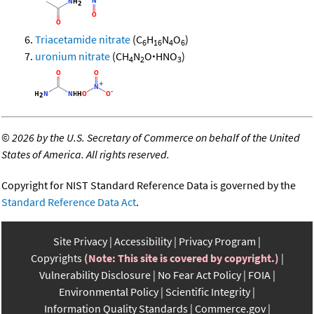
Triacetamide nitrate
(C
H
N
O
)
6
16
4
6
uronium nitrate
(CH
N
O
·
HNO
)
4
2
3
©
2026 by the U.S. Secretary of Commerce on behalf of the United
States of America. All rights reserved.
Copyright for NIST Standard Reference Data is governed by the
Standard Reference Data Act
.
Site Privacy
Accessibility
Privacy Program
Copyrights
(Note: This site is covered by copyright.)
Vulnerability Disclosure
No Fear Act Policy
FOIA
Environmental Policy
Scientific Integrity
Information Quality Standards
Commerce.gov