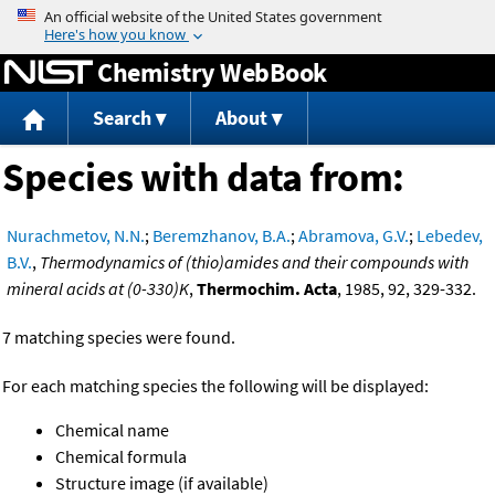
Jump to content
Chemistry WebBook
Search
About
Species with data from:
Nurachmetov, N.N.
;
Beremzhanov, B.A.
;
Abramova, G.V.
;
Lebedev,
B.V.
,
Thermodynamics of (thio)amides and their compounds with
mineral acids at (0-330)K
,
Thermochim. Acta
, 1985, 92, 329-332.
7 matching species were found.
For each matching species the following will be displayed:
Chemical name
Chemical formula
Structure image (if available)