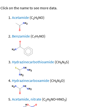
Click on the name to see more data.
Acetamide
(C
H
NO)
2
5
Benzamide
(C
H
NO)
7
7
Hydrazinecarbothioamide
(CH
N
S)
5
3
Hydrazinecarboxamide
(CH
N
O)
5
3
Acetamide, nitrate
(C
H
NO
·
HNO
)
2
5
3