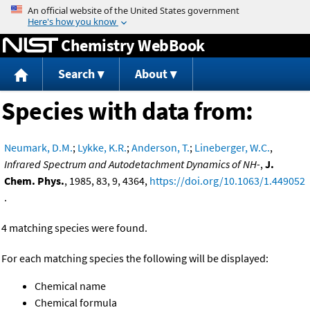
Jump to content
Chemistry WebBook
Search
About
Species with data from:
Neumark, D.M.
;
Lykke, K.R.
;
Anderson, T.
;
Lineberger, W.C.
,
Infrared Spectrum and Autodetachment Dynamics of NH-
,
J.
Chem. Phys.
, 1985, 83, 9, 4364,
https://doi.org/10.1063/1.449052
.
4 matching species were found.
For each matching species the following will be displayed:
Chemical name
Chemical formula