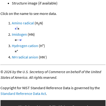
Structure image (if available)
Click on the name to see more data.
Amino radical
(H
N)
2
Imidogen
(HN)
+
Hydrogen cation
(H
)
-
NH radical anion
(HN
)
©
2026 by the U.S. Secretary of Commerce on behalf of the United
States of America. All rights reserved.
Copyright for NIST Standard Reference Data is governed by the
Standard Reference Data Act
.