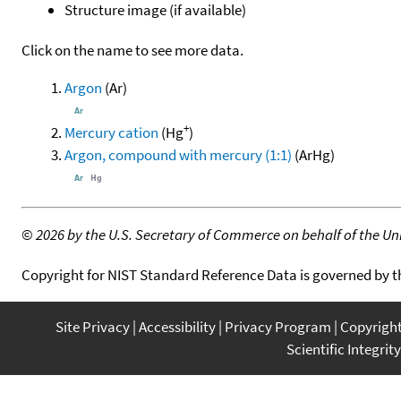
Structure image (if available)
Click on the name to see more data.
Argon
(Ar)
+
Mercury cation
(Hg
)
Argon, compound with mercury (1:1)
(ArHg)
©
2026 by the U.S. Secretary of Commerce on behalf of the Unit
Copyright for NIST Standard Reference Data is governed by 
Site Privacy
Accessibility
Privacy Program
Copyrigh
Scientific Integrity