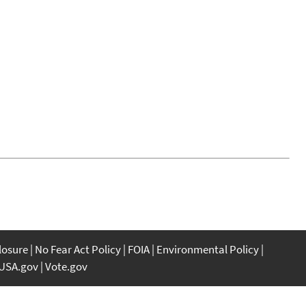
closure
No Fear Act Policy
FOIA
Environmental Policy
USA.gov
Vote.gov