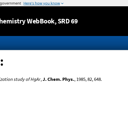
Jump to content
hemistry WebBook
, SRD 69
:
zation study of HgAr
,
J. Chem. Phys.
, 1985, 82, 648.