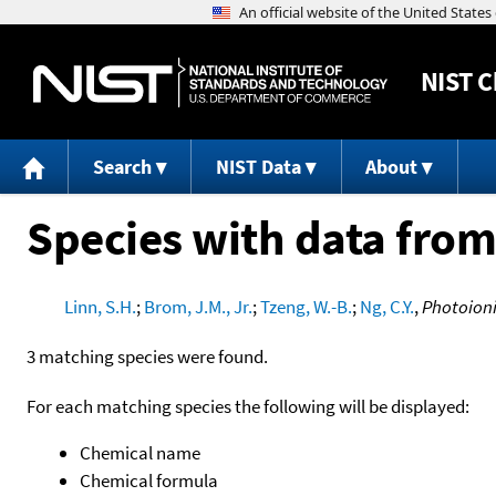
NIST
C
Search
NIST Data
About
Species with data from
Linn, S.H.
;
Brom, J.M., Jr.
;
Tzeng, W.-B.
;
Ng, C.Y.
,
Photoioni
3 matching species were found.
For each matching species the following will be displayed:
Chemical name
Chemical formula