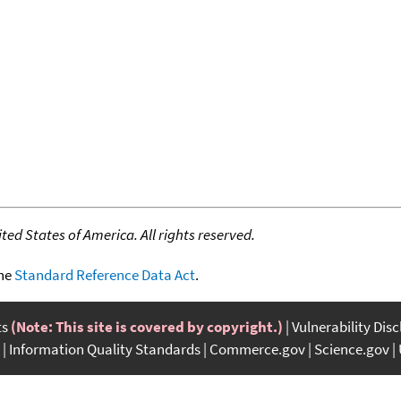
ed States of America. All rights reserved.
the
Standard Reference Data Act
.
ts
(Note: This site is covered by copyright.)
Vulnerability Dis
Information Quality Standards
Commerce.gov
Science.gov