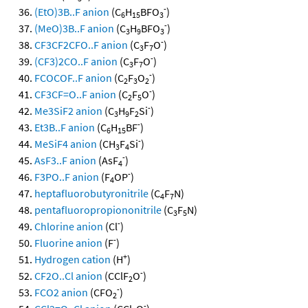
-
(EtO)3B..F anion
(C
H
BFO
)
6
15
3
-
(MeO)3B..F anion
(C
H
BFO
)
3
9
3
-
CF3CF2CFO..F anion
(C
F
O
)
3
7
-
(CF3)2CO..F anion
(C
F
O
)
3
7
-
FCOCOF..F anion
(C
F
O
)
2
3
2
-
CF3CF=O..F anion
(C
F
O
)
2
5
-
Me3SiF2 anion
(C
H
F
Si
)
3
9
2
-
Et3B..F anion
(C
H
BF
)
6
15
-
MeSiF4 anion
(CH
F
Si
)
3
4
-
AsF3..F anion
(AsF
)
4
-
F3PO..F anion
(F
OP
)
4
heptafluorobutyronitrile
(C
F
N)
4
7
pentafluoropropiononitrile
(C
F
N)
3
5
-
Chlorine anion
(Cl
)
-
Fluorine anion
(F
)
+
Hydrogen cation
(H
)
-
CF2O..Cl anion
(CClF
O
)
2
-
FCO2 anion
(CFO
)
2
-