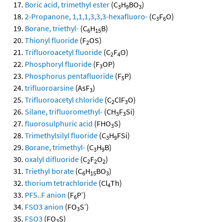
Boric acid, trimethyl ester
(C
H
BO
)
3
9
3
2-Propanone, 1,1,1,3,3,3-hexafluoro-
(C
F
O)
3
6
Borane, triethyl-
(C
H
B)
6
15
Thionyl fluoride
(F
OS)
2
Trifluoroacetyl fluoride
(C
F
O)
2
4
Phosphoryl fluoride
(F
OP)
3
Phosphorus pentafluoride
(F
P)
5
trifluoroarsine
(AsF
)
3
Trifluoroacetyl chloride
(C
ClF
O)
2
3
Silane, trifluoromethyl-
(CH
F
Si)
3
3
fluorosulphuric acid
(FHO
S)
3
Trimethylsilyl fluoride
(C
H
FSi)
3
9
Borane, trimethyl-
(C
H
B)
3
9
oxalyl difluoride
(C
F
O
)
2
2
2
Triethyl borate
(C
H
BO
)
6
15
3
thorium tetrachloride
(Cl
Th)
4
-
PF5..F anion
(F
P
)
6
-
FSO3 anion
(FO
S
)
3
FSO3
(FO
S)
3