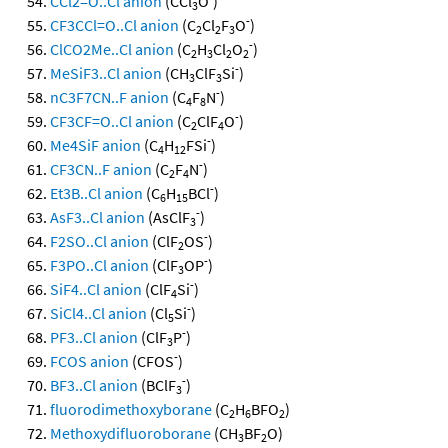
CCl2=O..Cl anion
(CCl
O
)
3
-
CF3CCl=O..Cl anion
(C
Cl
F
O
)
2
2
3
-
ClCO2Me..Cl anion
(C
H
Cl
O
)
2
3
2
2
-
MeSiF3..Cl anion
(CH
ClF
Si
)
3
3
-
nC3F7CN..F anion
(C
F
N
)
4
8
-
CF3CF=O..Cl anion
(C
ClF
O
)
2
4
-
Me4SiF anion
(C
H
FSi
)
4
12
-
CF3CN..F anion
(C
F
N
)
2
4
-
Et3B..Cl anion
(C
H
BCl
)
6
15
-
AsF3..Cl anion
(AsClF
)
3
-
F2SO..Cl anion
(ClF
OS
)
2
-
F3PO..Cl anion
(ClF
OP
)
3
-
SiF4..Cl anion
(ClF
Si
)
4
-
SiCl4..Cl anion
(Cl
Si
)
5
-
PF3..Cl anion
(ClF
P
)
3
-
FCOS anion
(CFOS
)
-
BF3..Cl anion
(BClF
)
3
fluorodimethoxyborane
(C
H
BFO
)
2
6
2
Methoxydifluoroborane
(CH
BF
O)
3
2