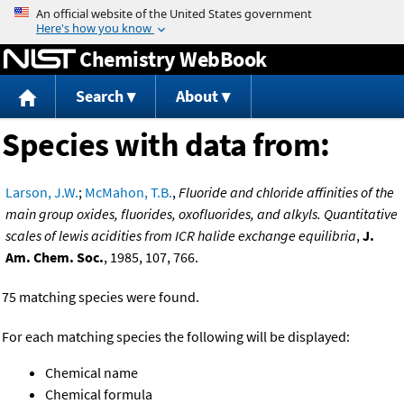
Jump to content
Chemistry WebBook
Search
About
Species with data from:
Larson, J.W.
;
McMahon, T.B.
,
Fluoride and chloride affinities of the
main group oxides, fluorides, oxofluorides, and alkyls. Quantitative
scales of lewis acidities from ICR halide exchange equilibria
,
J.
Am. Chem. Soc.
, 1985, 107, 766.
75 matching species were found.
For each matching species the following will be displayed:
Chemical name
Chemical formula