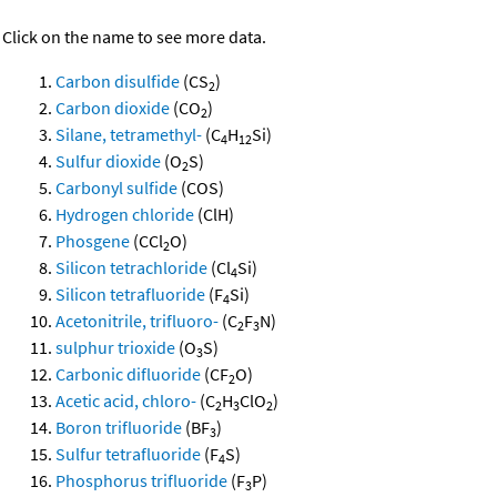
Click on the name to see more data.
Carbon disulfide
(CS
)
2
Carbon dioxide
(CO
)
2
Silane, tetramethyl-
(C
H
Si)
4
12
Sulfur dioxide
(O
S)
2
Carbonyl sulfide
(COS)
Hydrogen chloride
(ClH)
Phosgene
(CCl
O)
2
Silicon tetrachloride
(Cl
Si)
4
Silicon tetrafluoride
(F
Si)
4
Acetonitrile, trifluoro-
(C
F
N)
2
3
sulphur trioxide
(O
S)
3
Carbonic difluoride
(CF
O)
2
Acetic acid, chloro-
(C
H
ClO
)
2
3
2
Boron trifluoride
(BF
)
3
Sulfur tetrafluoride
(F
S)
4
Phosphorus trifluoride
(F
P)
3