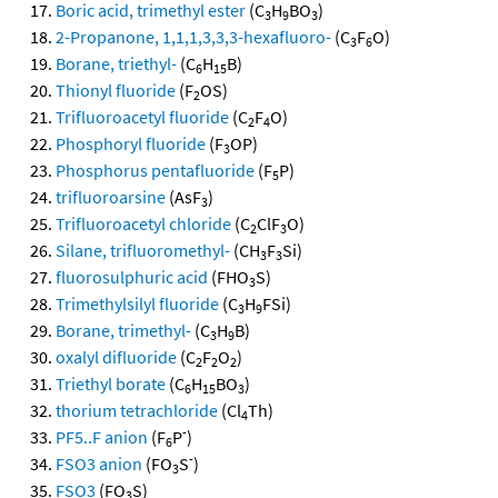
Boric acid, trimethyl ester
(C
H
BO
)
3
9
3
2-Propanone, 1,1,1,3,3,3-hexafluoro-
(C
F
O)
3
6
Borane, triethyl-
(C
H
B)
6
15
Thionyl fluoride
(F
OS)
2
Trifluoroacetyl fluoride
(C
F
O)
2
4
Phosphoryl fluoride
(F
OP)
3
Phosphorus pentafluoride
(F
P)
5
trifluoroarsine
(AsF
)
3
Trifluoroacetyl chloride
(C
ClF
O)
2
3
Silane, trifluoromethyl-
(CH
F
Si)
3
3
fluorosulphuric acid
(FHO
S)
3
Trimethylsilyl fluoride
(C
H
FSi)
3
9
Borane, trimethyl-
(C
H
B)
3
9
oxalyl difluoride
(C
F
O
)
2
2
2
Triethyl borate
(C
H
BO
)
6
15
3
thorium tetrachloride
(Cl
Th)
4
-
PF5..F anion
(F
P
)
6
-
FSO3 anion
(FO
S
)
3
FSO3
(FO
S)
3