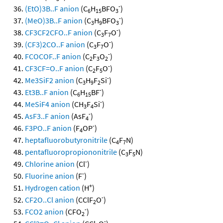
-
(EtO)3B..F anion
(C
H
BFO
)
6
15
3
-
(MeO)3B..F anion
(C
H
BFO
)
3
9
3
-
CF3CF2CFO..F anion
(C
F
O
)
3
7
-
(CF3)2CO..F anion
(C
F
O
)
3
7
-
FCOCOF..F anion
(C
F
O
)
2
3
2
-
CF3CF=O..F anion
(C
F
O
)
2
5
-
Me3SiF2 anion
(C
H
F
Si
)
3
9
2
-
Et3B..F anion
(C
H
BF
)
6
15
-
MeSiF4 anion
(CH
F
Si
)
3
4
-
AsF3..F anion
(AsF
)
4
-
F3PO..F anion
(F
OP
)
4
heptafluorobutyronitrile
(C
F
N)
4
7
pentafluoropropiononitrile
(C
F
N)
3
5
-
Chlorine anion
(Cl
)
-
Fluorine anion
(F
)
+
Hydrogen cation
(H
)
-
CF2O..Cl anion
(CClF
O
)
2
-
FCO2 anion
(CFO
)
2
-