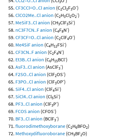
CCl2=O..Cl anion
(CCl
O
)
3
-
CF3CCl=O..Cl anion
(C
Cl
F
O
)
2
2
3
-
ClCO2Me..Cl anion
(C
H
Cl
O
)
2
3
2
2
-
MeSiF3..Cl anion
(CH
ClF
Si
)
3
3
-
nC3F7CN..F anion
(C
F
N
)
4
8
-
CF3CF=O..Cl anion
(C
ClF
O
)
2
4
-
Me4SiF anion
(C
H
FSi
)
4
12
-
CF3CN..F anion
(C
F
N
)
2
4
-
Et3B..Cl anion
(C
H
BCl
)
6
15
-
AsF3..Cl anion
(AsClF
)
3
-
F2SO..Cl anion
(ClF
OS
)
2
-
F3PO..Cl anion
(ClF
OP
)
3
-
SiF4..Cl anion
(ClF
Si
)
4
-
SiCl4..Cl anion
(Cl
Si
)
5
-
PF3..Cl anion
(ClF
P
)
3
-
FCOS anion
(CFOS
)
-
BF3..Cl anion
(BClF
)
3
fluorodimethoxyborane
(C
H
BFO
)
2
6
2
Methoxydifluoroborane
(CH
BF
O)
3
2