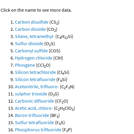
Click on the name to see more data.
Carbon disulfide
(CS
)
2
Carbon dioxide
(CO
)
2
Silane, tetramethyl-
(C
H
Si)
4
12
Sulfur dioxide
(O
S)
2
Carbonyl sulfide
(COS)
Hydrogen chloride
(ClH)
Phosgene
(CCl
O)
2
Silicon tetrachloride
(Cl
Si)
4
Silicon tetrafluoride
(F
Si)
4
Acetonitrile, trifluoro-
(C
F
N)
2
3
sulphur trioxide
(O
S)
3
Carbonic difluoride
(CF
O)
2
Acetic acid, chloro-
(C
H
ClO
)
2
3
2
Boron trifluoride
(BF
)
3
Sulfur tetrafluoride
(F
S)
4
Phosphorus trifluoride
(F
P)
3