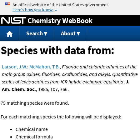
Jump to content
Chemistry WebBook
Search
About
Species with data from:
Larson, J.W.
;
McMahon, T.B.
,
Fluoride and chloride affinities of the
main group oxides, fluorides, oxofluorides, and alkyls. Quantitative
scales of lewis acidities from ICR halide exchange equilibria
,
J.
Am. Chem. Soc.
, 1985, 107, 766.
75 matching species were found.
For each matching species the following will be displayed:
Chemical name
Chemical formula