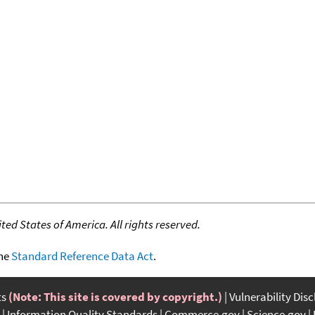
ed States of America. All rights reserved.
the
Standard Reference Data Act
.
ts
(Note: This site is covered by copyright.)
Vulnerability Dis
Information Quality Standards
Commerce.gov
Science.gov