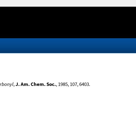
arbonyl
,
J. Am. Chem. Soc.
, 1985, 107, 6403.