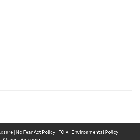
closure
No Fear Act Policy
FOIA
Environmental Policy
USA.gov
Vote.gov