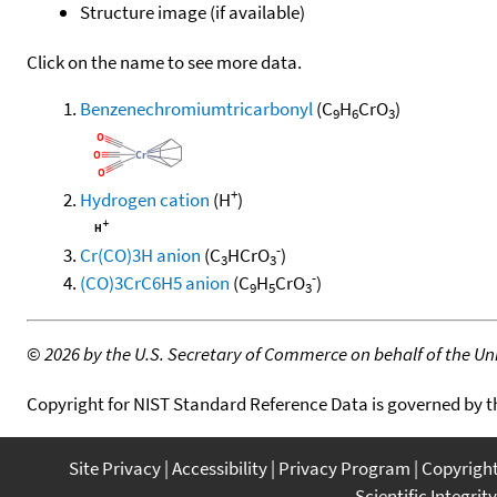
Structure image (if available)
Click on the name to see more data.
Benzenechromiumtricarbonyl
(C
H
CrO
)
9
6
3
+
Hydrogen cation
(H
)
-
Cr(CO)3H anion
(C
HCrO
)
3
3
-
(CO)3CrC6H5 anion
(C
H
CrO
)
9
5
3
©
2026 by the U.S. Secretary of Commerce on behalf of the Unit
Copyright for NIST Standard Reference Data is governed by 
Site Privacy
Accessibility
Privacy Program
Copyrigh
Scientific Integrity