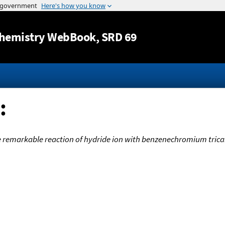
Jump to content
hemistry WebBook
, SRD 69
:
 remarkable reaction of hydride ion with benzenechromium tric