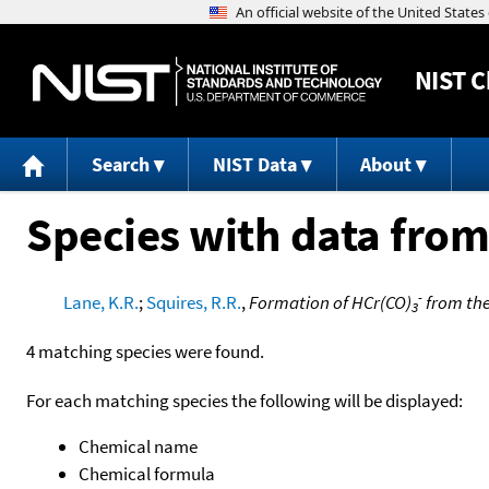
NIST
C
Search
NIST Data
About
Species with data from
-
Lane, K.R.
;
Squires, R.R.
,
Formation of HCr(CO)
from the
3
4 matching species were found.
For each matching species the following will be displayed:
Chemical name
Chemical formula