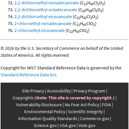
2,2-dichloroethyl nonadecanoate
(C
H
Cl
O
)
21
40
2
2
2,2-dichloroethyl octadecanoate
(C
H
Cl
O
)
20
38
2
2
2,2-dichloroethyl eicosanoate
(C
H
Cl
O
)
22
42
2
2
2-chloroethyl nonadecanoate
(C
H
ClO
)
21
41
2
2-chloroethyl eicosanoate
(C
H
ClO
)
22
43
2
©
2026 by the U.S. Secretary of Commerce on behalf of the United
States of America. All rights reserved.
Copyright for NIST Standard Reference Data is governed by the
Standard Reference Data Act
.
Site Privacy
Accessibility
Privacy Program
Copyrights
(Note: This site is covered by copyright.)
Vulnerability Disclosure
No Fear Act Policy
FOIA
Environmental Policy
Scientific Integrity
Information Quality Standards
Commerce.gov
Science.gov
USA.gov
Vote.gov