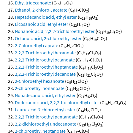
Ethyl tridecanoate
(C
H
O
)
15
30
2
Ethanol, 2-chloro-, acetate
(C
H
ClO
)
4
7
2
Heptadecanoic acid, ethyl ester
(C
H
O
)
19
38
2
Eicosanoic acid, ethyl ester
(C
H
O
)
22
44
2
Nonanoic acid, 2,2,2-trichloroethyl ester
(C
H
Cl
O
)
11
19
3
2
Octanoic acid, 2-chloroethyl ester
(C
H
ClO
)
10
19
2
2-Chloroethyl caprate
(C
H
ClO
)
12
23
2
2,2,2-Trichloroethyl hexanoate
(C
H
Cl
O
)
8
13
3
2
2,2,2-Trichloroethyl octanoate
(C
H
Cl
O
)
10
17
3
2
2,2,2-Trichloroethyl heptanoate
(C
H
Cl
O
)
9
15
3
2
2,2,2-Trichloroethyl decanoate
(C
H
Cl
O
)
12
21
3
2
2-Chloroethyl hexanoate
(C
H
ClO
)
8
15
2
2-chloroethyl nonanoate
(C
H
ClO
)
11
21
2
Nonadecanoic acid, ethyl ester
(C
H
O
)
21
42
2
Dodecanoic acid, 2,2,2-trichloroethyl ester
(C
H
Cl
O
)
14
25
3
2
Lauric acid β-chloroethyl ester
(C
H
ClO
)
14
27
2
2,2,2-Trichloroethyl pentanoate
(C
H
Cl
O
)
7
11
3
2
2,2-dichloroethyl undecanoate
(C
H
Cl
O
)
13
24
2
2
2-chloroethyl heptanoate
(C
H
ClO
)
9
17
2