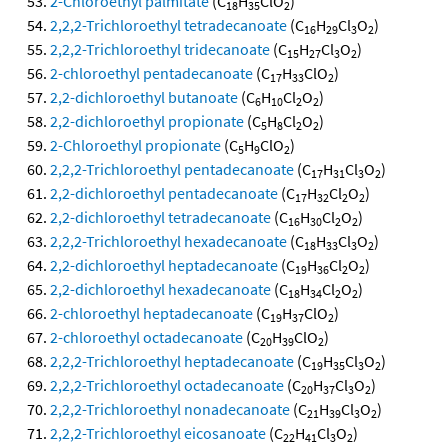
2-Chloroethyl palmitate
(C
H
ClO
)
18
35
2
2,2,2-Trichloroethyl tetradecanoate
(C
H
Cl
O
)
16
29
3
2
2,2,2-Trichloroethyl tridecanoate
(C
H
Cl
O
)
15
27
3
2
2-chloroethyl pentadecanoate
(C
H
ClO
)
17
33
2
2,2-dichloroethyl butanoate
(C
H
Cl
O
)
6
10
2
2
2,2-dichloroethyl propionate
(C
H
Cl
O
)
5
8
2
2
2-Chloroethyl propionate
(C
H
ClO
)
5
9
2
2,2,2-Trichloroethyl pentadecanoate
(C
H
Cl
O
)
17
31
3
2
2,2-dichloroethyl pentadecanoate
(C
H
Cl
O
)
17
32
2
2
2,2-dichloroethyl tetradecanoate
(C
H
Cl
O
)
16
30
2
2
2,2,2-Trichloroethyl hexadecanoate
(C
H
Cl
O
)
18
33
3
2
2,2-dichloroethyl heptadecanoate
(C
H
Cl
O
)
19
36
2
2
2,2-dichloroethyl hexadecanoate
(C
H
Cl
O
)
18
34
2
2
2-chloroethyl heptadecanoate
(C
H
ClO
)
19
37
2
2-chloroethyl octadecanoate
(C
H
ClO
)
20
39
2
2,2,2-Trichloroethyl heptadecanoate
(C
H
Cl
O
)
19
35
3
2
2,2,2-Trichloroethyl octadecanoate
(C
H
Cl
O
)
20
37
3
2
2,2,2-Trichloroethyl nonadecanoate
(C
H
Cl
O
)
21
39
3
2
2,2,2-Trichloroethyl eicosanoate
(C
H
Cl
O
)
22
41
3
2