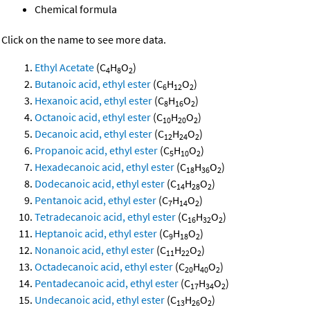
Chemical formula
Click on the name to see more data.
Ethyl Acetate
(C
H
O
)
4
8
2
Butanoic acid, ethyl ester
(C
H
O
)
6
12
2
Hexanoic acid, ethyl ester
(C
H
O
)
8
16
2
Octanoic acid, ethyl ester
(C
H
O
)
10
20
2
Decanoic acid, ethyl ester
(C
H
O
)
12
24
2
Propanoic acid, ethyl ester
(C
H
O
)
5
10
2
Hexadecanoic acid, ethyl ester
(C
H
O
)
18
36
2
Dodecanoic acid, ethyl ester
(C
H
O
)
14
28
2
Pentanoic acid, ethyl ester
(C
H
O
)
7
14
2
Tetradecanoic acid, ethyl ester
(C
H
O
)
16
32
2
Heptanoic acid, ethyl ester
(C
H
O
)
9
18
2
Nonanoic acid, ethyl ester
(C
H
O
)
11
22
2
Octadecanoic acid, ethyl ester
(C
H
O
)
20
40
2
Pentadecanoic acid, ethyl ester
(C
H
O
)
17
34
2
Undecanoic acid, ethyl ester
(C
H
O
)
13
26
2