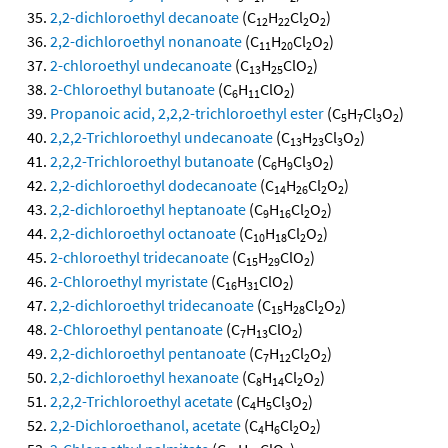
2,2-dichloroethyl decanoate
(C
H
Cl
O
)
12
22
2
2
2,2-dichloroethyl nonanoate
(C
H
Cl
O
)
11
20
2
2
2-chloroethyl undecanoate
(C
H
ClO
)
13
25
2
2-Chloroethyl butanoate
(C
H
ClO
)
6
11
2
Propanoic acid, 2,2,2-trichloroethyl ester
(C
H
Cl
O
)
5
7
3
2
2,2,2-Trichloroethyl undecanoate
(C
H
Cl
O
)
13
23
3
2
2,2,2-Trichloroethyl butanoate
(C
H
Cl
O
)
6
9
3
2
2,2-dichloroethyl dodecanoate
(C
H
Cl
O
)
14
26
2
2
2,2-dichloroethyl heptanoate
(C
H
Cl
O
)
9
16
2
2
2,2-dichloroethyl octanoate
(C
H
Cl
O
)
10
18
2
2
2-chloroethyl tridecanoate
(C
H
ClO
)
15
29
2
2-Chloroethyl myristate
(C
H
ClO
)
16
31
2
2,2-dichloroethyl tridecanoate
(C
H
Cl
O
)
15
28
2
2
2-Chloroethyl pentanoate
(C
H
ClO
)
7
13
2
2,2-dichloroethyl pentanoate
(C
H
Cl
O
)
7
12
2
2
2,2-dichloroethyl hexanoate
(C
H
Cl
O
)
8
14
2
2
2,2,2-Trichloroethyl acetate
(C
H
Cl
O
)
4
5
3
2
2,2-Dichloroethanol, acetate
(C
H
Cl
O
)
4
6
2
2