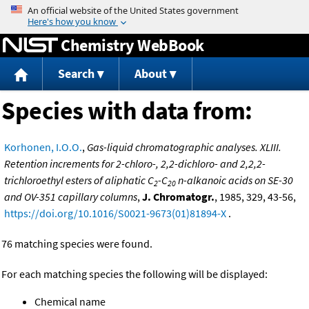
Jump to content
Chemistry WebBook
Search
About
Species with data from:
Korhonen, I.O.O.
,
Gas-liquid chromatographic analyses. XLIII.
Retention increments for 2-chloro-, 2,2-dichloro- and 2,2,2-
trichloroethyl esters of aliphatic C
-C
n-alkanoic acids on SE-30
2
20
and OV-351 capillary columns
,
J. Chromatogr.
, 1985, 329, 43-56,
https://doi.org/10.1016/S0021-9673(01)81894-X
.
76 matching species were found.
For each matching species the following will be displayed:
Chemical name