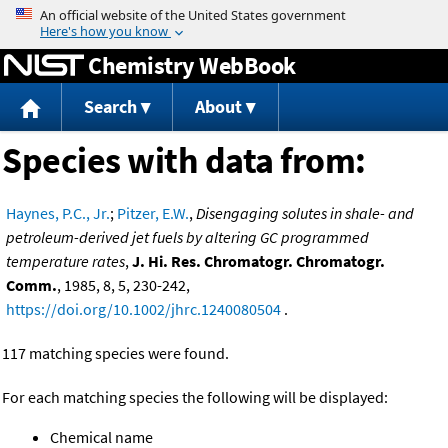
Jump to content
Chemistry WebBook
Search
About
Species with data from:
Haynes, P.C., Jr.
;
Pitzer, E.W.
,
Disengaging solutes in shale- and
petroleum-derived jet fuels by altering GC programmed
temperature rates
,
J. Hi. Res. Chromatogr. Chromatogr.
Comm.
, 1985, 8, 5, 230-242,
https://doi.org/10.1002/jhrc.1240080504
.
117 matching species were found.
For each matching species the following will be displayed:
Chemical name