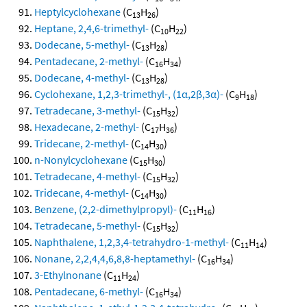
Heptylcyclohexane
(C
H
)
13
26
Heptane, 2,4,6-trimethyl-
(C
H
)
10
22
Dodecane, 5-methyl-
(C
H
)
13
28
Pentadecane, 2-methyl-
(C
H
)
16
34
Dodecane, 4-methyl-
(C
H
)
13
28
Cyclohexane, 1,2,3-trimethyl-, (1α,2β,3α)-
(C
H
)
9
18
Tetradecane, 3-methyl-
(C
H
)
15
32
Hexadecane, 2-methyl-
(C
H
)
17
36
Tridecane, 2-methyl-
(C
H
)
14
30
n-Nonylcyclohexane
(C
H
)
15
30
Tetradecane, 4-methyl-
(C
H
)
15
32
Tridecane, 4-methyl-
(C
H
)
14
30
Benzene, (2,2-dimethylpropyl)-
(C
H
)
11
16
Tetradecane, 5-methyl-
(C
H
)
15
32
Naphthalene, 1,2,3,4-tetrahydro-1-methyl-
(C
H
)
11
14
Nonane, 2,2,4,4,6,8,8-heptamethyl-
(C
H
)
16
34
3-Ethylnonane
(C
H
)
11
24
Pentadecane, 6-methyl-
(C
H
)
16
34