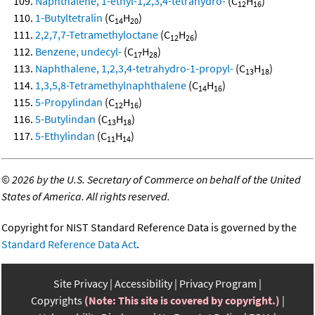
Naphthalene, 1-ethyl-1,2,3,4-tetrahydro-
(C
H
)
12
16
1-Butyltetralin
(C
H
)
14
20
2,2,7,7-Tetramethyloctane
(C
H
)
12
26
Benzene, undecyl-
(C
H
)
17
28
Naphthalene, 1,2,3,4-tetrahydro-1-propyl-
(C
H
)
13
18
1,3,5,8-Tetramethylnaphthalene
(C
H
)
14
16
5-Propylindan
(C
H
)
12
16
5-Butylindan
(C
H
)
13
18
5-Ethylindan
(C
H
)
11
14
©
2026 by the U.S. Secretary of Commerce on behalf of the United
States of America. All rights reserved.
Copyright for NIST Standard Reference Data is governed by the
Standard Reference Data Act
.
Site Privacy
Accessibility
Privacy Program
Copyrights
(Note: This site is covered by copyright.)