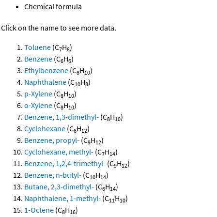
Chemical formula
Click on the name to see more data.
Toluene
(C
H
)
7
8
Benzene
(C
H
)
6
6
Ethylbenzene
(C
H
)
8
10
Naphthalene
(C
H
)
10
8
p-Xylene
(C
H
)
8
10
o-Xylene
(C
H
)
8
10
Benzene, 1,3-dimethyl-
(C
H
)
8
10
Cyclohexane
(C
H
)
6
12
Benzene, propyl-
(C
H
)
9
12
Cyclohexane, methyl-
(C
H
)
7
14
Benzene, 1,2,4-trimethyl-
(C
H
)
9
12
Benzene, n-butyl-
(C
H
)
10
14
Butane, 2,3-dimethyl-
(C
H
)
6
14
Naphthalene, 1-methyl-
(C
H
)
11
10
1-Octene
(C
H
)
8
16