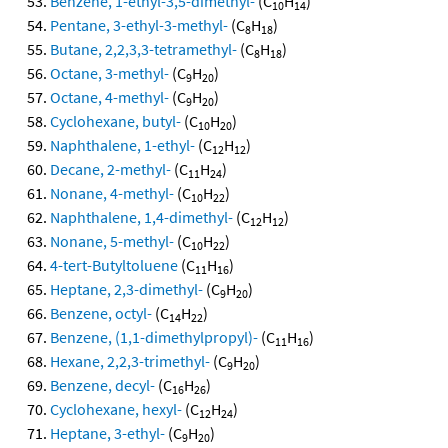
Benzene, 1-ethyl-3,5-dimethyl-
(C
H
)
10
14
Pentane, 3-ethyl-3-methyl-
(C
H
)
8
18
Butane, 2,2,3,3-tetramethyl-
(C
H
)
8
18
Octane, 3-methyl-
(C
H
)
9
20
Octane, 4-methyl-
(C
H
)
9
20
Cyclohexane, butyl-
(C
H
)
10
20
Naphthalene, 1-ethyl-
(C
H
)
12
12
Decane, 2-methyl-
(C
H
)
11
24
Nonane, 4-methyl-
(C
H
)
10
22
Naphthalene, 1,4-dimethyl-
(C
H
)
12
12
Nonane, 5-methyl-
(C
H
)
10
22
4-tert-Butyltoluene
(C
H
)
11
16
Heptane, 2,3-dimethyl-
(C
H
)
9
20
Benzene, octyl-
(C
H
)
14
22
Benzene, (1,1-dimethylpropyl)-
(C
H
)
11
16
Hexane, 2,2,3-trimethyl-
(C
H
)
9
20
Benzene, decyl-
(C
H
)
16
26
Cyclohexane, hexyl-
(C
H
)
12
24
Heptane, 3-ethyl-
(C
H
)
9
20