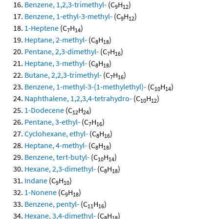
Benzene, 1,2,3-trimethyl-
(C
H
)
9
12
Benzene, 1-ethyl-3-methyl-
(C
H
)
9
12
1-Heptene
(C
H
)
7
14
Heptane, 2-methyl-
(C
H
)
8
18
Pentane, 2,3-dimethyl-
(C
H
)
7
16
Heptane, 3-methyl-
(C
H
)
8
18
Butane, 2,2,3-trimethyl-
(C
H
)
7
16
Benzene, 1-methyl-3-(1-methylethyl)-
(C
H
)
10
14
Naphthalene, 1,2,3,4-tetrahydro-
(C
H
)
10
12
1-Dodecene
(C
H
)
12
24
Pentane, 3-ethyl-
(C
H
)
7
16
Cyclohexane, ethyl-
(C
H
)
8
16
Heptane, 4-methyl-
(C
H
)
8
18
Benzene, tert-butyl-
(C
H
)
10
14
Hexane, 2,3-dimethyl-
(C
H
)
8
18
Indane
(C
H
)
9
10
1-Nonene
(C
H
)
9
18
Benzene, pentyl-
(C
H
)
11
16
Hexane, 3,4-dimethyl-
(C
H
)
8
18