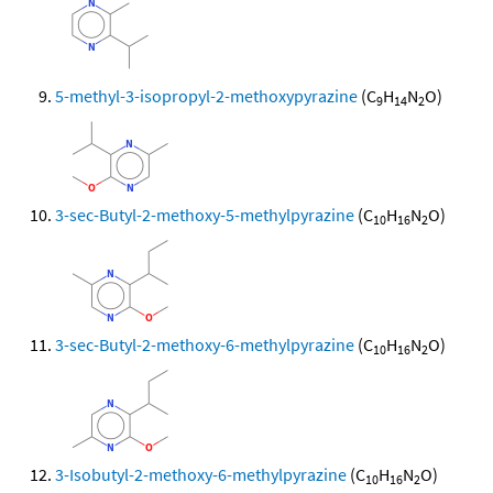
5-methyl-3-isopropyl-2-methoxypyrazine
(C
H
N
O)
9
14
2
3-sec-Butyl-2-methoxy-5-methylpyrazine
(C
H
N
O)
10
16
2
3-sec-Butyl-2-methoxy-6-methylpyrazine
(C
H
N
O)
10
16
2
3-Isobutyl-2-methoxy-6-methylpyrazine
(C
H
N
O)
10
16
2