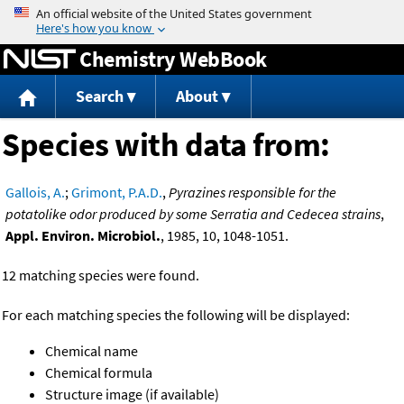
Jump to content
Chemistry WebBook
Search
About
Species with data from:
Gallois, A.
;
Grimont, P.A.D.
,
Pyrazines responsible for the
potatolike odor produced by some Serratia and Cedecea strains
,
Appl. Environ. Microbiol.
, 1985, 10, 1048-1051.
12 matching species were found.
For each matching species the following will be displayed:
Chemical name
Chemical formula
Structure image (if available)