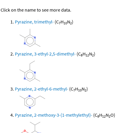
Click on the name to see more data.
Pyrazine, trimethyl-
(C
H
N
)
7
10
2
Pyrazine, 3-ethyl-2,5-dimethyl-
(C
H
N
)
8
12
2
Pyrazine, 2-ethyl-6-methyl-
(C
H
N
)
7
10
2
Pyrazine, 2-methoxy-3-(1-methylethyl)-
(C
H
N
O)
8
12
2