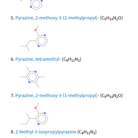
Pyrazine, 2-methoxy-3-(2-methylpropyl)-
(C
H
N
O)
9
14
2
Pyrazine, tetramethyl-
(C
H
N
)
8
12
2
Pyrazine, 2-methoxy-3-(1-methylpropyl)-
(C
H
N
O)
9
14
2
2-Methyl-3-isopropylpyrazine
(C
H
N
)
8
12
2