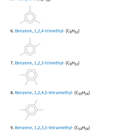
Benzene, 1,2,4-trimethyl-
(C
H
)
9
12
Benzene, 1,2,3-trimethyl-
(C
H
)
9
12
Benzene, 1,2,4,5-tetramethyl-
(C
H
)
10
14
Benzene, 1,2,3,5-tetramethyl-
(C
H
)
10
14