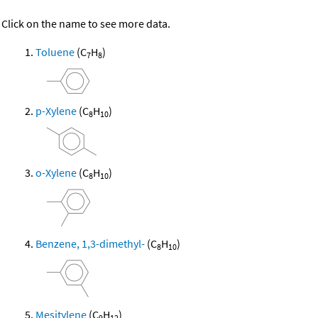
Click on the name to see more data.
Toluene
(C
H
)
7
8
p-Xylene
(C
H
)
8
10
o-Xylene
(C
H
)
8
10
Benzene, 1,3-dimethyl-
(C
H
)
8
10
Mesitylene
(C
H
)
9
12