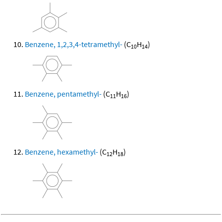
Benzene, 1,2,3,4-tetramethyl-
(C
H
)
10
14
Benzene, pentamethyl-
(C
H
)
11
16
Benzene, hexamethyl-
(C
H
)
12
18