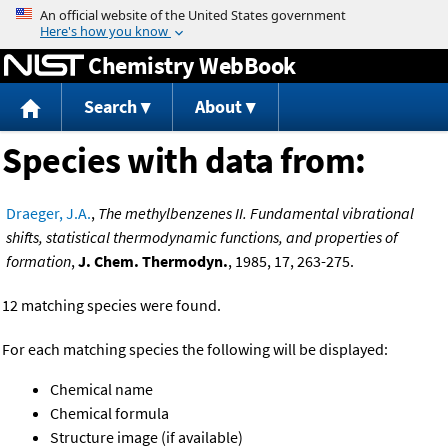
Jump to content
Chemistry WebBook
Search
About
Species with data from:
Draeger, J.A.
,
The methylbenzenes II. Fundamental vibrational
shifts, statistical thermodynamic functions, and properties of
formation
,
J. Chem. Thermodyn.
, 1985, 17, 263-275.
12 matching species were found.
For each matching species the following will be displayed:
Chemical name
Chemical formula
Structure image (if available)