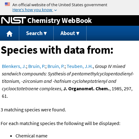
Jump to content
Chemistry WebBook
Search
About
Species with data from:
Blenkers, J.
;
Bruin, P.
;
Bruin, P.
;
Teuben, J.H.
,
Group IV mixed
sandwich compounds: Systhesis of pentamethylcyclopentadienyl-
titanium, -zirconium and -hafnium cycloheptatrienyl and
cyclooctatetraene complexes
,
J. Organomet. Chem.
, 1985, 297,
61.
3 matching species were found.
For each matching species the following will be displayed:
Chemical name