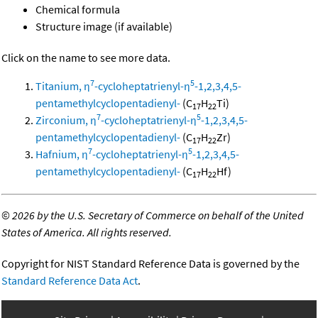
Chemical formula
Structure image (if available)
Click on the name to see more data.
7
5
Titanium, η
-cycloheptatrienyl-η
-1,2,3,4,5-
pentamethylcyclopentadienyl-
(C
H
Ti)
17
22
7
5
Zirconium, η
-cycloheptatrienyl-η
-1,2,3,4,5-
pentamethylcyclopentadienyl-
(C
H
Zr)
17
22
7
5
Hafnium, η
-cycloheptatrienyl-η
-1,2,3,4,5-
pentamethylcyclopentadienyl-
(C
H
Hf)
17
22
©
2026 by the U.S. Secretary of Commerce on behalf of the United
States of America. All rights reserved.
Copyright for NIST Standard Reference Data is governed by the
Standard Reference Data Act
.