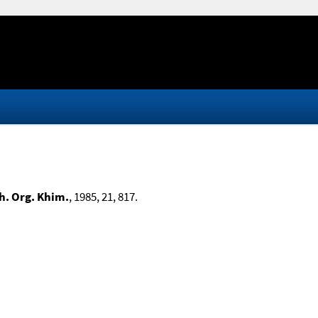
h. Org. Khim.
, 1985, 21, 817.