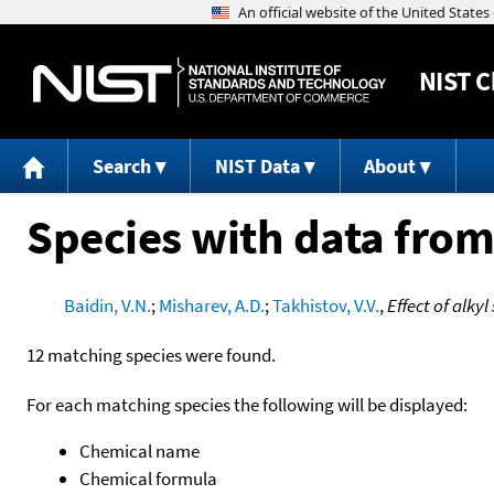
NIST
C
Search
NIST Data
About
Species with data from
Baidin, V.N.
;
Misharev, A.D.
;
Takhistov, V.V.
,
Effect of alky
12 matching species were found.
For each matching species the following will be displayed:
Chemical name
Chemical formula