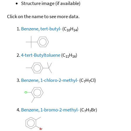
Structure image (if available)
Click on the name to see more data.
Benzene, tert-butyl-
(C
H
)
10
14
4-tert-Butyltoluene
(C
H
)
11
16
Benzene, 1-chloro-2-methyl-
(C
H
Cl)
7
7
Benzene, 1-bromo-2-methyl-
(C
H
Br)
7
7