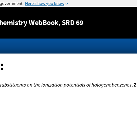
Jump to content
hemistry WebBook
, SRD 69
:
l substituents on the ionization potentials of halogenobenzenes
,
Z