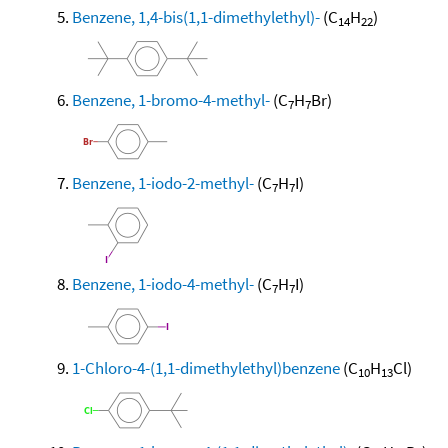
Benzene, 1,4-bis(1,1-dimethylethyl)-
(C
H
)
14
22
Benzene, 1-bromo-4-methyl-
(C
H
Br)
7
7
Benzene, 1-iodo-2-methyl-
(C
H
I)
7
7
Benzene, 1-iodo-4-methyl-
(C
H
I)
7
7
1-Chloro-4-(1,1-dimethylethyl)benzene
(C
H
Cl)
10
13