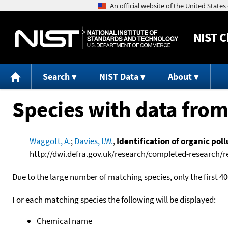
NIST
C
Search
NIST Data
About
Species with data from
Waggott, A.
;
Davies, I.W.
,
Identification of organic pol
http://dwi.defra.gov.uk/research/completed-research/r
Due to the large number of matching species, only the first 40
For each matching species the following will be displayed:
Chemical name