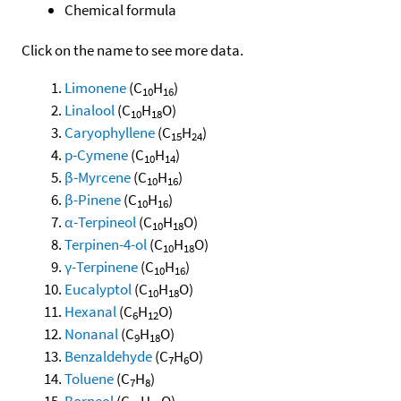
Chemical formula
Click on the name to see more data.
Limonene
(C
H
)
10
16
Linalool
(C
H
O)
10
18
Caryophyllene
(C
H
)
15
24
p-Cymene
(C
H
)
10
14
β-Myrcene
(C
H
)
10
16
β-Pinene
(C
H
)
10
16
α-Terpineol
(C
H
O)
10
18
Terpinen-4-ol
(C
H
O)
10
18
γ-Terpinene
(C
H
)
10
16
Eucalyptol
(C
H
O)
10
18
Hexanal
(C
H
O)
6
12
Nonanal
(C
H
O)
9
18
Benzaldehyde
(C
H
O)
7
6
Toluene
(C
H
)
7
8
Borneol
(C
H
O)