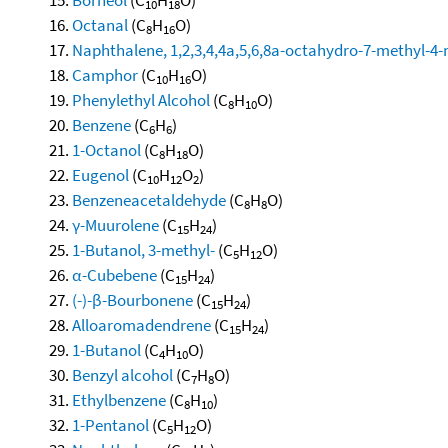
10
18
Octanal
(C
H
O)
8
16
Naphthalene, 1,2,3,4,4a,5,6,8a-octahydro-7-methyl-4-
Camphor
(C
H
O)
10
16
Phenylethyl Alcohol
(C
H
O)
8
10
Benzene
(C
H
)
6
6
1-Octanol
(C
H
O)
8
18
Eugenol
(C
H
O
)
10
12
2
Benzeneacetaldehyde
(C
H
O)
8
8
γ-Muurolene
(C
H
)
15
24
1-Butanol, 3-methyl-
(C
H
O)
5
12
α-Cubebene
(C
H
)
15
24
(-)-β-Bourbonene
(C
H
)
15
24
Alloaromadendrene
(C
H
)
15
24
1-Butanol
(C
H
O)
4
10
Benzyl alcohol
(C
H
O)
7
8
Ethylbenzene
(C
H
)
8
10
1-Pentanol
(C
H
O)
5
12