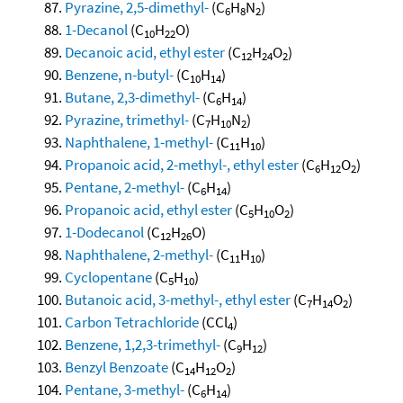
Pyrazine, 2,5-dimethyl-
(C
H
N
)
6
8
2
1-Decanol
(C
H
O)
10
22
Decanoic acid, ethyl ester
(C
H
O
)
12
24
2
Benzene, n-butyl-
(C
H
)
10
14
Butane, 2,3-dimethyl-
(C
H
)
6
14
Pyrazine, trimethyl-
(C
H
N
)
7
10
2
Naphthalene, 1-methyl-
(C
H
)
11
10
Propanoic acid, 2-methyl-, ethyl ester
(C
H
O
)
6
12
2
Pentane, 2-methyl-
(C
H
)
6
14
Propanoic acid, ethyl ester
(C
H
O
)
5
10
2
1-Dodecanol
(C
H
O)
12
26
Naphthalene, 2-methyl-
(C
H
)
11
10
Cyclopentane
(C
H
)
5
10
Butanoic acid, 3-methyl-, ethyl ester
(C
H
O
)
7
14
2
Carbon Tetrachloride
(CCl
)
4
Benzene, 1,2,3-trimethyl-
(C
H
)
9
12
Benzyl Benzoate
(C
H
O
)
14
12
2
Pentane, 3-methyl-
(C
H
)
6
14