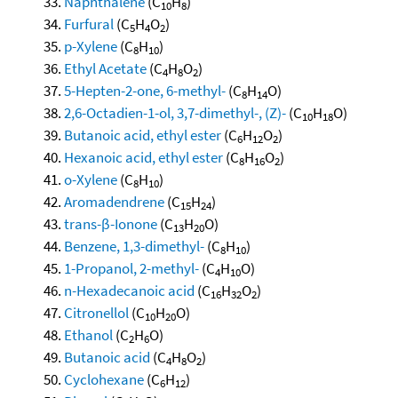
Naphthalene
(C
H
)
10
8
Furfural
(C
H
O
)
5
4
2
p-Xylene
(C
H
)
8
10
Ethyl Acetate
(C
H
O
)
4
8
2
5-Hepten-2-one, 6-methyl-
(C
H
O)
8
14
2,6-Octadien-1-ol, 3,7-dimethyl-, (Z)-
(C
H
O)
10
18
Butanoic acid, ethyl ester
(C
H
O
)
6
12
2
Hexanoic acid, ethyl ester
(C
H
O
)
8
16
2
o-Xylene
(C
H
)
8
10
Aromadendrene
(C
H
)
15
24
trans-β-Ionone
(C
H
O)
13
20
Benzene, 1,3-dimethyl-
(C
H
)
8
10
1-Propanol, 2-methyl-
(C
H
O)
4
10
n-Hexadecanoic acid
(C
H
O
)
16
32
2
Citronellol
(C
H
O)
10
20
Ethanol
(C
H
O)
2
6
Butanoic acid
(C
H
O
)
4
8
2
Cyclohexane
(C
H
)
6
12