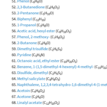
Phenol
(C
H
O)
6
6
2,3-Butanedione
(C
H
O
)
4
6
2
2-Pentanone
(C
H
O)
5
10
Biphenyl
(C
H
)
12
10
1-Propanol
(C
H
O)
3
8
Acetic acid, hexyl ester
(C
H
O
)
8
16
2
Phenol, 2-methoxy-
(C
H
O
)
7
8
2
2-Butanone
(C
H
O)
4
8
Dimethyl trisulfide
(C
H
S
)
2
6
3
Pyridine
(C
H
N)
5
5
Octanoic acid, ethyl ester
(C
H
O
)
10
20
2
Benzene, 1-(1,5-dimethyl-4-hexenyl)-4-methyl-
(C
H
15
22
Disulfide, dimethyl
(C
H
S
)
2
6
2
Methyl salicylate
(C
H
O
)
8
8
3
Naphthalene, 1,2,3,4-tetrahydro-1,6-dimethyl-4-(1-meth
Acetoin
(C
H
O
)
4
8
2
Acetone
(C
H
O)
3
6
Linalyl acetate
(C
H
O
)
12
20
2