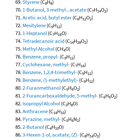
Styrene
(C
H
)
8
8
1-Butanol, 3-methyl-, acetate
(C
H
O
)
7
14
2
Acetic acid, butyl ester
(C
H
O
)
6
12
2
Mesitylene
(C
H
)
9
12
1-Heptanol
(C
H
O)
7
16
Tetradecanoic acid
(C
H
O
)
14
28
2
Methyl Alcohol
(CH
O)
4
Benzene, propyl-
(C
H
)
9
12
Cyclohexane, methyl-
(C
H
)
7
14
Benzene, 1,2,4-trimethyl-
(C
H
)
9
12
Benzene, (1-methylethyl)-
(C
H
)
9
12
2-Furanmethanol
(C
H
O
)
5
6
2
2-Furancarboxaldehyde, 5-methyl-
(C
H
O
)
6
6
2
Isopropyl Alcohol
(C
H
O)
3
8
Anthracene
(C
H
)
14
10
Pyrazine, methyl-
(C
H
N
)
5
6
2
2-Butanol
(C
H
O)
4
10
3-Hexen-1-ol, acetate, (Z)-
(C
H
O
)
8
14
2