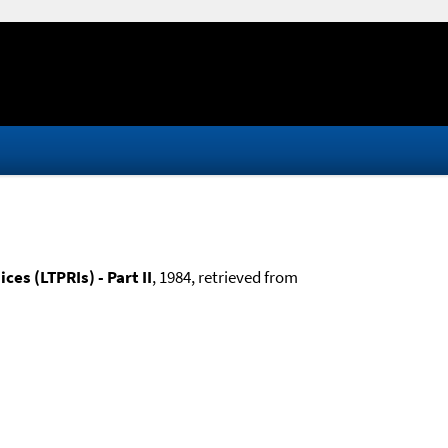
es (LTPRIs) - Part II
, 1984, retrieved from