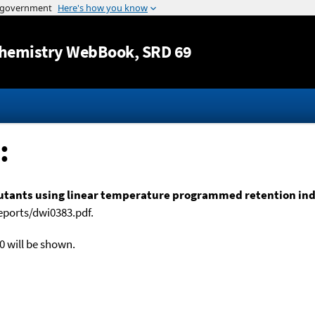
Jump to content
hemistry WebBook
, SRD 69
:
lutants using linear temperature programmed retention indic
eports/dwi0383.pdf.
0 will be shown.