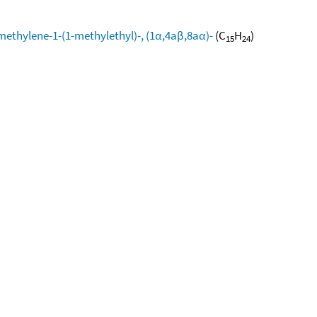
methylene-1-(1-methylethyl)-, (1α,4aβ,8aα)-
(C
H
)
15
24