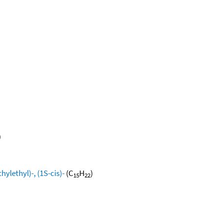
)
ylethyl)-, (1S-cis)-
(C
H
)
15
22