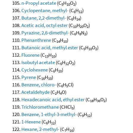
n-Propyl acetate
(C
H
O
)
5
10
2
Cyclopentane, methyl-
(C
H
)
6
12
Butane, 2,2-dimethyl-
(C
H
)
6
14
Acetic acid, octyl ester
(C
H
O
)
10
20
2
Pyrazine, 2,6-dimethyl-
(C
H
N
)
6
8
2
Phenanthrene
(C
H
)
14
10
Butanoic acid, methyl ester
(C
H
O
)
5
10
2
Fluorene
(C
H
)
13
10
Isobutyl acetate
(C
H
O
)
6
12
2
Cyclohexene
(C
H
)
6
10
Pyrene
(C
H
)
16
10
Benzene, chloro-
(C
H
Cl)
6
5
Acetaldehyde
(C
H
O)
2
4
Hexadecanoic acid, ethyl ester
(C
H
O
)
18
36
2
Trichloromethane
(CHCl
)
3
Benzene, 1-ethyl-3-methyl-
(C
H
)
9
12
1-Hexene
(C
H
)
6
12
Hexane, 2-methyl-
(C
H
)
7
16