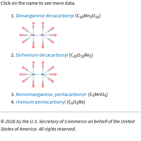
Click on the name to see more data.
Dimanganese decacarbonyl
(C
Mn
O
)
10
2
10
Dirhenium decacarbonyl
(C
O
Re
)
10
10
2
Monomanganese, pentacarbonyl-
(C
MnO
)
5
5
rhenium pentacarbonyl
(C
O
Re)
5
5
©
2026 by the U.S. Secretary of Commerce on behalf of the United
States of America. All rights reserved.