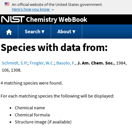
Jump to content
Chemistry WebBook
Search
About
Species with data from:
Schmidt, S.P.
;
Trogler, W.C.
;
Basolo, F.
,
J. Am. Chem. Soc.
, 1984,
106, 1308.
4 matching species were found.
For each matching species the following will be displayed:
Chemical name
Chemical formula
Structure image (if available)