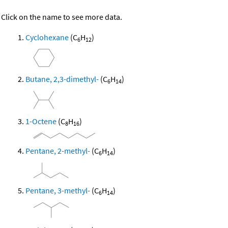
Click on the name to see more data.
Cyclohexane
(C
H
)
6
12
Butane, 2,3-dimethyl-
(C
H
)
6
14
1-Octene
(C
H
)
8
16
Pentane, 2-methyl-
(C
H
)
6
14
Pentane, 3-methyl-
(C
H
)
6
14