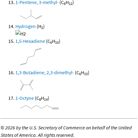
1-Pentene, 3-methyl-
(C
H
)
6
12
Hydrogen
(H
)
2
1,5-Hexadiene
(C
H
)
6
10
1,3-Butadiene, 2,3-dimethyl-
(C
H
)
6
10
1-Octyne
(C
H
)
8
14
©
2026 by the U.S. Secretary of Commerce on behalf of the United
States of America. All rights reserved.