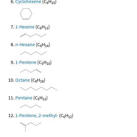
Cyclohexene
(C
H
)
6
10
1-Hexene
(C
H
)
6
12
n-Hexane
(C
H
)
6
14
1-Pentene
(C
H
)
5
10
Octane
(C
H
)
8
18
Pentane
(C
H
)
5
12
1-Pentene, 2-methyl-
(C
H
)
6
12