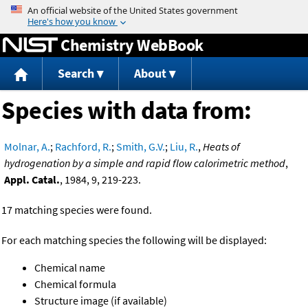
Jump to content
Chemistry WebBook
Search
About
Species with data from:
Molnar, A.
;
Rachford, R.
;
Smith, G.V.
;
Liu, R.
,
Heats of
hydrogenation by a simple and rapid flow calorimetric method
,
Appl. Catal.
, 1984, 9, 219-223.
17 matching species were found.
For each matching species the following will be displayed:
Chemical name
Chemical formula
Structure image (if available)