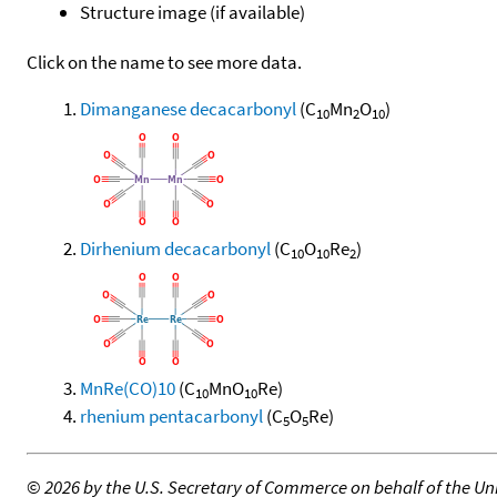
Structure image (if available)
Click on the name to see more data.
Dimanganese decacarbonyl
(C
Mn
O
)
10
2
10
Dirhenium decacarbonyl
(C
O
Re
)
10
10
2
MnRe(CO)10
(C
MnO
Re)
10
10
rhenium pentacarbonyl
(C
O
Re)
5
5
©
2026 by the U.S. Secretary of Commerce on behalf of the Unit