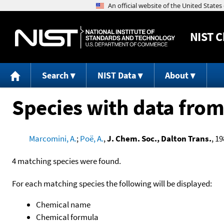
NIST
C
Search
NIST Data
About
Species with data from
Marcomini, A.
;
Poë, A.
,
J. Chem. Soc., Dalton Trans.
, 19
4 matching species were found.
For each matching species the following will be displayed:
Chemical name
Chemical formula