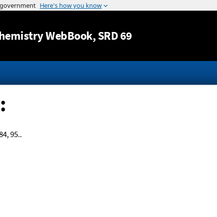
Jump to content
hemistry WebBook
, SRD 69
:
84, 95..