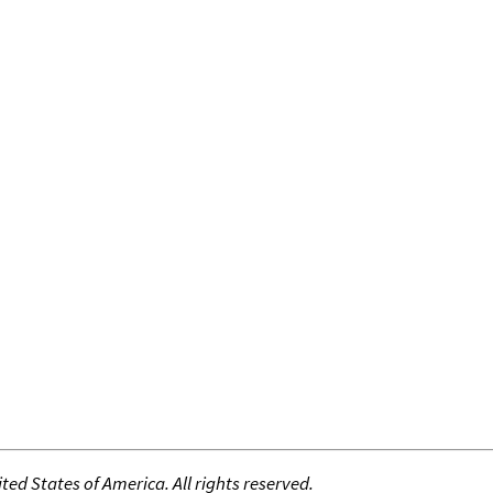
ed States of America. All rights reserved.