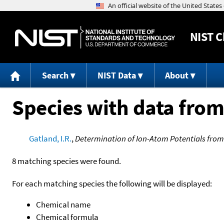
NIST
C
Search
NIST Data
About
Species with data from
Gatland, I.R.
,
Determination of Ion-Atom Potentials from
8 matching species were found.
For each matching species the following will be displayed:
Chemical name
Chemical formula