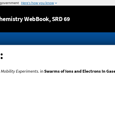
Jump to content
hemistry WebBook
, SRD 69
:
 Mobility Experiments.
in
Swarms of Ions and Electrons In Gas