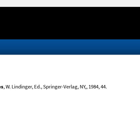
es
, W. Lindinger, Ed., Springer-Verlag, NY,, 1984, 44.