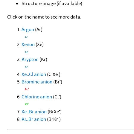
Structure image (if available)
Click on the name to see more data.
Argon
(Ar)
Xenon
(Xe)
Krypton
(Kr)
-
Xe..Cl anion
(ClXe
)
-
Bromine anion
(Br
)
-
Chlorine anion
(Cl
)
-
Xe..Br anion
(BrXe
)
-
Kr..Br anion
(BrKr
)