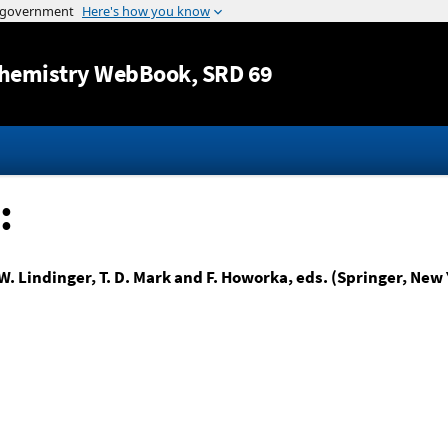
Jump to content
hemistry WebBook
, SRD 69
:
W. Lindinger, T. D. Mark and F. Howorka, eds. (Springer, New