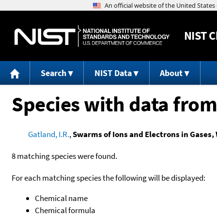
NIST
C
Search
NIST Data
About
Species with data from
Gatland, I.R.
,
Swarms of Ions and Electrons in Gases, 
8 matching species were found.
For each matching species the following will be displayed:
Chemical name
Chemical formula