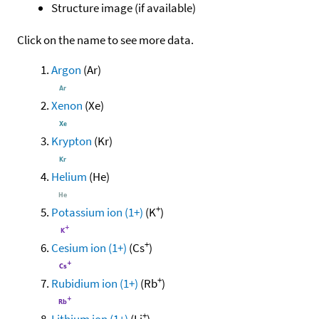
Structure image (if available)
Click on the name to see more data.
Argon
(Ar)
Xenon
(Xe)
Krypton
(Kr)
Helium
(He)
+
Potassium ion (1+)
(K
)
+
Cesium ion (1+)
(Cs
)
+
Rubidium ion (1+)
(Rb
)
+
Lithium ion (1+)
(Li
)