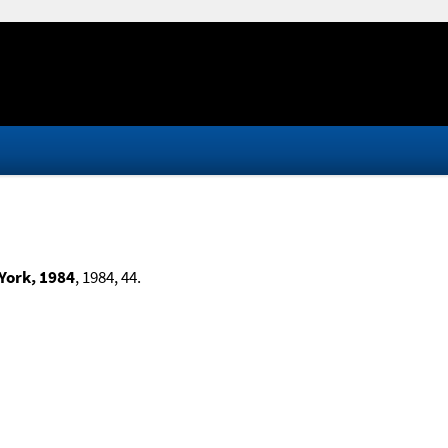
 York, 1984
, 1984, 44.